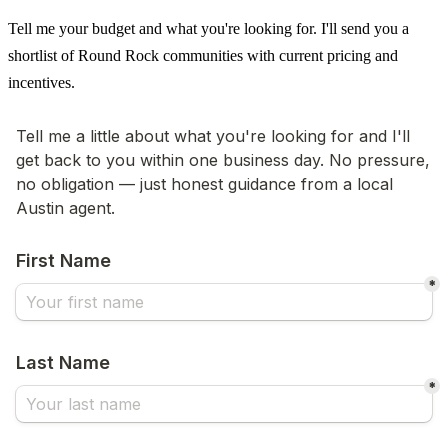
Tell me your budget and what you're looking for. I'll send you a
shortlist of Round Rock communities with current pricing and
incentives.