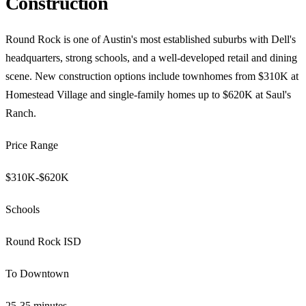
Construction
Round Rock is one of Austin's most established suburbs with Dell's
headquarters, strong schools, and a well-developed retail and dining
scene. New construction options include townhomes from $310K at
Homestead Village and single-family homes up to $620K at Saul's
Ranch.
Price Range
$310K-$620K
Schools
Round Rock ISD
To Downtown
25-35 minutes