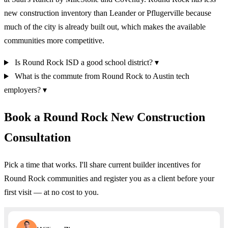
new construction inventory than Leander or Pflugerville because
much of the city is already built out, which makes the available
communities more competitive.
Is Round Rock ISD a good school district?
▾
What is the commute from Round Rock to Austin tech
employers?
▾
Book a Round Rock New Construction
Consultation
Pick a time that works. I'll share current builder incentives for
Round Rock communities and register you as a client before your
first visit — at no cost to you.