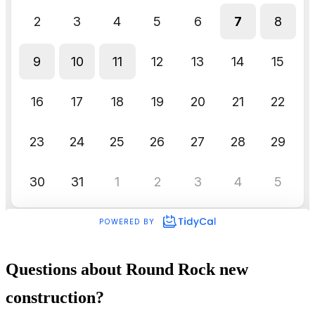
Questions about Round Rock new
construction?