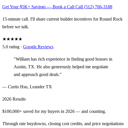
Get Your $5K+ Savings — Book a Call
Call (512) 766-3188
15-minute call. I'll share current builder incentives for Round Rock
before we talk.
★★★★★
5.0 rating ·
Google Reviews
"William has rich experience in finding good houses in
Austin, TX. He also generously helped me negotiate
and approach good deals."
— Curtis Hsu, Leander TX
2026 Results
$100,000+ saved for my buyers in 2026 — and counting.
Through rate buydowns, closing cost credits, and price negotiations