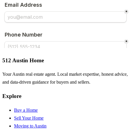
512 Austin Home
Your Austin real estate agent. Local market expertise, honest advice,
and data-driven guidance for buyers and sellers.
Explore
Buy a Home
Sell Your Home
Moving to Austin