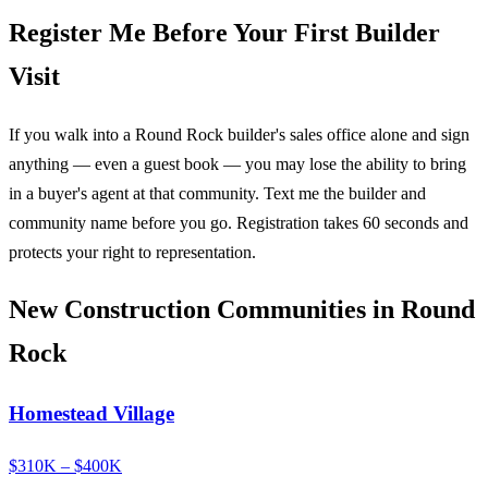
Register Me Before Your First Builder
Visit
If you walk into a Round Rock builder's sales office alone and sign
anything — even a guest book — you may lose the ability to bring
in a buyer's agent at that community. Text me the builder and
community name before you go. Registration takes 60 seconds and
protects your right to representation.
New Construction Communities in Round
Rock
Homestead Village
$310K – $400K