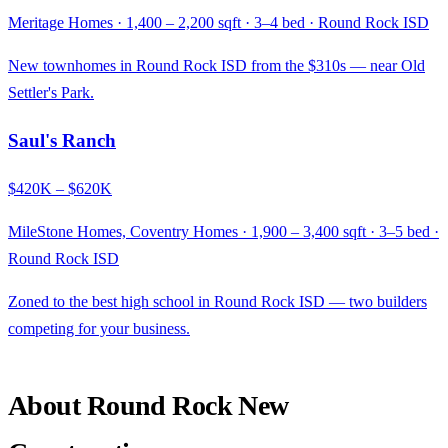
Meritage Homes · 1,400 – 2,200 sqft · 3–4 bed · Round Rock ISD
New townhomes in Round Rock ISD from the $310s — near Old
Settler's Park.
Saul's Ranch
$420K – $620K
MileStone Homes, Coventry Homes · 1,900 – 3,400 sqft · 3–5 bed ·
Round Rock ISD
Zoned to the best high school in Round Rock ISD — two builders
competing for your business.
About Round Rock New