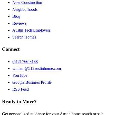
New Construction
Neighborhoods
Blog
Reviews
Austin Tech Employers
Search Homes
Connect
(512) 766-3188
william@512austinhome.com
YouTube
Google Business Profile
RSS Feed
Ready to Move?
Get personalized guidance for your Austin home search or sale.