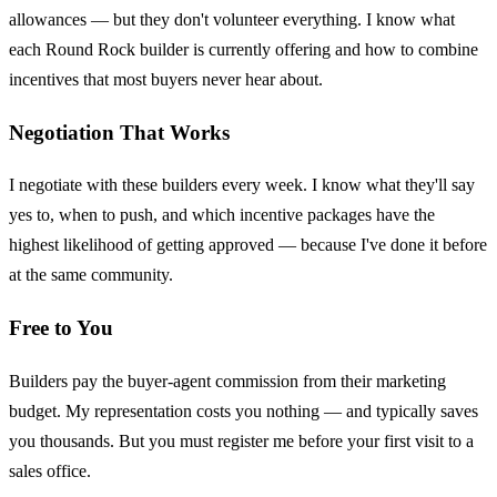
allowances — but they don't volunteer everything. I know what
each Round Rock builder is currently offering and how to combine
incentives that most buyers never hear about.
Negotiation That Works
I negotiate with these builders every week. I know what they'll say
yes to, when to push, and which incentive packages have the
highest likelihood of getting approved — because I've done it before
at the same community.
Free to You
Builders pay the buyer-agent commission from their marketing
budget. My representation costs you nothing — and typically saves
you thousands. But you must register me before your first visit to a
sales office.