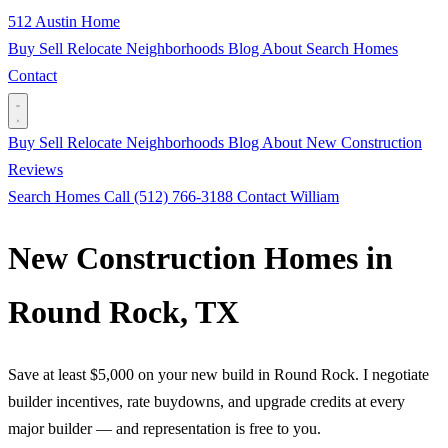
512 Austin Home
Buy
Sell
Relocate
Neighborhoods
Blog
About
Search Homes
Contact
Buy
Sell
Relocate
Neighborhoods
Blog
About
New Construction
Reviews
Search Homes
Call (512) 766-3188
Contact William
New Construction Homes in
Round Rock, TX
Save at least $5,000 on your new build in Round Rock. I negotiate
builder incentives, rate buydowns, and upgrade credits at every
major builder — and representation is free to you.