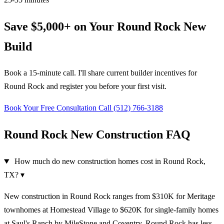
Save $5,000+ on Your Round Rock New
Build
Book a 15-minute call. I'll share current builder incentives for
Round Rock and register you before your first visit.
Book Your Free Consultation
Call (512) 766-3188
Round Rock New Construction FAQ
How much do new construction homes cost in Round Rock,
TX?
▾
New construction in Round Rock ranges from $310K for Meritage
townhomes at Homestead Village to $620K for single-family homes
at Saul's Ranch by MileStone and Coventry. Round Rock has less