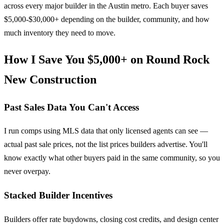
across every major builder in the Austin metro. Each buyer saves
$5,000-$30,000+ depending on the builder, community, and how
much inventory they need to move.
How I Save You $5,000+ on Round Rock
New Construction
Past Sales Data You Can't Access
I run comps using MLS data that only licensed agents can see —
actual past sale prices, not the list prices builders advertise. You'll
know exactly what other buyers paid in the same community, so you
never overpay.
Stacked Builder Incentives
Builders offer rate buydowns, closing cost credits, and design center