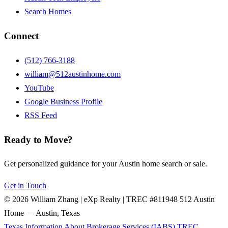
Search Homes
Connect
(512) 766-3188
william@512austinhome.com
YouTube
Google Business Profile
RSS Feed
Ready to Move?
Get personalized guidance for your Austin home search or sale.
Get in Touch
© 2026 William Zhang | eXp Realty | TREC #811948
512 Austin
Home — Austin, Texas
Texas Information About Brokerage Services (IABS)
TREC