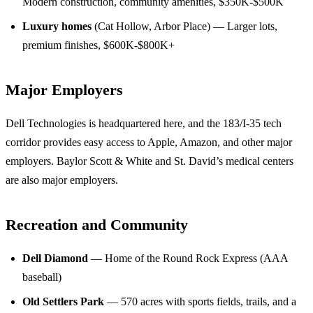
Modern construction, community amenities, $350K-$500K
Luxury homes
(Cat Hollow, Arbor Place) — Larger lots,
premium finishes, $600K-$800K+
Major Employers
Dell Technologies is headquartered here, and the 183/I-35 tech
corridor provides easy access to Apple, Amazon, and other major
employers. Baylor Scott & White and St. David’s medical centers
are also major employers.
Recreation and Community
Dell Diamond
— Home of the Round Rock Express (AAA
baseball)
Old Settlers Park
— 570 acres with sports fields, trails, and a