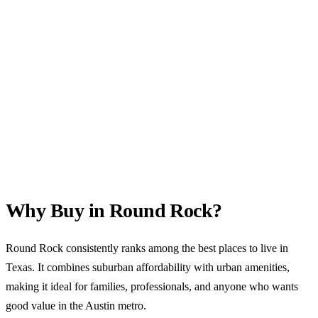
Why Buy in Round Rock?
Round Rock consistently ranks among the best places to live in
Texas. It combines suburban affordability with urban amenities,
making it ideal for families, professionals, and anyone who wants
good value in the Austin metro.