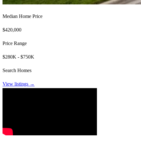
Median Home Price
$420,000
Price Range
$280K - $750K
Search Homes
View listings →