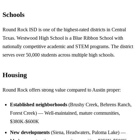
Schools
Round Rock ISD is one of the highest-rated districts in Central
Texas. Westwood High School is a Blue Ribbon School with
nationally competitive academic and STEM programs. The district
serves over 50,000 students across multiple high schools.
Housing
Round Rock offers strong value compared to Austin proper:
Established neighborhoods
(Brushy Creek, Behrens Ranch,
Forest Creek) — Well-maintained, mature communities,
$380K-$600K
New developments
(Siena, Headwaters, Paloma Lake) —