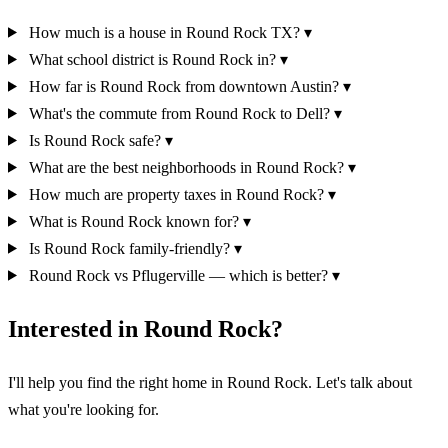
How much is a house in Round Rock TX?
▾
What school district is Round Rock in?
▾
How far is Round Rock from downtown Austin?
▾
What's the commute from Round Rock to Dell?
▾
Is Round Rock safe?
▾
What are the best neighborhoods in Round Rock?
▾
How much are property taxes in Round Rock?
▾
What is Round Rock known for?
▾
Is Round Rock family-friendly?
▾
Round Rock vs Pflugerville — which is better?
▾
Interested in Round Rock?
I'll help you find the right home in Round Rock. Let's talk about
what you're looking for.