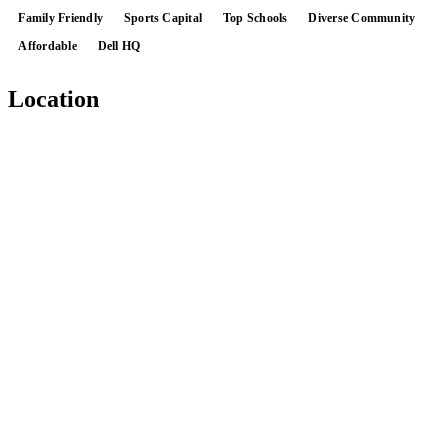
Family Friendly
Sports Capital
Top Schools
Diverse Community
Affordable
Dell HQ
Location