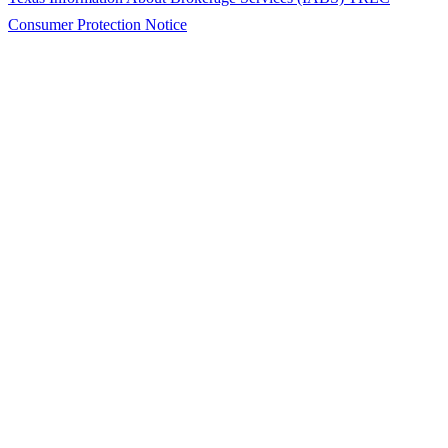
Consumer Protection Notice