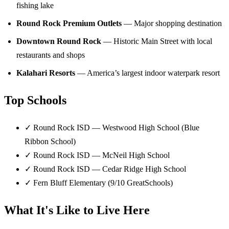
fishing lake
Round Rock Premium Outlets
— Major shopping destination
Downtown Round Rock
— Historic Main Street with local
restaurants and shops
Kalahari Resorts
— America’s largest indoor waterpark resort
Top Schools
✓
Round Rock ISD — Westwood High School (Blue
Ribbon School)
✓
Round Rock ISD — McNeil High School
✓
Round Rock ISD — Cedar Ridge High School
✓
Fern Bluff Elementary (9/10 GreatSchools)
What It's Like to Live Here