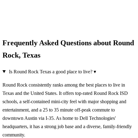
Frequently Asked Questions about Round
Rock, Texas
Is Round Rock Texas a good place to live?
▾
Round Rock consistently ranks among the best places to live in
Texas and the United States. It offers top-rated Round Rock ISD
schools, a self-contained mini-city feel with major shopping and
entertainment, and a 25 to 35 minute off-peak commute to
downtown Austin via I-35. As home to Dell Technologies'
headquarters, it has a strong job base and a diverse, family-friendly
community.