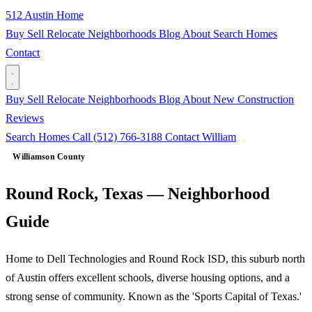
512 Austin Home
Buy
Sell
Relocate
Neighborhoods
Blog
About
Search Homes
Contact
Buy
Sell
Relocate
Neighborhoods
Blog
About
New Construction
Reviews
Search Homes
Call (512) 766-3188
Contact William
Williamson County
Round Rock, Texas — Neighborhood
Guide
Home to Dell Technologies and Round Rock ISD, this suburb north
of Austin offers excellent schools, diverse housing options, and a
strong sense of community. Known as the 'Sports Capital of Texas.'