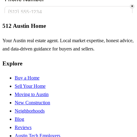
512 Austin Home
Your Austin real estate agent. Local market expertise, honest advice,
and data-driven guidance for buyers and sellers.
Explore
Buy a Home
Sell Your Home
Moving to Austin
New Construction
Neighborhoods
Blog
Reviews
Austin Tech Employers