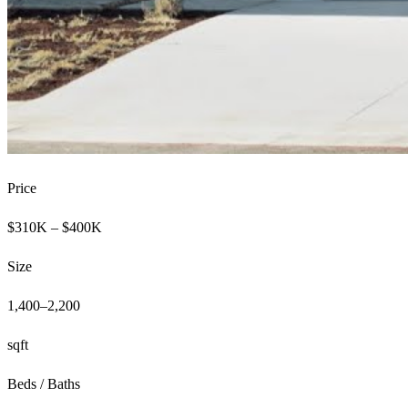
Price
$310K – $400K
Size
1,400–2,200
sqft
Beds / Baths