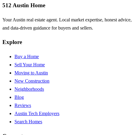
512 Austin Home
Your Austin real estate agent. Local market expertise, honest advice,
and data-driven guidance for buyers and sellers.
Explore
Buy a Home
Sell Your Home
Moving to Austin
New Construction
Neighborhoods
Blog
Reviews
Austin Tech Employers
Search Homes