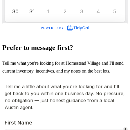
Prefer to message first?
Tell me what you're looking for at Homestead Village and I'll send
current inventory, incentives, and my notes on the best lots.