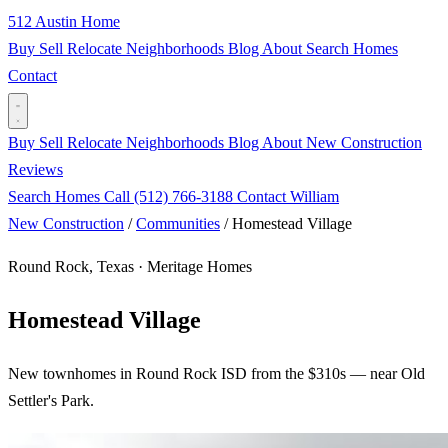
512 Austin Home
Buy
Sell
Relocate
Neighborhoods
Blog
About
Search Homes
Contact
Buy
Sell
Relocate
Neighborhoods
Blog
About
New Construction
Reviews
Search Homes
Call (512) 766-3188
Contact William
New Construction
/
Communities
/
Homestead Village
Round Rock, Texas · Meritage Homes
Homestead Village
New townhomes in Round Rock ISD from the $310s — near Old
Settler's Park.