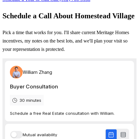
Schedule a Call About Homestead Village
Pick a time that works for you. I'll share current Meritage Homes
incentives, my notes on the best lots, and we'll plan your visit so
your representation is protected.