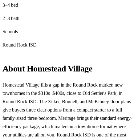
3–4 bed
2–3 bath
Schools
Round Rock ISD
About Homestead Village
Homestead Village fills a gap in the Round Rock market: new
townhomes in the $310s–$400s, close to Old Settler's Park, in
Round Rock ISD. The Zilker, Bonnell, and McKinney floor plans
give buyers three clear options from a compact starter to a full
family-sized three-bedroom. Meritage brings their standard energy-
efficiency package, which matters in a townhome format where
your utilities are all on you. Round Rock ISD is one of the most