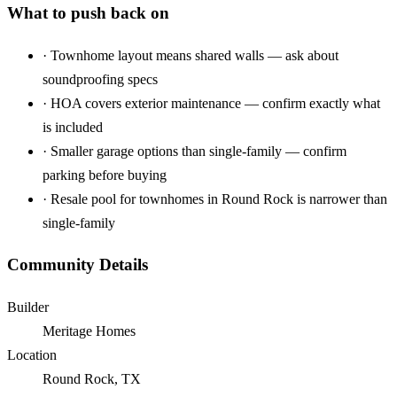
What to push back on
·
Townhome layout means shared walls — ask about
soundproofing specs
·
HOA covers exterior maintenance — confirm exactly what
is included
·
Smaller garage options than single-family — confirm
parking before buying
·
Resale pool for townhomes in Round Rock is narrower than
single-family
Community Details
Builder
Meritage Homes
Location
Round Rock, TX