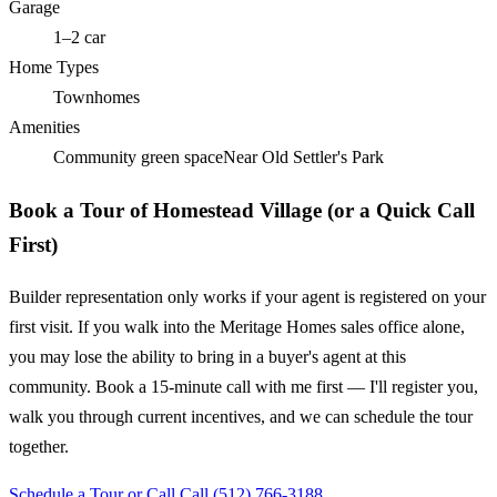
Garage
1–2 car
Home Types
Townhomes
Amenities
Community green space
Near Old Settler's Park
Book a Tour of Homestead Village (or a Quick Call
First)
Builder representation only works if your agent is registered on your
first visit. If you walk into the Meritage Homes sales office alone,
you may lose the ability to bring in a buyer's agent at this
community. Book a 15-minute call with me first — I'll register you,
walk you through current incentives, and we can schedule the tour
together.
Schedule a Tour or Call
Call (512) 766-3188