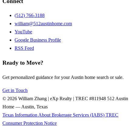
Connect
(512) 766-3188
william@512austinhome.com
YouTube
Google Business Profile
RSS Feed
Ready to Move?
Get personalized guidance for your Austin home search or sale.
Get in Touch
© 2026 William Zhang | eXp Realty | TREC #811948
512 Austin
Home — Austin, Texas
Texas Information About Brokerage Services (IABS)
TREC
Consumer Protection Notice