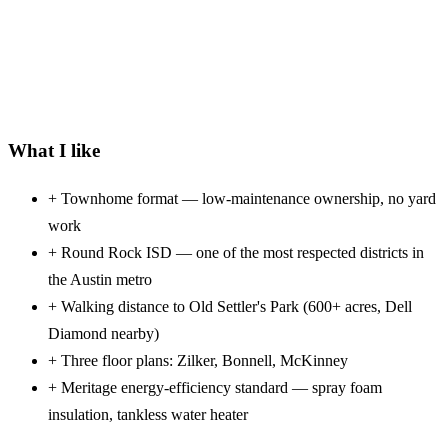
What I like
+
Townhome format — low-maintenance ownership, no yard
work
+
Round Rock ISD — one of the most respected districts in
the Austin metro
+
Walking distance to Old Settler's Park (600+ acres, Dell
Diamond nearby)
+
Three floor plans: Zilker, Bonnell, McKinney
+
Meritage energy-efficiency standard — spray foam
insulation, tankless water heater