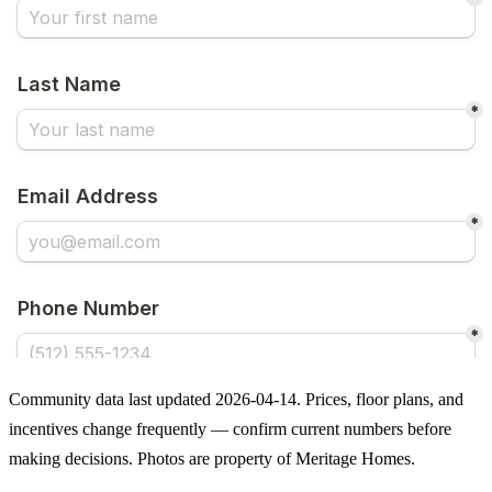
Community data last updated 2026-04-14. Prices, floor plans, and
incentives change frequently — confirm current numbers before
making decisions. Photos are property of Meritage Homes.