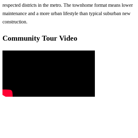
respected districts in the metro. The townhome format means lower
maintenance and a more urban lifestyle than typical suburban new
construction.
Community Tour Video