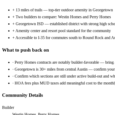
+
13 miles of trails — top-tier outdoor amenity in Georgetown
+
Two builders to compare: Westin Homes and Perry Homes
+
Georgetown ISD — established district with strong high scho
+
Amenity center and resort pool standard for the community
+
Accessible to I-35 for commutes south to Round Rock and A
What to push back on
·
Perry Homes contracts are notably builder-favorable — bring 
·
Georgetown is 30+ miles from central Austin — confirm you
·
Confirm which sections are still under active build-out and w
·
HOA fees plus MUD taxes add meaningful cost to the monthl
Community Details
Builder
Westin Homes, Perry Homes