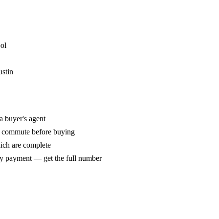
ol
ustin
a buyer's agent
r commute before buying
hich are complete
y payment — get the full number