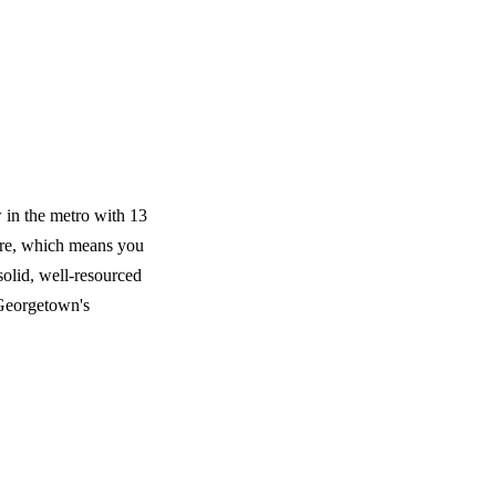
 in the metro with 13
ere, which means you
olid, well-resourced
 Georgetown's