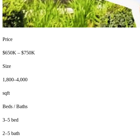
Price
$650K – $750K
Size
1,800–4,000
sqft
Beds / Baths
3–5 bed
2–5 bath