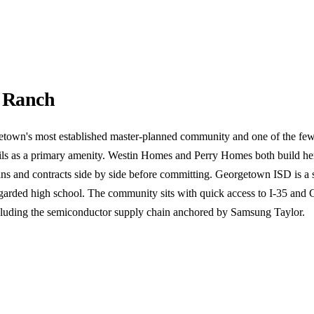
 Ranch
town's most established master-planned community and one of the few
rails as a primary amenity. Westin Homes and Perry Homes both build h
ns and contracts side by side before committing. Georgetown ISD is a s
regarded high school. The community sits with quick access to I-35 and
cluding the semiconductor supply chain anchored by Samsung Taylor.