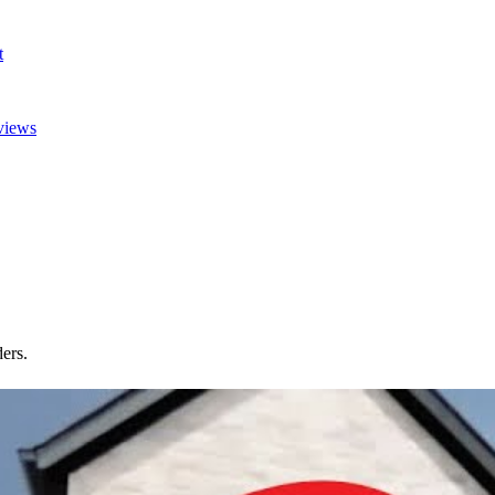
t
views
ers.