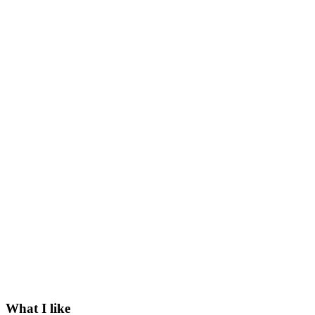
What I like