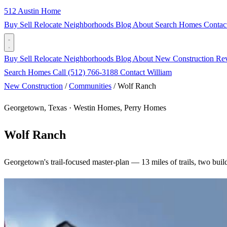
512 Austin Home
Buy
Sell
Relocate
Neighborhoods
Blog
About
Search Homes
Contac
Buy
Sell
Relocate
Neighborhoods
Blog
About
New Construction
Re
Search Homes
Call (512) 766-3188
Contact William
New Construction
/
Communities
/
Wolf Ranch
Georgetown, Texas · Westin Homes, Perry Homes
Wolf Ranch
Georgetown's trail-focused master-plan — 13 miles of trails, two build