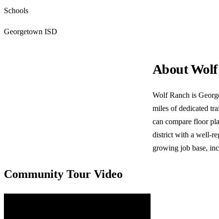
Schools
Georgetown ISD
About Wolf
Wolf Ranch is George
miles of dedicated t
can compare floor pla
district with a well-
growing job base, in
Community Tour Video