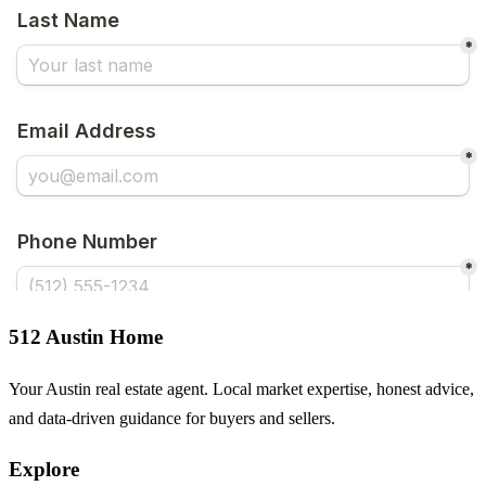
512 Austin Home
Your Austin real estate agent. Local market expertise, honest advice,
and data-driven guidance for buyers and sellers.
Explore