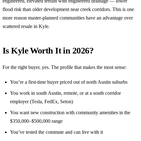
engineered, elevated terrain with engineered drainage — lower
flood risk than older development near creek corridors. This is one
more reason master-planned communities have an advantage over
scattered resale in Kyle.
Is Kyle Worth It in 2026?
For the right buyer, yes. The profile that makes the most sense:
You’re a first-time buyer priced out of north Austin suburbs
You work in south Austin, remote, or at a south corridor
employer (Tesla, FedEx, Seton)
You want new construction with community amenities in the
$350,000–$500,000 range
You’ve tested the commute and can live with it