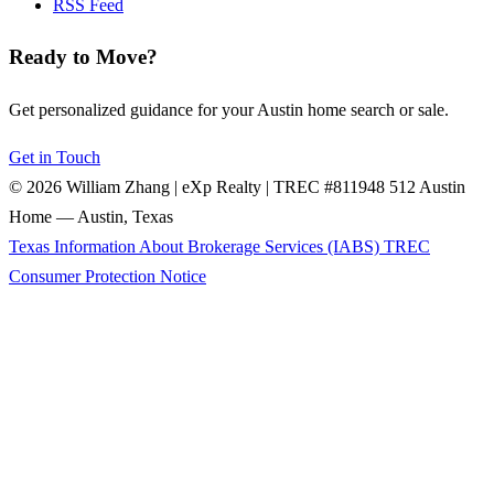
RSS Feed
Ready to Move?
Get personalized guidance for your Austin home search or sale.
Get in Touch
© 2026 William Zhang | eXp Realty | TREC #811948
512 Austin
Home — Austin, Texas
Texas Information About Brokerage Services (IABS)
TREC
Consumer Protection Notice