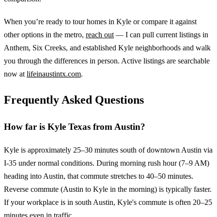
When you’re ready to tour homes in Kyle or compare it against
other options in the metro,
reach out
— I can pull current listings in
Anthem, Six Creeks, and established Kyle neighborhoods and walk
you through the differences in person. Active listings are searchable
now at
lifeinaustintx.com
.
Frequently Asked Questions
How far is Kyle Texas from Austin?
Kyle is approximately 25–30 minutes south of downtown Austin via
I-35 under normal conditions. During morning rush hour (7–9 AM)
heading into Austin, that commute stretches to 40–50 minutes.
Reverse commute (Austin to Kyle in the morning) is typically faster.
If your workplace is in south Austin, Kyle's commute is often 20–25
minutes even in traffic.