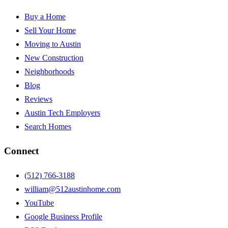
Buy a Home
Sell Your Home
Moving to Austin
New Construction
Neighborhoods
Blog
Reviews
Austin Tech Employers
Search Homes
Connect
(512) 766-3188
william@512austinhome.com
YouTube
Google Business Profile