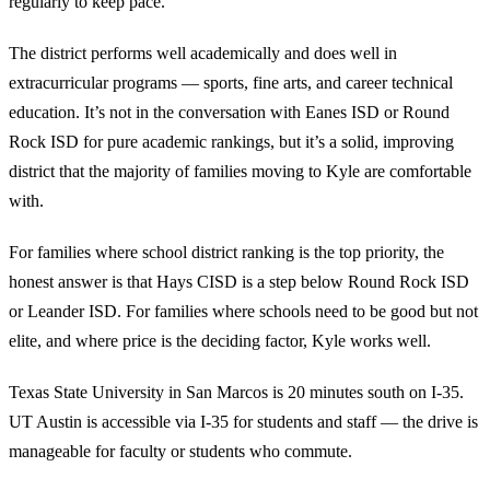
regularly to keep pace.
The district performs well academically and does well in
extracurricular programs — sports, fine arts, and career technical
education. It’s not in the conversation with Eanes ISD or Round
Rock ISD for pure academic rankings, but it’s a solid, improving
district that the majority of families moving to Kyle are comfortable
with.
For families where school district ranking is the top priority, the
honest answer is that Hays CISD is a step below Round Rock ISD
or Leander ISD. For families where schools need to be good but not
elite, and where price is the deciding factor, Kyle works well.
Texas State University in San Marcos is 20 minutes south on I-35.
UT Austin is accessible via I-35 for students and staff — the drive is
manageable for faculty or students who commute.