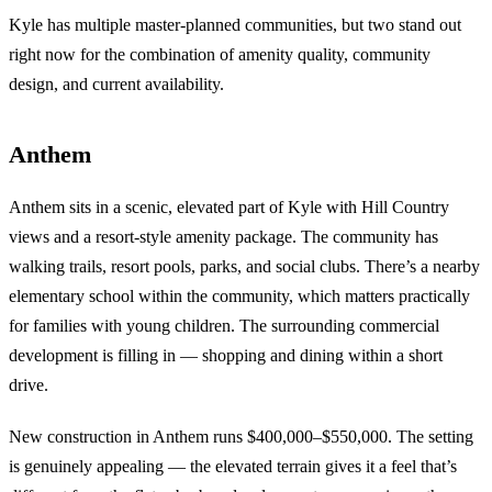
Kyle has multiple master-planned communities, but two stand out
right now for the combination of amenity quality, community
design, and current availability.
Anthem
Anthem sits in a scenic, elevated part of Kyle with Hill Country
views and a resort-style amenity package. The community has
walking trails, resort pools, parks, and social clubs. There’s a nearby
elementary school within the community, which matters practically
for families with young children. The surrounding commercial
development is filling in — shopping and dining within a short
drive.
New construction in Anthem runs $400,000–$550,000. The setting
is genuinely appealing — the elevated terrain gives it a feel that’s