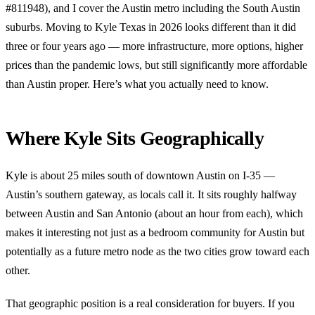
#811948), and I cover the Austin metro including the South Austin
suburbs. Moving to Kyle Texas in 2026 looks different than it did
three or four years ago — more infrastructure, more options, higher
prices than the pandemic lows, but still significantly more affordable
than Austin proper. Here’s what you actually need to know.
Where Kyle Sits Geographically
Kyle is about 25 miles south of downtown Austin on I-35 —
Austin’s southern gateway, as locals call it. It sits roughly halfway
between Austin and San Antonio (about an hour from each), which
makes it interesting not just as a bedroom community for Austin but
potentially as a future metro node as the two cities grow toward each
other.
That geographic position is a real consideration for buyers. If you