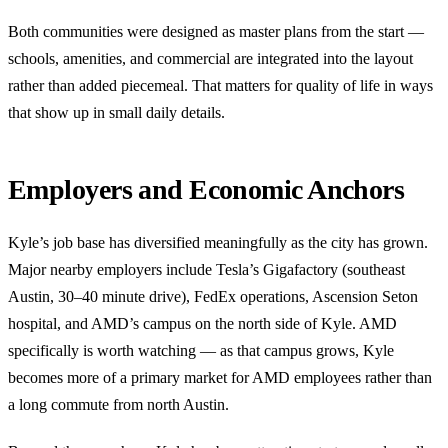
Both communities were designed as master plans from the start —
schools, amenities, and commercial are integrated into the layout
rather than added piecemeal. That matters for quality of life in ways
that show up in small daily details.
Employers and Economic Anchors
Kyle’s job base has diversified meaningfully as the city has grown.
Major nearby employers include Tesla’s Gigafactory (southeast
Austin, 30–40 minute drive), FedEx operations, Ascension Seton
hospital, and AMD’s campus on the north side of Kyle. AMD
specifically is worth watching — as that campus grows, Kyle
becomes more of a primary market for AMD employees rather than
a long commute from north Austin.