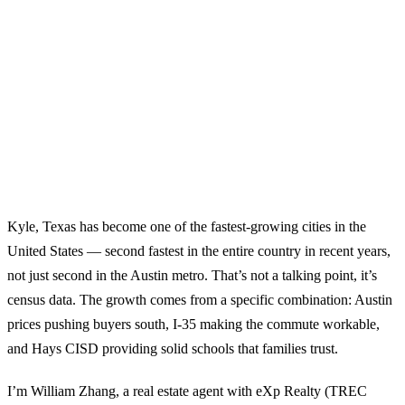
Kyle, Texas has become one of the fastest-growing cities in the
United States — second fastest in the entire country in recent years,
not just second in the Austin metro. That’s not a talking point, it’s
census data. The growth comes from a specific combination: Austin
prices pushing buyers south, I-35 making the commute workable,
and Hays CISD providing solid schools that families trust.
I’m William Zhang, a real estate agent with eXp Realty (TREC