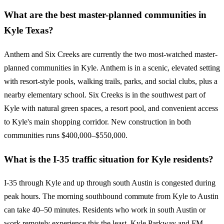
What are the best master-planned communities in
Kyle Texas?
Anthem and Six Creeks are currently the two most-watched master-
planned communities in Kyle. Anthem is in a scenic, elevated setting
with resort-style pools, walking trails, parks, and social clubs, plus a
nearby elementary school. Six Creeks is in the southwest part of
Kyle with natural green spaces, a resort pool, and convenient access
to Kyle's main shopping corridor. New construction in both
communities runs $400,000–$550,000.
What is the I-35 traffic situation for Kyle residents?
I-35 through Kyle and up through south Austin is congested during
peak hours. The morning southbound commute from Kyle to Austin
can take 40–50 minutes. Residents who work in south Austin or
work remotely experience this the least. Kyle Parkway and FM