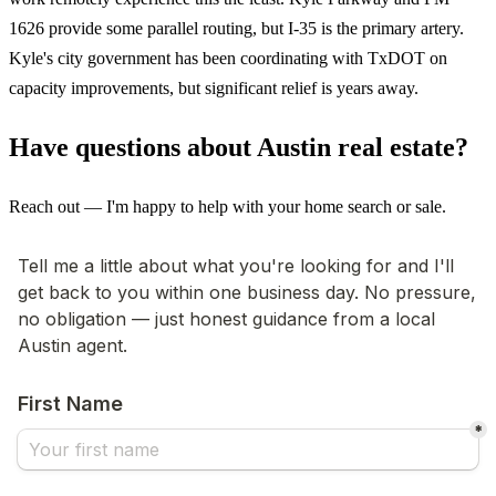
1626 provide some parallel routing, but I-35 is the primary artery.
Kyle's city government has been coordinating with TxDOT on
capacity improvements, but significant relief is years away.
Have questions about Austin real estate?
Reach out — I'm happy to help with your home search or sale.