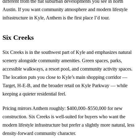
different from the flat suburban developments you see in north
Austin. If you want community atmosphere and modern lifestyle
infrastructure in Kyle, Anthem is the first place I’d tour.
Six Creeks
Six Creeks is in the southwest part of Kyle and emphasizes natural
scenery alongside community amenities. Green spaces, parks,
accessible walkways, a resort pool, and community activity spaces.
The location puts you close to Kyle’s main shopping corridor —
Target, H-E-B, and the broader retail on Kyle Parkway — while
keeping a quieter residential feel.
Pricing mirrors Anthem roughly: $400,000–$550,000 for new
construction. Six Creeks is well-suited for buyers who want the
modern lifestyle infrastructure but prefer a slightly more natural, less
density-forward community character.