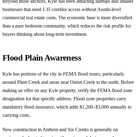
Beyond those anchors, Kyle has been attracting startups and smaller
businesses that need I-35 corridor access without Austin-level
commercial real estate costs. The economic base is more diversified
than a pure bedroom community, which reduces the risk profile for
buyers thinking about long-term investment.
Flood Plain Awareness
Kyle has portions of the city in FEMA flood zones, particularly
around Plum Creek and areas near Onion Creek to the north. Before
making an offer on any Kyle property, verify the FEMA flood zone
designation for that specific address. Flood zone properties carry
mandatory flood insurance, which adds $1,200–$3,000 annually to
carrying costs.
New construction in Anthem and Six Creeks is generally on