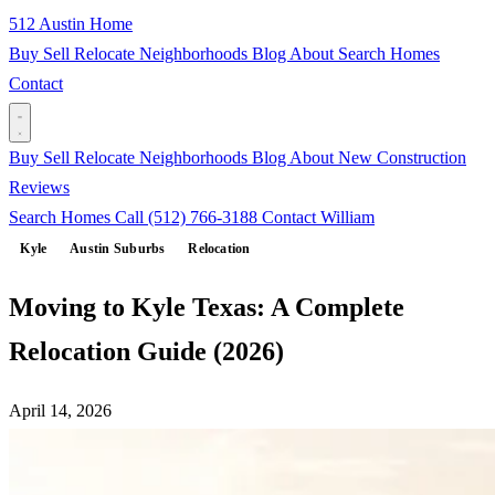
512 Austin Home
Buy
Sell
Relocate
Neighborhoods
Blog
About
Search Homes
Contact
Buy
Sell
Relocate
Neighborhoods
Blog
About
New Construction
Reviews
Search Homes
Call (512) 766-3188
Contact William
Kyle
Austin Suburbs
Relocation
Moving to Kyle Texas: A Complete
Relocation Guide (2026)
April 14, 2026