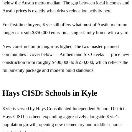
below the Austin metro median. The gap between local incomes and
Austin prices is exactly what drives relocation activity here.
For first-time buyers, Kyle still offers what most of Austin metro no
longer can: sub-$350,000 entry on a single-family home with a yard.
New construction pricing runs higher. The two master-planned
communities I cover below — Anthem and Six Creeks — price new
construction from roughly $400,000 to $550,000, which reflects the
full amenity package and modern build standards.
Hays CISD: Schools in Kyle
Kyle is served by Hays Consolidated Independent School District.
Hays CISD has been expanding aggressively alongside Kyle’s
population growth, opening new elementary and middle schools