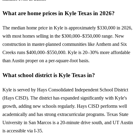
What are home prices in Kyle Texas in 2026?
The median home price in Kyle is approximately $330,000 in 2026,
with most homes selling in the $300,000–$350,000 range. New
construction in master-planned communities like Anthem and Six
Creeks runs $400,000–$550,000. Kyle is 20–30% more affordable
than Austin proper on a per-square-foot basis.
What school district is Kyle Texas in?
Kyle is served by Hays Consolidated Independent School District
(Hays CISD). The district has expanded significantly with Kyle's
growth, adding new schools regularly. Hays CISD performs well
academically and has strong extracurricular programs. Texas State
University in San Marcos is a 20-minute drive south, and UT Austin
is accessible via I-35.