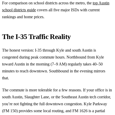
For comparison on school districts across the metro, the
top Austin
school districts guide
covers all five major ISDs with current
rankings and home prices.
The I-35 Traffic Reality
The honest version: I-35 through Kyle and south Austin is
congested during peak commute hours. Northbound from Kyle
toward Austin in the morning (7–9 AM) regularly takes 40–50
minutes to reach downtown. Southbound in the evening mirrors
that.
The commute is more tolerable for a few reasons. If your office is in
south Austin, Slaughter Lane, or the Southeast Austin tech corridor,
you’re not fighting the full downtown congestion. Kyle Parkway
(FM 150) provides some local routing, and FM 1626 is a partial