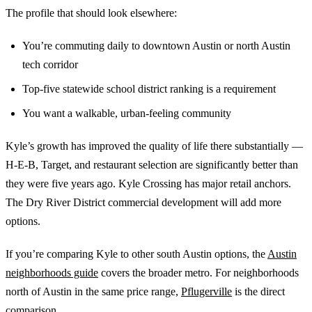
The profile that should look elsewhere:
You’re commuting daily to downtown Austin or north Austin
tech corridor
Top-five statewide school district ranking is a requirement
You want a walkable, urban-feeling community
Kyle’s growth has improved the quality of life there substantially —
H-E-B, Target, and restaurant selection are significantly better than
they were five years ago. Kyle Crossing has major retail anchors.
The Dry River District commercial development will add more
options.
If you’re comparing Kyle to other south Austin options, the
Austin
neighborhoods guide
covers the broader metro. For neighborhoods
north of Austin in the same price range,
Pflugerville
is the direct
comparison.