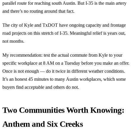
parallel route for reaching south Austin. But I-35 is the main artery
and there’s no routing around that fact.
The city of Kyle and TxDOT have ongoing capacity and frontage
road projects on this stretch of I-35. Meaningful relief is years out,
not months.
My recommendation: test the actual commute from Kyle to your
specific workplace at 8 AM on a Tuesday before you make an offer.
Once is not enough — do it twice in different weather conditions.
It’s an honest 45 minutes to many Austin workplaces, which some
buyers find acceptable and others do not.
Two Communities Worth Knowing:
Anthem and Six Creeks