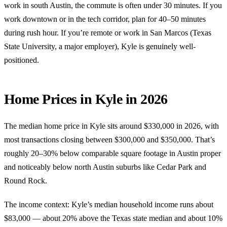
work in south Austin, the commute is often under 30 minutes. If you
work downtown or in the tech corridor, plan for 40–50 minutes
during rush hour. If you’re remote or work in San Marcos (Texas
State University, a major employer), Kyle is genuinely well-
positioned.
Home Prices in Kyle in 2026
The median home price in Kyle sits around $330,000 in 2026, with
most transactions closing between $300,000 and $350,000. That’s
roughly 20–30% below comparable square footage in Austin proper
and noticeably below north Austin suburbs like Cedar Park and
Round Rock.
The income context: Kyle’s median household income runs about
$83,000 — about 20% above the Texas state median and about 10%