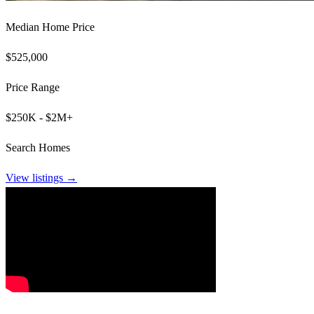
Median Home Price
$525,000
Price Range
$250K - $2M+
Search Homes
View listings →