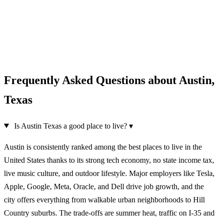
Frequently Asked Questions about Austin,
Texas
Is Austin Texas a good place to live?
▾
Austin is consistently ranked among the best places to live in the
United States thanks to its strong tech economy, no state income tax,
live music culture, and outdoor lifestyle. Major employers like Tesla,
Apple, Google, Meta, Oracle, and Dell drive job growth, and the
city offers everything from walkable urban neighborhoods to Hill
Country suburbs. The trade-offs are summer heat, traffic on I-35 and