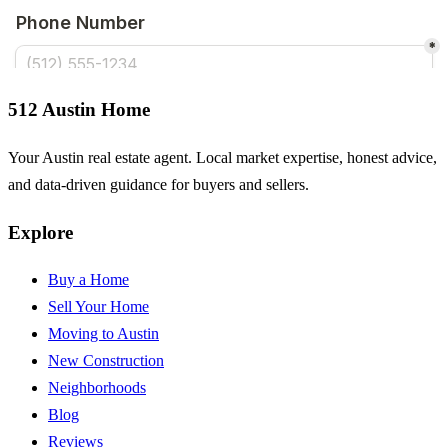
512 Austin Home
Your Austin real estate agent. Local market expertise, honest advice,
and data-driven guidance for buyers and sellers.
Explore
Buy a Home
Sell Your Home
Moving to Austin
New Construction
Neighborhoods
Blog
Reviews