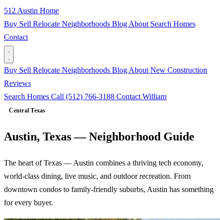
512 Austin Home
Buy
Sell
Relocate
Neighborhoods
Blog
About
Search Homes
Contact
Buy
Sell
Relocate
Neighborhoods
Blog
About
New Construction
Reviews
Search Homes
Call (512) 766-3188
Contact William
Central Texas
Austin, Texas — Neighborhood Guide
The heart of Texas — Austin combines a thriving tech economy,
world-class dining, live music, and outdoor recreation. From
downtown condos to family-friendly suburbs, Austin has something
for every buyer.