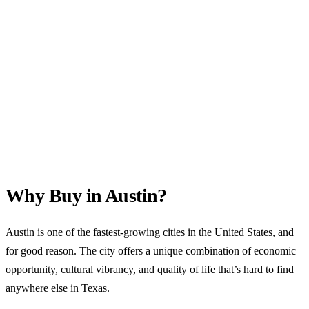
Why Buy in Austin?
Austin is one of the fastest-growing cities in the United States, and
for good reason. The city offers a unique combination of economic
opportunity, cultural vibrancy, and quality of life that’s hard to find
anywhere else in Texas.