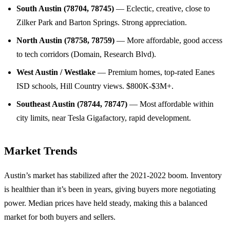
South Austin (78704, 78745)
— Eclectic, creative, close to
Zilker Park and Barton Springs. Strong appreciation.
North Austin (78758, 78759)
— More affordable, good access
to tech corridors (Domain, Research Blvd).
West Austin / Westlake
— Premium homes, top-rated Eanes
ISD schools, Hill Country views. $800K-$3M+.
Southeast Austin (78744, 78747)
— Most affordable within
city limits, near Tesla Gigafactory, rapid development.
Market Trends
Austin’s market has stabilized after the 2021-2022 boom. Inventory
is healthier than it’s been in years, giving buyers more negotiating
power. Median prices have held steady, making this a balanced
market for both buyers and sellers.