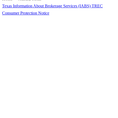
Texas Information About Brokerage Services (IABS)
TREC
Consumer Protection Notice