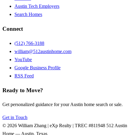
Austin Tech Employers
Search Homes
Connect
(512) 766-3188
william@512austinhome.com
YouTube
Google Business Profile
RSS Feed
Ready to Move?
Get personalized guidance for your Austin home search or sale.
Get in Touch
© 2026 William Zhang | eXp Realty | TREC #811948
512 Austin
Home — Austin, Texas