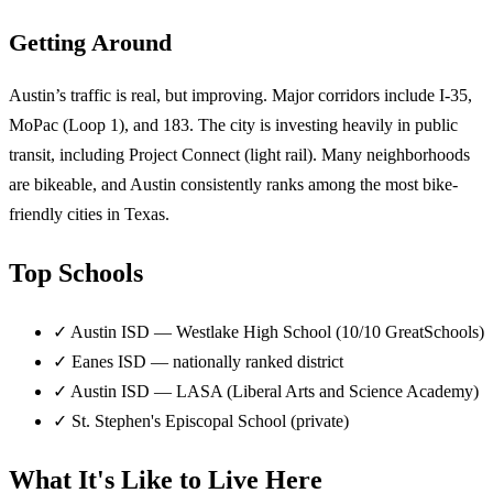
Getting Around
Austin’s traffic is real, but improving. Major corridors include I-35,
MoPac (Loop 1), and 183. The city is investing heavily in public
transit, including Project Connect (light rail). Many neighborhoods
are bikeable, and Austin consistently ranks among the most bike-
friendly cities in Texas.
Top Schools
✓
Austin ISD — Westlake High School (10/10 GreatSchools)
✓
Eanes ISD — nationally ranked district
✓
Austin ISD — LASA (Liberal Arts and Science Academy)
✓
St. Stephen's Episcopal School (private)
What It's Like to Live Here