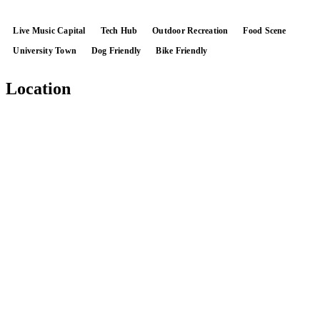
Live Music Capital
Tech Hub
Outdoor Recreation
Food Scene
University Town
Dog Friendly
Bike Friendly
Location