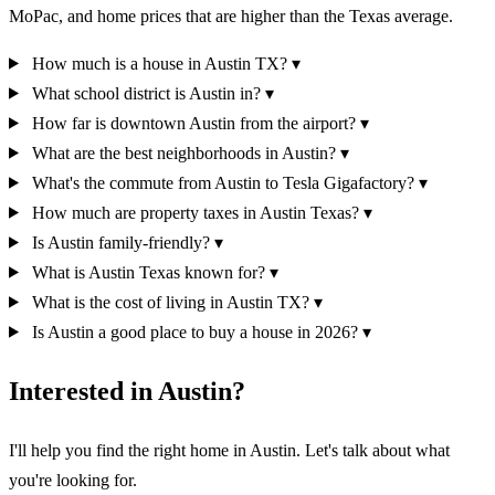
MoPac, and home prices that are higher than the Texas average.
How much is a house in Austin TX?
▾
What school district is Austin in?
▾
How far is downtown Austin from the airport?
▾
What are the best neighborhoods in Austin?
▾
What's the commute from Austin to Tesla Gigafactory?
▾
How much are property taxes in Austin Texas?
▾
Is Austin family-friendly?
▾
What is Austin Texas known for?
▾
What is the cost of living in Austin TX?
▾
Is Austin a good place to buy a house in 2026?
▾
Interested in Austin?
I'll help you find the right home in Austin. Let's talk about what
you're looking for.