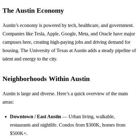
The Austin Economy
Austin’s economy is powered by tech, healthcare, and government.
Companies like Tesla, Apple, Google, Meta, and Oracle have major
campuses here, creating high-paying jobs and driving demand for
housing. The University of Texas at Austin adds a steady pipeline of
talent and energy to the city.
Neighborhoods Within Austin
Austin is large and diverse. Here’s a quick overview of the main
areas:
Downtown / East Austin
— Urban living, walkable,
restaurants and nightlife. Condos from $300K, homes from
$500K+.