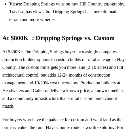
Views:
Dripping Springs wins on raw Hill Country topography.
Travisso has views, but Dripping Springs has more dramatic
terrain and more wineries.
At $800K+: Dripping Springs vs. Custom
At $800K+, the Dripping Springs buyer increasingly compares
production builder options to custom builds on rural acreage in Hays
County. The custom route gets you more land (2-10 acres) and full
architectural control, but adds 12-24 months of construction
management and 10-20% cost uncertainty. Production builders at
Headwaters and Caliterra deliver a known price, a known timeline,
and a community infrastructure that a rural custom build cannot
match.
For buyers who have the patience for custom and want land as the
primary value, the rural Hays County route is worth exploring. For