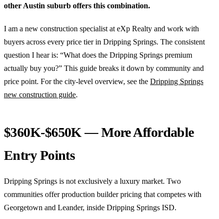
other Austin suburb offers this combination.
I am a new construction specialist at eXp Realty and work with
buyers across every price tier in Dripping Springs. The consistent
question I hear is: “What does the Dripping Springs premium
actually buy you?” This guide breaks it down by community and
price point. For the city-level overview, see the
Dripping Springs
new construction guide
.
$360K-$650K — More Affordable
Entry Points
Dripping Springs is not exclusively a luxury market. Two
communities offer production builder pricing that competes with
Georgetown and Leander, inside Dripping Springs ISD.