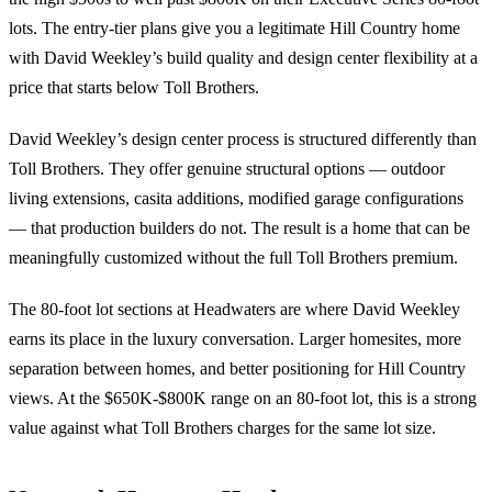
lots. The entry-tier plans give you a legitimate Hill Country home
with David Weekley’s build quality and design center flexibility at a
price that starts below Toll Brothers.
David Weekley’s design center process is structured differently than
Toll Brothers. They offer genuine structural options — outdoor
living extensions, casita additions, modified garage configurations
— that production builders do not. The result is a home that can be
meaningfully customized without the full Toll Brothers premium.
The 80-foot lot sections at Headwaters are where David Weekley
earns its place in the luxury conversation. Larger homesites, more
separation between homes, and better positioning for Hill Country
views. At the $650K-$800K range on an 80-foot lot, this is a strong
value against what Toll Brothers charges for the same lot size.