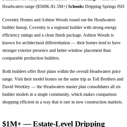
Headwaters range ($500K-$1.5M+)
Schools:
Dripping Springs ISD
Coventry Homes and Ashton Woods round out the Headwaters
builder lineup. Coventry is a regional builder with strong energy
efficiency ratings and a clean finish package. Ashton Woods is
known for architectural differentiation — their homes tend to have
stronger exterior presence and better window placement than
comparable production builders.
Both builders offer floor plans within the overall Headwaters price
range. Visit their model homes on the same trip as Toll Brothers and
David Weekley — the Headwaters master plan consolidates all six
builder models in a single community, which makes comparison
shopping efficient in a way that is rare in new construction markets.
$1M+ — Estate-Level Dripping