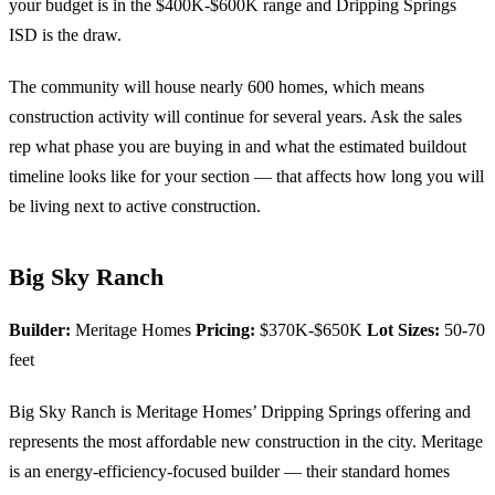
your budget is in the $400K-$600K range and Dripping Springs
ISD is the draw.
The community will house nearly 600 homes, which means
construction activity will continue for several years. Ask the sales
rep what phase you are buying in and what the estimated buildout
timeline looks like for your section — that affects how long you will
be living next to active construction.
Big Sky Ranch
Builder:
Meritage Homes
Pricing:
$370K-$650K
Lot Sizes:
50-70
feet
Big Sky Ranch is Meritage Homes’ Dripping Springs offering and
represents the most affordable new construction in the city. Meritage
is an energy-efficiency-focused builder — their standard homes