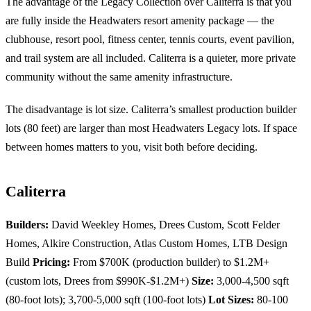
The advantage of the Legacy Collection over Caliterra is that you
are fully inside the Headwaters resort amenity package — the
clubhouse, resort pool, fitness center, tennis courts, event pavilion,
and trail system are all included. Caliterra is a quieter, more private
community without the same amenity infrastructure.
The disadvantage is lot size. Caliterra’s smallest production builder
lots (80 feet) are larger than most Headwaters Legacy lots. If space
between homes matters to you, visit both before deciding.
Caliterra
Builders:
David Weekley Homes, Drees Custom, Scott Felder
Homes, Alkire Construction, Atlas Custom Homes, LTB Design
Build
Pricing:
From $700K (production builder) to $1.2M+
(custom lots, Drees from $990K-$1.2M+)
Size:
3,000-4,500 sqft
(80-foot lots); 3,700-5,000 sqft (100-foot lots)
Lot Sizes:
80-100