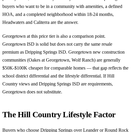
buyers who want to be in a community with amenities, a defined
HOA, and a completed neighborhood within 18-24 months,
Headwaters and Caliterra are the answer.
Georgetown at this price tier is also a comparison point.
Georgetown ISD is solid but does not carry the same resale
premium as Dripping Springs ISD. Georgetown new construction
communities (Oakes at Georgetown, Wolf Ranch) are generally
$50K-$100K cheaper for comparable homes — that gap reflects the
school district differential and the lifestyle differential. If Hill
Country views and Dripping Springs ISD are requirements,
Georgetown does not substitute.
The Hill Country Lifestyle Factor
Buyers who choose Dripping Springs over Leander or Round Rock