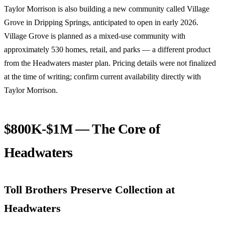
Taylor Morrison is also building a new community called Village
Grove in Dripping Springs, anticipated to open in early 2026.
Village Grove is planned as a mixed-use community with
approximately 530 homes, retail, and parks — a different product
from the Headwaters master plan. Pricing details were not finalized
at the time of writing; confirm current availability directly with
Taylor Morrison.
$800K-$1M — The Core of
Headwaters
Toll Brothers Preserve Collection at
Headwaters