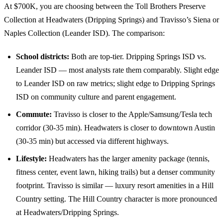
At $700K, you are choosing between the Toll Brothers Preserve
Collection at Headwaters (Dripping Springs) and Travisso’s Siena or
Naples Collection (Leander ISD). The comparison:
School districts:
Both are top-tier. Dripping Springs ISD vs.
Leander ISD — most analysts rate them comparably. Slight edge
to Leander ISD on raw metrics; slight edge to Dripping Springs
ISD on community culture and parent engagement.
Commute:
Travisso is closer to the Apple/Samsung/Tesla tech
corridor (30-35 min). Headwaters is closer to downtown Austin
(30-35 min) but accessed via different highways.
Lifestyle:
Headwaters has the larger amenity package (tennis,
fitness center, event lawn, hiking trails) but a denser community
footprint. Travisso is similar — luxury resort amenities in a Hill
Country setting. The Hill Country character is more pronounced
at Headwaters/Dripping Springs.