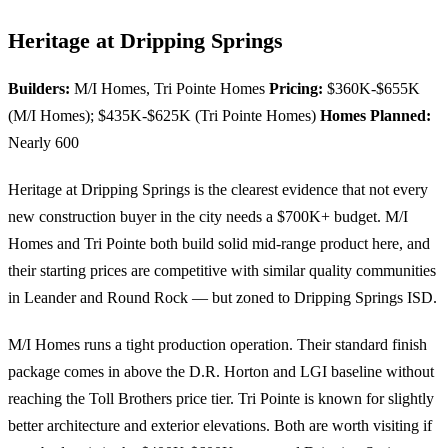
Heritage at Dripping Springs
Builders:
M/I Homes, Tri Pointe Homes
Pricing:
$360K-$655K
(M/I Homes); $435K-$625K (Tri Pointe Homes)
Homes Planned:
Nearly 600
Heritage at Dripping Springs is the clearest evidence that not every
new construction buyer in the city needs a $700K+ budget. M/I
Homes and Tri Pointe both build solid mid-range product here, and
their starting prices are competitive with similar quality communities
in Leander and Round Rock — but zoned to Dripping Springs ISD.
M/I Homes runs a tight production operation. Their standard finish
package comes in above the D.R. Horton and LGI baseline without
reaching the Toll Brothers price tier. Tri Pointe is known for slightly
better architecture and exterior elevations. Both are worth visiting if