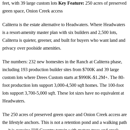
feet, with 39 large custom lots
Key Feature:
250 acres of preserved
green space, Onion Creek access
Caliterra is the estate alternative to Headwaters. Where Headwaters
is a resort-amenity master plan with six builders and 2,500 lots,
Caliterra is quieter, greener, and built for buyers who want land and
privacy over poolside amenities.
The numbers: 232 new homesites in the Ranch at Caliterra phase,
including 193 production builder sites from $700K and 39 large
custom lots where Drees Custom starts at $990K-$1.2M+. The 80-
foot production lots support 3,000-4,500 sqft homes. The 100-foot
lots support 3,700-5,000 sqft. These lot sizes have no equivalent at
Headwaters.
The 250 acres of preserved green space and Onion Creek access are
the lifestyle anchors. This is not a retention pond and a walking path