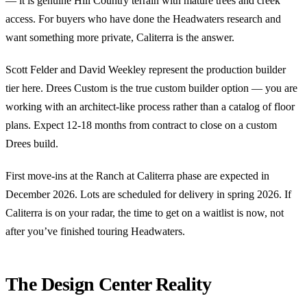
— it is genuine Hill Country terrain with mature trees and creek
access. For buyers who have done the Headwaters research and
want something more private, Caliterra is the answer.
Scott Felder and David Weekley represent the production builder
tier here. Drees Custom is the true custom builder option — you are
working with an architect-like process rather than a catalog of floor
plans. Expect 12-18 months from contract to close on a custom
Drees build.
First move-ins at the Ranch at Caliterra phase are expected in
December 2026. Lots are scheduled for delivery in spring 2026. If
Caliterra is on your radar, the time to get on a waitlist is now, not
after you’ve finished touring Headwaters.
The Design Center Reality