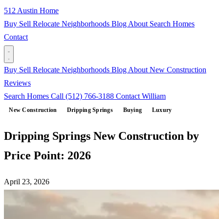
512 Austin Home
Buy
Sell
Relocate
Neighborhoods
Blog
About
Search Homes
Contact
Buy
Sell
Relocate
Neighborhoods
Blog
About
New Construction
Reviews
Search Homes
Call (512) 766-3188
Contact William
New Construction
Dripping Springs
Buying
Luxury
Dripping Springs New Construction by
Price Point: 2026
April 23, 2026