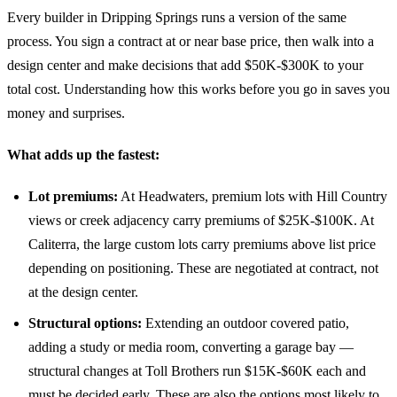
Every builder in Dripping Springs runs a version of the same
process. You sign a contract at or near base price, then walk into a
design center and make decisions that add $50K-$300K to your
total cost. Understanding how this works before you go in saves you
money and surprises.
What adds up the fastest:
Lot premiums:
At Headwaters, premium lots with Hill Country
views or creek adjacency carry premiums of $25K-$100K. At
Caliterra, the large custom lots carry premiums above list price
depending on positioning. These are negotiated at contract, not
at the design center.
Structural options:
Extending an outdoor covered patio,
adding a study or media room, converting a garage bay —
structural changes at Toll Brothers run $15K-$60K each and
must be decided early. These are also the options most likely to