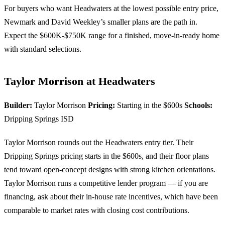
For buyers who want Headwaters at the lowest possible entry price,
Newmark and David Weekley’s smaller plans are the path in.
Expect the $600K-$750K range for a finished, move-in-ready home
with standard selections.
Taylor Morrison at Headwaters
Builder:
Taylor Morrison
Pricing:
Starting in the $600s
Schools:
Dripping Springs ISD
Taylor Morrison rounds out the Headwaters entry tier. Their
Dripping Springs pricing starts in the $600s, and their floor plans
tend toward open-concept designs with strong kitchen orientations.
Taylor Morrison runs a competitive lender program — if you are
financing, ask about their in-house rate incentives, which have been
comparable to market rates with closing cost contributions.