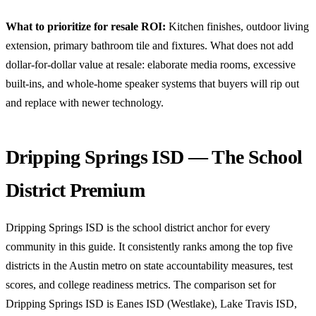
What to prioritize for resale ROI:
Kitchen finishes, outdoor living
extension, primary bathroom tile and fixtures. What does not add
dollar-for-dollar value at resale: elaborate media rooms, excessive
built-ins, and whole-home speaker systems that buyers will rip out
and replace with newer technology.
Dripping Springs ISD — The School
District Premium
Dripping Springs ISD is the school district anchor for every
community in this guide. It consistently ranks among the top five
districts in the Austin metro on state accountability measures, test
scores, and college readiness metrics. The comparison set for
Dripping Springs ISD is Eanes ISD (Westlake), Lake Travis ISD,