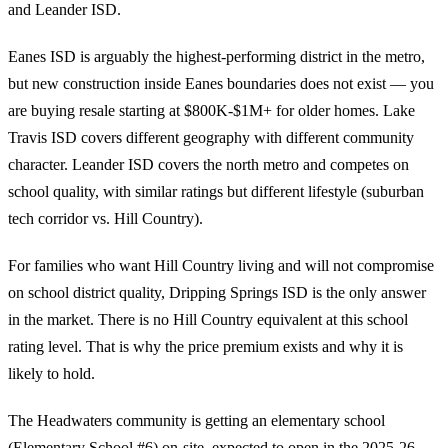
and Leander ISD.
Eanes ISD is arguably the highest-performing district in the metro,
but new construction inside Eanes boundaries does not exist — you
are buying resale starting at $800K-$1M+ for older homes. Lake
Travis ISD covers different geography with different community
character. Leander ISD covers the north metro and competes on
school quality, with similar ratings but different lifestyle (suburban
tech corridor vs. Hill Country).
For families who want Hill Country living and will not compromise
on school district quality, Dripping Springs ISD is the only answer
in the market. There is no Hill Country equivalent at this school
rating level. That is why the price premium exists and why it is
likely to hold.
The Headwaters community is getting an elementary school
(Elementary School #6) on-site, expected to open in the 2025-26