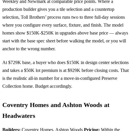
Weekley and Newmark at comparable price points. Where a
production builder gives you a tile selection and a countertop
selection, Toll Brothers’ process runs two to three full-day sessions
where you configure every surface, fixture, and finish. The model
homes show $150K-$250K in upgrades above base price — always
start with the base spec sheet before walking the model, or you will
anchor to the wrong number.
At $729K base, a buyer who does $150K in design center selections
and takes a $50K lot premium is at $929K before closing costs. That
is the realistic all-in number for a move-in-configured Preserve
Collection home. Budget accordingly.
Coventry Homes and Ashton Woods at
Headwaters
Builders:
Coventry Homes, Ashton Woods
Pricing:
Within the