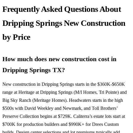
Frequently Asked Questions About
Dripping Springs New Construction
by Price
How much does new construction cost in
Dripping Springs TX?
New construction in Dripping Springs starts in the $360K-$650K
range at Heritage at Dripping Springs (M/I Homes, Tri Pointe) and
Big Sky Ranch (Meritage Homes). Headwaters starts in the high
$500s with David Weekley and Newmark, and Toll Brothers’
Preserve Collection begins at $729K. Caliterra’s estate lots start at
$700K for production builders and $990K+ for Drees Custom
builds. Design center selections and lot premiums typically add