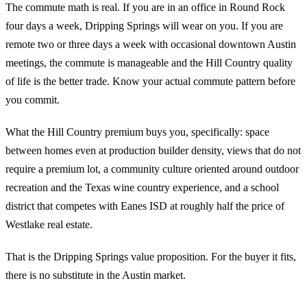
The commute math is real. If you are in an office in Round Rock
four days a week, Dripping Springs will wear on you. If you are
remote two or three days a week with occasional downtown Austin
meetings, the commute is manageable and the Hill Country quality
of life is the better trade. Know your actual commute pattern before
you commit.
What the Hill Country premium buys you, specifically: space
between homes even at production builder density, views that do not
require a premium lot, a community culture oriented around outdoor
recreation and the Texas wine country experience, and a school
district that competes with Eanes ISD at roughly half the price of
Westlake real estate.
That is the Dripping Springs value proposition. For the buyer it fits,
there is no substitute in the Austin market.