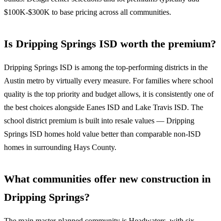
$100K-$300K to base pricing across all communities.
Is Dripping Springs ISD worth the premium?
Dripping Springs ISD is among the top-performing districts in the
Austin metro by virtually every measure. For families where school
quality is the top priority and budget allows, it is consistently one of
the best choices alongside Eanes ISD and Lake Travis ISD. The
school district premium is built into resale values — Dripping
Springs ISD homes hold value better than comparable non-ISD
homes in surrounding Hays County.
What communities offer new construction in
Dripping Springs?
The main master-planned community is Headwaters, with six