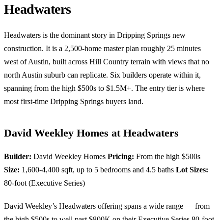
Headwaters
Headwaters is the dominant story in Dripping Springs new
construction. It is a 2,500-home master plan roughly 25 minutes
west of Austin, built across Hill Country terrain with views that no
north Austin suburb can replicate. Six builders operate within it,
spanning from the high $500s to $1.5M+. The entry tier is where
most first-time Dripping Springs buyers land.
David Weekley Homes at Headwaters
Builder:
David Weekley Homes
Pricing:
From the high $500s
Size:
1,600-4,400 sqft, up to 5 bedrooms and 4.5 baths
Lot Sizes:
80-foot (Executive Series)
David Weekley’s Headwaters offering spans a wide range — from
the high $500s to well past $800K on their Executive Series 80-foot