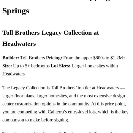
Springs
Toll Brothers Legacy Collection at
Headwaters
Builder:
Toll Brothers
Pricing:
From the upper $800s to $1.2M+
Size:
Up to 5+ bedrooms
Lot Sizes:
Larger home sites within
Headwaters
The Legacy Collection is Toll Brothers’ top tier at Headwaters —
larger floor plans, larger homesites, and the most extensive design
center customization options in the community. At this price point,
you are competing with Caliterra’s entry-level lots, which is the key
comparison to make before signing.