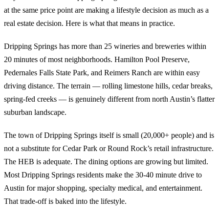
at the same price point are making a lifestyle decision as much as a
real estate decision. Here is what that means in practice.
Dripping Springs has more than 25 wineries and breweries within
20 minutes of most neighborhoods. Hamilton Pool Preserve,
Pedernales Falls State Park, and Reimers Ranch are within easy
driving distance. The terrain — rolling limestone hills, cedar breaks,
spring-fed creeks — is genuinely different from north Austin’s flatter
suburban landscape.
The town of Dripping Springs itself is small (20,000+ people) and is
not a substitute for Cedar Park or Round Rock’s retail infrastructure.
The HEB is adequate. The dining options are growing but limited.
Most Dripping Springs residents make the 30-40 minute drive to
Austin for major shopping, specialty medical, and entertainment.
That trade-off is baked into the lifestyle.