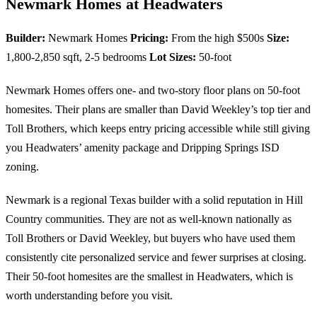
Newmark Homes at Headwaters
Builder:
Newmark Homes
Pricing:
From the high $500s
Size:
1,800-2,850 sqft, 2-5 bedrooms
Lot Sizes:
50-foot
Newmark Homes offers one- and two-story floor plans on 50-foot
homesites. Their plans are smaller than David Weekley’s top tier and
Toll Brothers, which keeps entry pricing accessible while still giving
you Headwaters’ amenity package and Dripping Springs ISD
zoning.
Newmark is a regional Texas builder with a solid reputation in Hill
Country communities. They are not as well-known nationally as
Toll Brothers or David Weekley, but buyers who have used them
consistently cite personalized service and fewer surprises at closing.
Their 50-foot homesites are the smallest in Headwaters, which is
worth understanding before you visit.