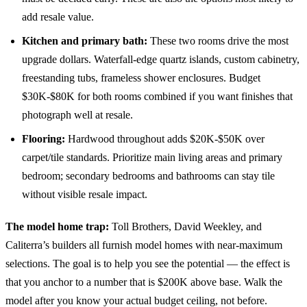
add resale value.
Kitchen and primary bath:
These two rooms drive the most
upgrade dollars. Waterfall-edge quartz islands, custom cabinetry,
freestanding tubs, frameless shower enclosures. Budget
$30K-$80K for both rooms combined if you want finishes that
photograph well at resale.
Flooring:
Hardwood throughout adds $20K-$50K over
carpet/tile standards. Prioritize main living areas and primary
bedroom; secondary bedrooms and bathrooms can stay tile
without visible resale impact.
The model home trap:
Toll Brothers, David Weekley, and
Caliterra’s builders all furnish model homes with near-maximum
selections. The goal is to help you see the potential — the effect is
that you anchor to a number that is $200K above base. Walk the
model after you know your actual budget ceiling, not before.