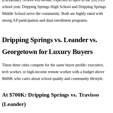
school year. Dripping Springs High School and Dripping Springs
Middle School serve the community. Both are highly rated with
strong AP participation and dual enrollment programs.
Dripping Springs vs. Leander vs.
Georgetown for Luxury Buyers
These three cities compete for the same buyer profile: executive,
tech worker, or high-income remote worker with a budget above
$600K who cares about school quality and community lifestyle.
At $700K: Dripping Springs vs. Travisso
(Leander)