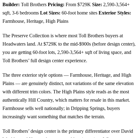
Builder:
Toll Brothers
Pricing:
From $729K
Size:
2,590-3,564+
sqft, 3-6 bedrooms
Lot Sizes:
60-foot home sites
Exterior Styles:
Farmhouse, Heritage, High Plains
The Preserve Collection is where most Toll Brothers buyers at
Headwaters land. At $729K to the mid-$900s (before design center),
you are getting 60-foot lots, 2,590-3,564+ sqft of living space, and
Toll Brothers’ full design center experience.
The three exterior style options — Farmhouse, Heritage, and High
Plains — are genuinely distinct, not variations of the same elevation
with different trim colors. The High Plains style reads as the most
authentically Hill Country, which matters for resale in this market.
Farmhouse sells well nationally; in Dripping Springs, buyers
increasingly want something that matches the terrain.
Toll Brothers’ design center is the primary differentiator over David