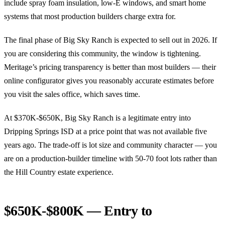
include spray foam insulation, low-E windows, and smart home
systems that most production builders charge extra for.
The final phase of Big Sky Ranch is expected to sell out in 2026. If
you are considering this community, the window is tightening.
Meritage’s pricing transparency is better than most builders — their
online configurator gives you reasonably accurate estimates before
you visit the sales office, which saves time.
At $370K-$650K, Big Sky Ranch is a legitimate entry into
Dripping Springs ISD at a price point that was not available five
years ago. The trade-off is lot size and community character — you
are on a production-builder timeline with 50-70 foot lots rather than
the Hill Country estate experience.
$650K-$800K — Entry to