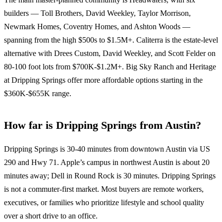
builders — Toll Brothers, David Weekley, Taylor Morrison,
Newmark Homes, Coventry Homes, and Ashton Woods —
spanning from the high $500s to $1.5M+. Caliterra is the estate-level
alternative with Drees Custom, David Weekley, and Scott Felder on
80-100 foot lots from $700K-$1.2M+. Big Sky Ranch and Heritage
at Dripping Springs offer more affordable options starting in the
$360K-$655K range.
How far is Dripping Springs from Austin?
Dripping Springs is 30-40 minutes from downtown Austin via US
290 and Hwy 71. Apple’s campus in northwest Austin is about 20
minutes away; Dell in Round Rock is 30 minutes. Dripping Springs
is not a commuter-first market. Most buyers are remote workers,
executives, or families who prioritize lifestyle and school quality
over a short drive to an office.