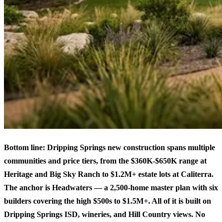
Bottom line: Dripping Springs new construction spans multiple
communities and price tiers, from the $360K-$650K range at
Heritage and Big Sky Ranch to $1.2M+ estate lots at Caliterra.
The anchor is Headwaters — a 2,500-home master plan with six
builders covering the high $500s to $1.5M+. All of it is built on
Dripping Springs ISD, wineries, and Hill Country views. No