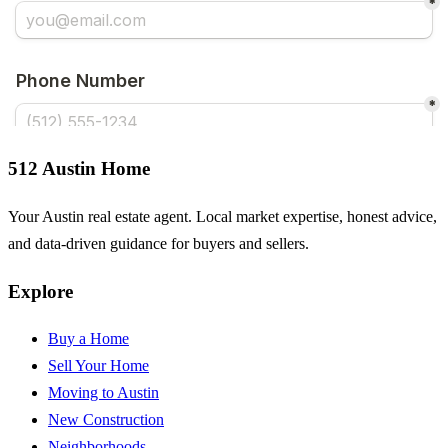
512 Austin Home
Your Austin real estate agent. Local market expertise, honest advice,
and data-driven guidance for buyers and sellers.
Explore
Buy a Home
Sell Your Home
Moving to Austin
New Construction
Neighborhoods