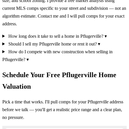
size, and school zoning. I provide a free market analysis using
current MLS comps specific to your street and subdivision — not an
algorithm estimate. Contact me and I will pull comps for your exact
address.
How long does it take to sell a home in Pflugerville?
▾
Should I sell my Pflugerville home or rent it out?
▾
How do I compete with new construction when selling in
Pflugerville?
▾
Schedule Your Free Pflugerville Home
Valuation
Pick a time that works. I'll pull comps for your Pflugerville address
before we talk — you'll get a realistic price range and a clear plan,
no pressure.