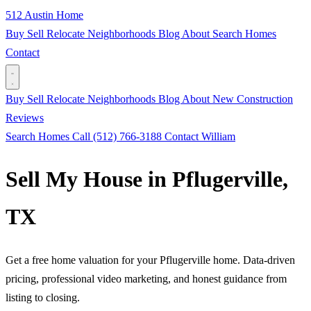
512 Austin Home
Buy
Sell
Relocate
Neighborhoods
Blog
About
Search Homes
Contact
Buy
Sell
Relocate
Neighborhoods
Blog
About
New Construction
Reviews
Search Homes
Call (512) 766-3188
Contact William
Sell My House in Pflugerville,
TX
Get a free home valuation for your Pflugerville home. Data-driven
pricing, professional video marketing, and honest guidance from
listing to closing.