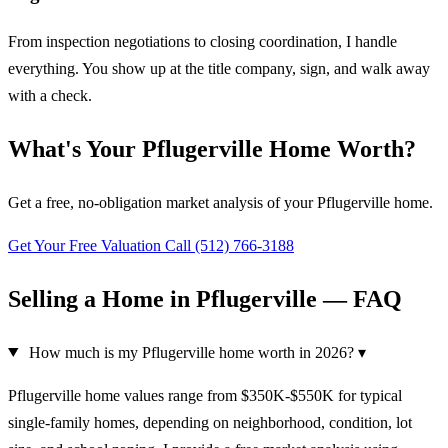
From inspection negotiations to closing coordination, I handle
everything. You show up at the title company, sign, and walk away
with a check.
What's Your Pflugerville Home Worth?
Get a free, no-obligation market analysis of your Pflugerville home.
Get Your Free Valuation
Call (512) 766-3188
Selling a Home in Pflugerville — FAQ
How much is my Pflugerville home worth in 2026?
▾
Pflugerville home values range from $350K-$550K for typical
single-family homes, depending on neighborhood, condition, lot