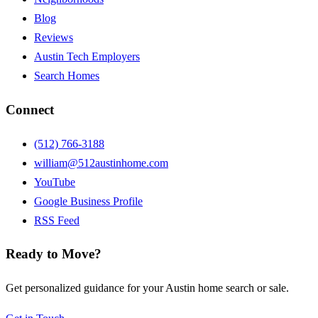
Blog
Reviews
Austin Tech Employers
Search Homes
Connect
(512) 766-3188
william@512austinhome.com
YouTube
Google Business Profile
RSS Feed
Ready to Move?
Get personalized guidance for your Austin home search or sale.