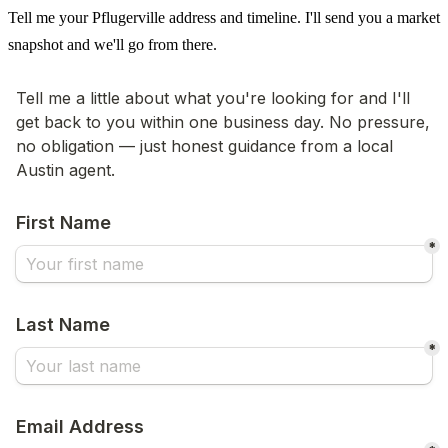
Tell me your Pflugerville address and timeline. I'll send you a market
snapshot and we'll go from there.