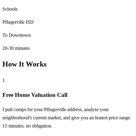
Schools
Pflugerville ISD
To Downtown
20-30 minutes
How It Works
1
Free Home Valuation Call
I pull comps for your Pflugerville address, analyze your
neighborhood's current market, and give you an honest price range.
15 minutes, no obligation.