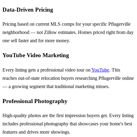
Data-Driven Pricing
Pricing based on current MLS comps for your specific Pflugerville
neighborhood — not Zillow estimates. Homes priced right from day
one sell faster and for more money.
YouTube Video Marketing
Every listing gets a professional video tour on
YouTube
. This
reaches out-of-state relocation buyers researching Pflugerville online
— a growing segment that traditional marketing misses.
Professional Photography
High-quality photos are the first impression buyers get. Every listing
includes professional photography that showcases your home's best
features and drives more showings.