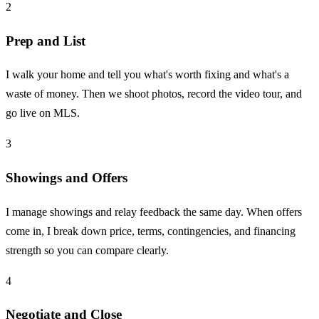
2
Prep and List
I walk your home and tell you what's worth fixing and what's a
waste of money. Then we shoot photos, record the video tour, and
go live on MLS.
3
Showings and Offers
I manage showings and relay feedback the same day. When offers
come in, I break down price, terms, contingencies, and financing
strength so you can compare clearly.
4
Negotiate and Close