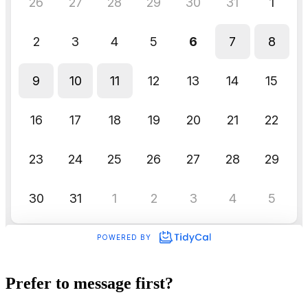
Prefer to message first?