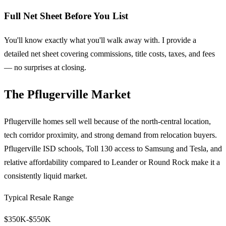
Full Net Sheet Before You List
You'll know exactly what you'll walk away with. I provide a
detailed net sheet covering commissions, title costs, taxes, and fees
— no surprises at closing.
The Pflugerville Market
Pflugerville homes sell well because of the north-central location,
tech corridor proximity, and strong demand from relocation buyers.
Pflugerville ISD schools, Toll 130 access to Samsung and Tesla, and
relative affordability compared to Leander or Round Rock make it a
consistently liquid market.
Typical Resale Range
$350K-$550K