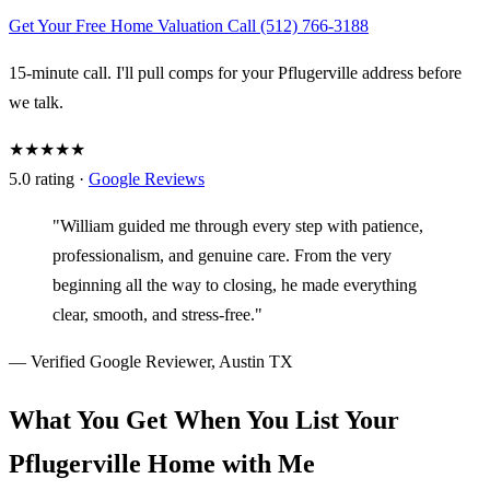
Get Your Free Home Valuation
Call (512) 766-3188
15-minute call. I'll pull comps for your Pflugerville address before
we talk.
★★★★★
5.0 rating ·
Google Reviews
"William guided me through every step with patience,
professionalism, and genuine care. From the very
beginning all the way to closing, he made everything
clear, smooth, and stress-free."
— Verified Google Reviewer, Austin TX
What You Get When You List Your
Pflugerville Home with Me