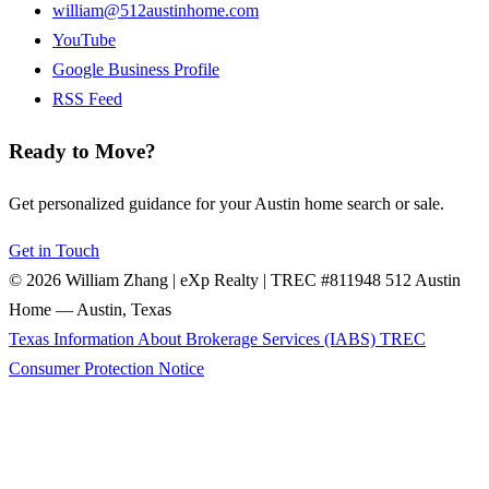
william@512austinhome.com
YouTube
Google Business Profile
RSS Feed
Ready to Move?
Get personalized guidance for your Austin home search or sale.
Get in Touch
© 2026 William Zhang | eXp Realty | TREC #811948
512 Austin
Home — Austin, Texas
Texas Information About Brokerage Services (IABS)
TREC
Consumer Protection Notice