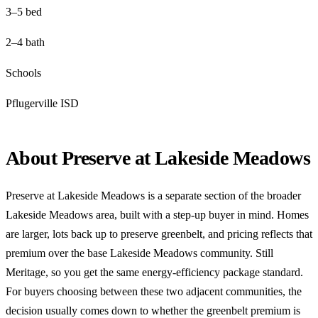
3–5 bed
2–4 bath
Schools
Pflugerville ISD
About Preserve at Lakeside Meadows
Preserve at Lakeside Meadows is a separate section of the broader
Lakeside Meadows area, built with a step-up buyer in mind. Homes
are larger, lots back up to preserve greenbelt, and pricing reflects that
premium over the base Lakeside Meadows community. Still
Meritage, so you get the same energy-efficiency package standard.
For buyers choosing between these two adjacent communities, the
decision usually comes down to whether the greenbelt premium is