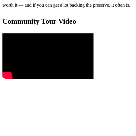
worth it — and if you can get a lot backing the preserve, it often is.
Community Tour Video