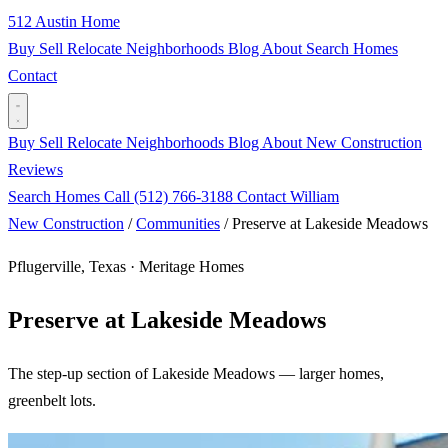
512 Austin Home
Buy
Sell
Relocate
Neighborhoods
Blog
About
Search Homes
Contact
Buy
Sell
Relocate
Neighborhoods
Blog
About
New Construction
Reviews
Search Homes
Call (512) 766-3188
Contact William
New Construction
/
Communities
/
Preserve at Lakeside Meadows
Pflugerville, Texas · Meritage Homes
Preserve at Lakeside Meadows
The step-up section of Lakeside Meadows — larger homes,
greenbelt lots.