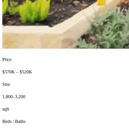
Price
$370K – $520K
Size
1,800–3,200
sqft
Beds / Baths