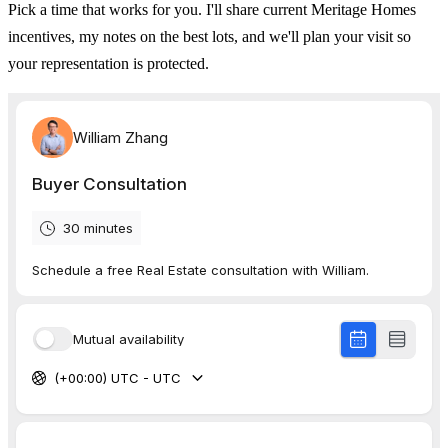
Pick a time that works for you. I'll share current Meritage Homes
incentives, my notes on the best lots, and we'll plan your visit so
your representation is protected.