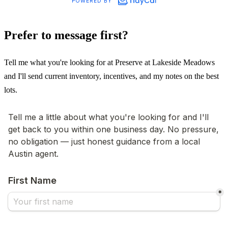
Prefer to message first?
Tell me what you're looking for at Preserve at Lakeside Meadows
and I'll send current inventory, incentives, and my notes on the best
lots.