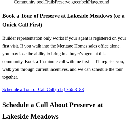
Community pool
Trails
Preserve greenbelt
Playground
Book a Tour of Preserve at Lakeside Meadows (or a
Quick Call First)
Builder representation only works if your agent is registered on your
first visit. If you walk into the Meritage Homes sales office alone,
you may lose the ability to bring in a buyer's agent at this
community. Book a 15-minute call with me first — I'll register you,
walk you through current incentives, and we can schedule the tour
together.
Schedule a Tour or Call
Call (512) 766-3188
Schedule a Call About Preserve at
Lakeside Meadows