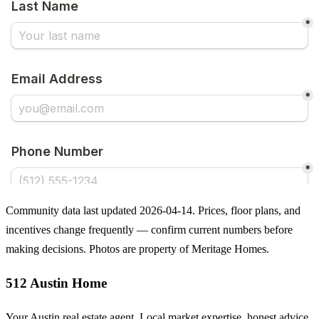
Community data last updated 2026-04-14. Prices, floor plans, and
incentives change frequently — confirm current numbers before
making decisions. Photos are property of Meritage Homes.
512 Austin Home
Your Austin real estate agent. Local market expertise, honest advice,