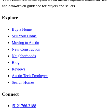
and data-driven guidance for buyers and sellers.
Explore
Buy a Home
Sell Your Home
Moving to Austin
New Construction
Neighborhoods
Blog
Reviews
Austin Tech Employers
Search Homes
Connect
(512) 766-3188