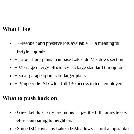
What I like
+
Greenbelt and preserve lots available — a meaningful
lifestyle upgrade
+
Larger floor plans than base Lakeside Meadows section
+
Meritage energy-efficiency package standard throughout
+
3-car garage options on larger plans
+
Pflugerville ISD with Toll 130 access to tech employers
What to push back on
·
Greenbelt lots carry premiums — get the full homesite cost
before comparing to neighbors
·
Same ISD caveat as Lakeside Meadows — not a top-ranked