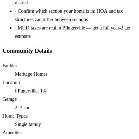
district
·
Confirm which section your home is in; HOA and tax
structures can differ between sections
·
MUD taxes are real in Pflugerville — get a full year-2 tax
estimate
Community Details
Builder
Meritage Homes
Location
Pflugerville, TX
Garage
2–3 car
Home Types
Single family
Amenities