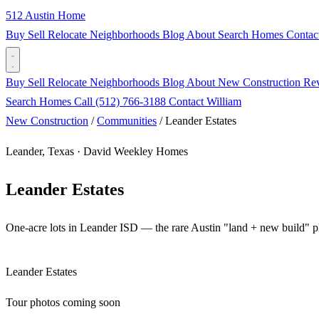
512 Austin Home
Buy
Sell
Relocate
Neighborhoods
Blog
About
Search Homes
Contac
Buy
Sell
Relocate
Neighborhoods
Blog
About
New Construction
Re
Search Homes
Call (512) 766-3188
Contact William
New Construction
/
Communities
/
Leander Estates
Leander, Texas · David Weekley Homes
Leander Estates
One-acre lots in Leander ISD — the rare Austin "land + new build" p
Leander Estates
Tour photos coming soon