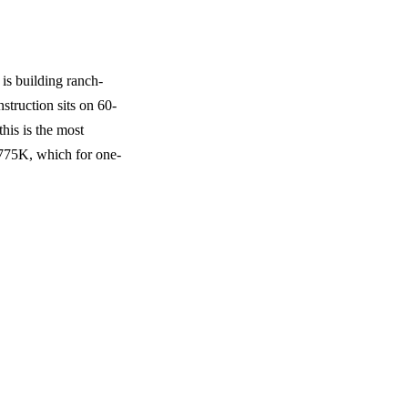
is building ranch-
struction sits on 60-
this is the most
$775K, which for one-