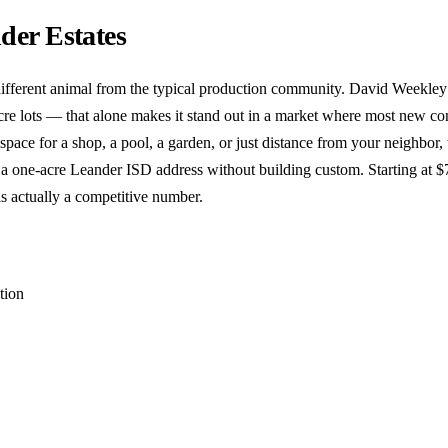
der Estates
different animal from the typical production community. David Weekley 
re lots — that alone makes it stand out in a market where most new con
 space for a shop, a pool, a garden, or just distance from your neighbor, 
 a one-acre Leander ISD address without building custom. Starting at 
is actually a competitive number.
tion