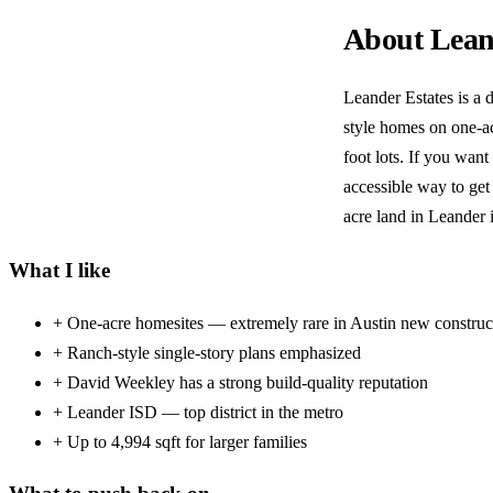
About Lean
Leander Estates is a 
style homes on one-ac
foot lots. If you want
accessible way to get
acre land in Leander 
What I like
+
One-acre homesites — extremely rare in Austin new construc
+
Ranch-style single-story plans emphasized
+
David Weekley has a strong build-quality reputation
+
Leander ISD — top district in the metro
+
Up to 4,994 sqft for larger families