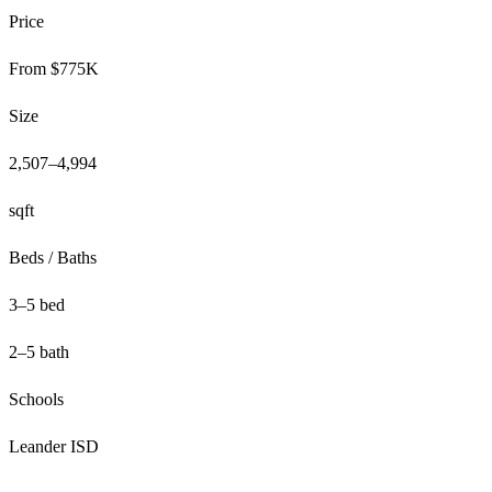
Price
From $775K
Size
2,507–4,994
sqft
Beds / Baths
3–5 bed
2–5 bath
Schools
Leander ISD