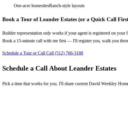
One-acre homesites
Ranch-style layouts
Book a Tour of Leander Estates (or a Quick Call First
Builder representation only works if your agent is registered on your f
Book a 15-minute call with me first — I'll register you, walk you thro
Schedule a Tour or Call
Call (512) 766-3188
Schedule a Call About Leander Estates
Pick a time that works for you. I'll share current David Weekley Homes 