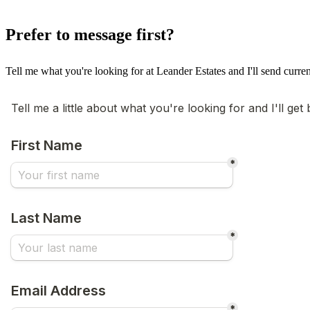
Prefer to message first?
Tell me what you're looking for at Leander Estates and I'll send curren