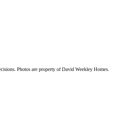
decisions. Photos are property of David Weekley Homes.