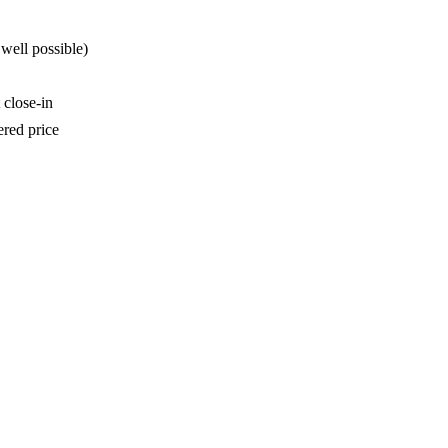
well possible)
 close-in
ered price