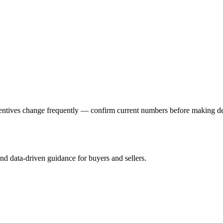
ncentives change frequently — confirm current numbers before making 
and data-driven guidance for buyers and sellers.