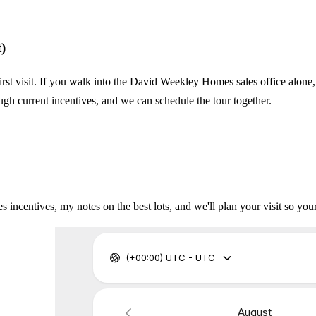
)
irst visit. If you walk into the David Weekley Homes sales office alone,
ugh current incentives, and we can schedule the tour together.
incentives, my notes on the best lots, and we'll plan your visit so your