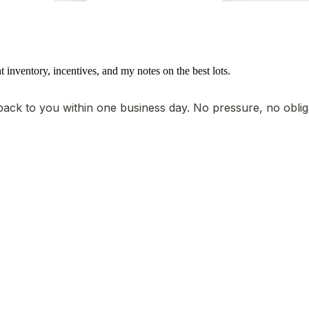
t inventory, incentives, and my notes on the best lots.