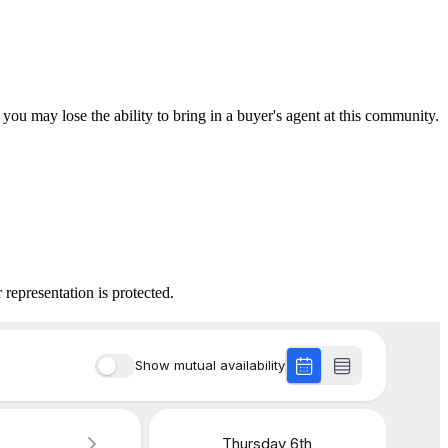
 you may lose the ability to bring in a buyer's agent at this community.
 representation is protected.