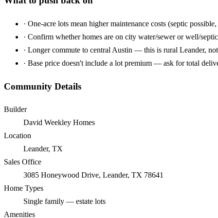
What to push back on
·
One-acre lots mean higher maintenance costs (septic possible, 
·
Confirm whether homes are on city water/sewer or well/septic
·
Longer commute to central Austin — this is rural Leander, not
·
Base price doesn't include a lot premium — ask for total deliv
Community Details
Builder
David Weekley Homes
Location
Leander, TX
Sales Office
3085 Honeywood Drive, Leander, TX 78641
Home Types
Single family — estate lots
Amenities