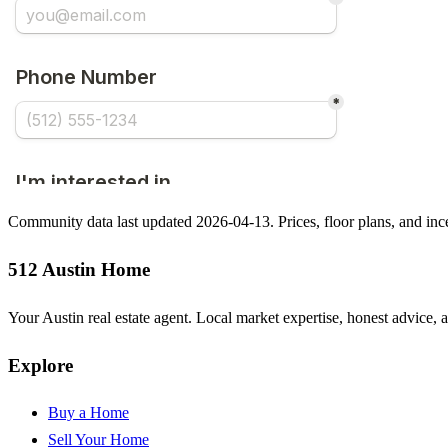
Community data last updated 2026-04-13. Prices, floor plans, and i
512 Austin Home
Your Austin real estate agent. Local market expertise, honest advice, 
Explore
Buy a Home
Sell Your Home