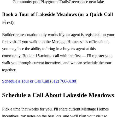
Community pool
Playground
Trails
Greenspace near lake
Book a Tour of Lakeside Meadows (or a Quick Call
First)
Builder representation only works if your agent is registered on your
first visit. If you walk into the Meritage Homes sales office alone,
you may lose the ability to bring in a buyer's agent at this
community. Book a 15-minute call with me first — I'll register you,
walk you through current incentives, and we can schedule the tour
together.
Schedule a Tour or Call
Call (512) 766-3188
Schedule a Call About Lakeside Meadows
Pick a time that works for you. I'll share current Meritage Homes
incentives, my notes on the best lots, and we'll plan your visit so