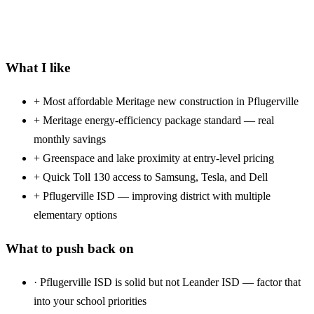
What I like
+
Most affordable Meritage new construction in Pflugerville
+
Meritage energy-efficiency package standard — real
monthly savings
+
Greenspace and lake proximity at entry-level pricing
+
Quick Toll 130 access to Samsung, Tesla, and Dell
+
Pflugerville ISD — improving district with multiple
elementary options
What to push back on
·
Pflugerville ISD is solid but not Leander ISD — factor that
into your school priorities