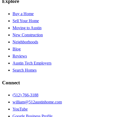
Explore
Buy a Home
Sell Your Home
Moving to Austin
New Construction
Neighborhoods
Blog
Reviews
Austin Tech Employers
Search Homes
Connect
(512) 766-3188
william@512austinhome.com
YouTube
Google Business Profile