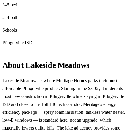
3–5 bed
2–4 bath
Schools
Pflugerville ISD
About Lakeside Meadows
Lakeside Meadows is where Meritage Homes parks their most
affordable Pflugerville product. Starting in the $310s, it undercuts
most new construction in Pflugerville while staying in Pflugerville
ISD and close to the Toll 130 tech corridor. Meritage's energy-
efficiency package — spray foam insulation, tankless water heater,
low-E windows — is standard here, not an upgrade, which
materially lowers utility bills. The lake adjacency provides some