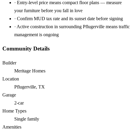
·
Entry-level price means compact floor plans — measure
your furniture before you fall in love
·
Confirm MUD tax rate and its sunset date before signing
·
Active construction in surrounding Pflugerville means traffic
management is ongoing
Community Details
Builder
Meritage Homes
Location
Pflugerville, TX
Garage
2-car
Home Types
Single family
Amenities