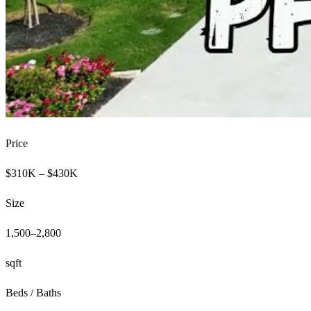
Price
$310K – $430K
Size
1,500–2,800
sqft
Beds / Baths