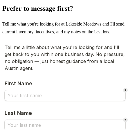
Prefer to message first?
Tell me what you're looking for at Lakeside Meadows and I'll send
current inventory, incentives, and my notes on the best lots.