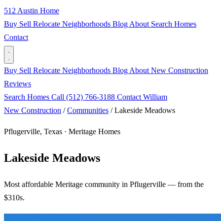
512 Austin Home
Buy
Sell
Relocate
Neighborhoods
Blog
About
Search Homes
Contact
Buy
Sell
Relocate
Neighborhoods
Blog
About
New Construction
Reviews
Search Homes
Call (512) 766-3188
Contact William
New Construction
/
Communities
/
Lakeside Meadows
Pflugerville, Texas · Meritage Homes
Lakeside Meadows
Most affordable Meritage community in Pflugerville — from the
$310s.