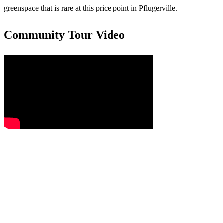
greenspace that is rare at this price point in Pflugerville.
Community Tour Video