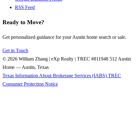
RSS Feed
Ready to Move?
Get personalized guidance for your Austin home search or sale.
Get in Touch
© 2026 William Zhang | eXp Realty | TREC #811948
512 Austin
Home — Austin, Texas
Texas Information About Brokerage Services (IABS)
TREC
Consumer Protection Notice