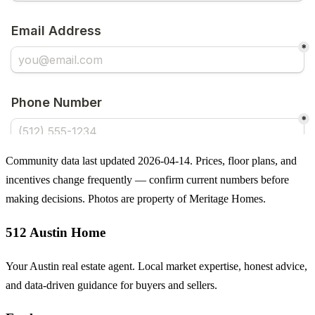
Community data last updated 2026-04-14. Prices, floor plans, and
incentives change frequently — confirm current numbers before
making decisions. Photos are property of Meritage Homes.
512 Austin Home
Your Austin real estate agent. Local market expertise, honest advice,
and data-driven guidance for buyers and sellers.