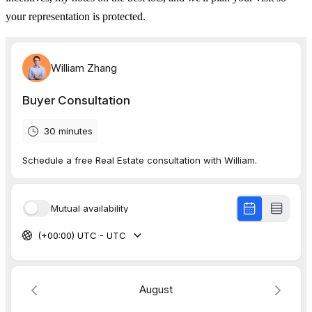
your representation is protected.