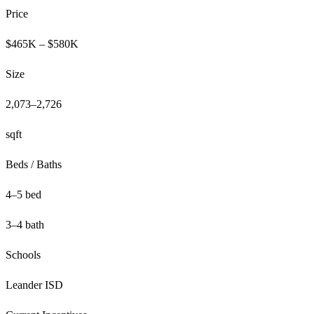
Price
$465K – $580K
Size
2,073–2,726
sqft
Beds / Baths
4–5 bed
3–4 bath
Schools
Leander ISD