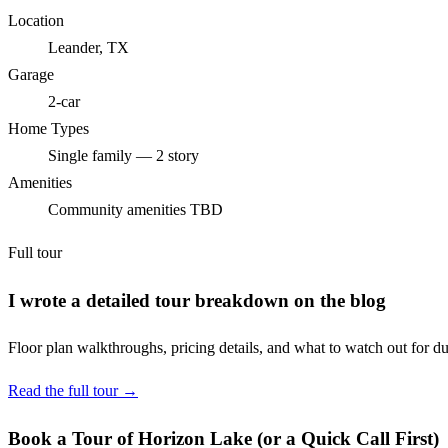
Location
Leander, TX
Garage
2-car
Home Types
Single family — 2 story
Amenities
Community amenities TBD
Full tour
I wrote a detailed tour breakdown on the blog
Floor plan walkthroughs, pricing details, and what to watch out for du
Read the full tour →
Book a Tour of Horizon Lake (or a Quick Call First)