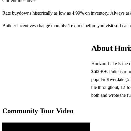
Current Incentives
Rate buydowns historically as low as 4.99% on inventory. Always ask
Builder incentives change monthly. Text me before you visit so I ca
About Hori
Horizon Lake is the 
$600K+. Pulte is runn
popular Riverdale (5
tile throughout, 12-fo
both and wrote the fu
Community Tour Video