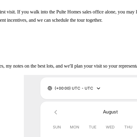
irst visit. If you walk into the Pulte Homes sales office alone, you may 
rent incentives, and we can schedule the tour together.
s, my notes on the best lots, and we'll plan your visit so your representa