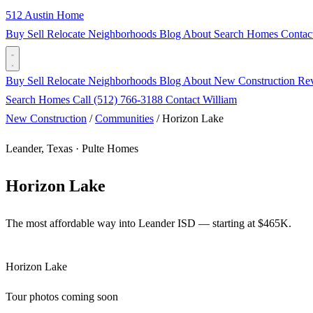
512 Austin Home
Buy
Sell
Relocate
Neighborhoods
Blog
About
Search Homes
Contac
Buy
Sell
Relocate
Neighborhoods
Blog
About
New Construction
Re
Search Homes
Call (512) 766-3188
Contact William
New Construction
/
Communities
/
Horizon Lake
Leander, Texas · Pulte Homes
Horizon Lake
The most affordable way into Leander ISD — starting at $465K.
Horizon Lake
Tour photos coming soon