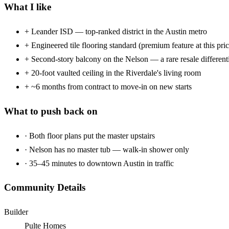
What I like
+
Leander ISD — top-ranked district in the Austin metro
+
Engineered tile flooring standard (premium feature at this pric
+
Second-story balcony on the Nelson — a rare resale different
+
20-foot vaulted ceiling in the Riverdale's living room
+
~6 months from contract to move-in on new starts
What to push back on
·
Both floor plans put the master upstairs
·
Nelson has no master tub — walk-in shower only
·
35–45 minutes to downtown Austin in traffic
Community Details
Builder
Pulte Homes