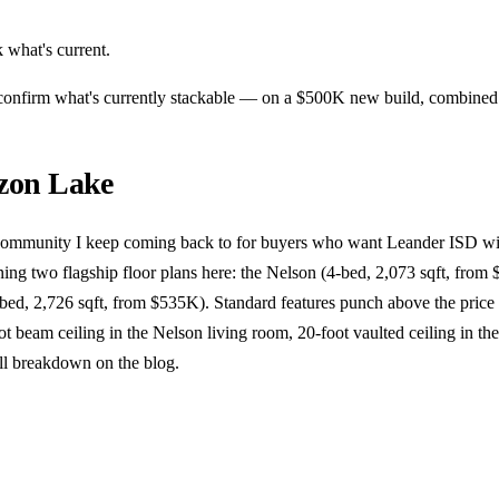
 what's current.
n confirm what's currently stackable — on a $500K new build, combine
zon Lake
community I keep coming back to for buyers who want Leander ISD wi
ing two flagship floor plans here: the Nelson (4-bed, 2,073 sqft, fro
-bed, 2,726 sqft, from $535K). Standard features punch above the pric
ot beam ceiling in the Nelson living room, 20-foot vaulted ceiling in the
ll breakdown on the blog.