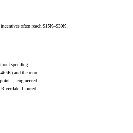
d incentives often reach $15K–$30K.
thout spending
m $465K) and the more
e point — engineered
 Riverdale. I toured