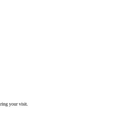
ring your visit.