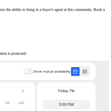
lose the ability to bring in a buyer's agent at this community. Book a
tion is protected.