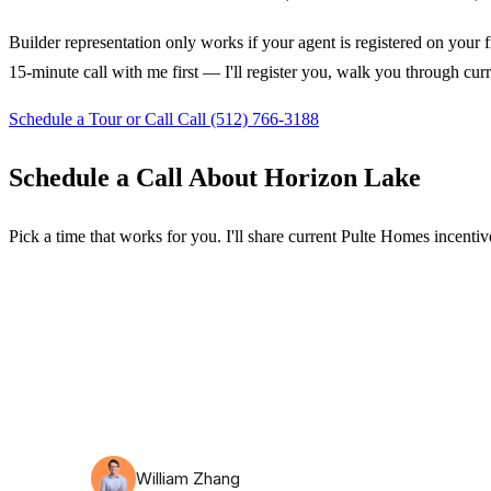
Builder representation only works if your agent is registered on your f
15-minute call with me first — I'll register you, walk you through cur
Schedule a Tour or Call
Call (512) 766-3188
Schedule a Call About Horizon Lake
Pick a time that works for you. I'll share current Pulte Homes incentive