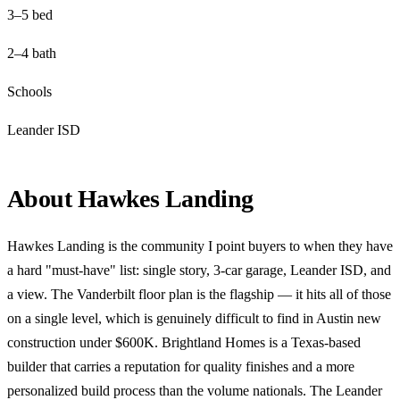
3–5 bed
2–4 bath
Schools
Leander ISD
About Hawkes Landing
Hawkes Landing is the community I point buyers to when they have
a hard "must-have" list: single story, 3-car garage, Leander ISD, and
a view. The Vanderbilt floor plan is the flagship — it hits all of those
on a single level, which is genuinely difficult to find in Austin new
construction under $600K. Brightland Homes is a Texas-based
builder that carries a reputation for quality finishes and a more
personalized build process than the volume nationals. The Leander