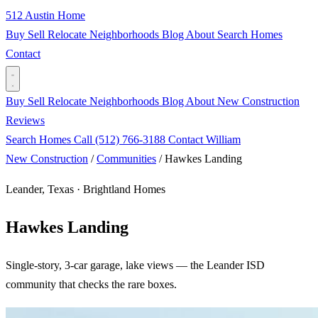
512 Austin Home
Buy
Sell
Relocate
Neighborhoods
Blog
About
Search Homes
Contact
Buy
Sell
Relocate
Neighborhoods
Blog
About
New Construction
Reviews
Search Homes
Call (512) 766-3188
Contact William
New Construction
/
Communities
/
Hawkes Landing
Leander, Texas · Brightland Homes
Hawkes Landing
Single-story, 3-car garage, lake views — the Leander ISD
community that checks the rare boxes.