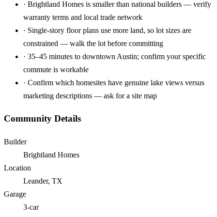
·
Brightland Homes is smaller than national builders — verify
warranty terms and local trade network
·
Single-story floor plans use more land, so lot sizes are
constrained — walk the lot before committing
·
35–45 minutes to downtown Austin; confirm your specific
commute is workable
·
Confirm which homesites have genuine lake views versus
marketing descriptions — ask for a site map
Community Details
Builder
Brightland Homes
Location
Leander, TX
Garage
3-car