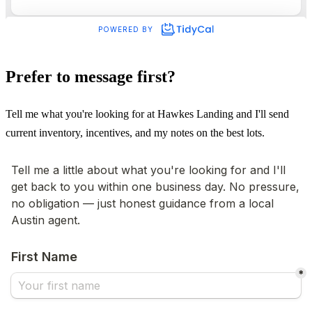
Prefer to message first?
Tell me what you're looking for at Hawkes Landing and I'll send
current inventory, incentives, and my notes on the best lots.