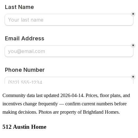
Community data last updated 2026-04-14. Prices, floor plans, and
incentives change frequently — confirm current numbers before
making decisions. Photos are property of Brightland Homes.
512 Austin Home