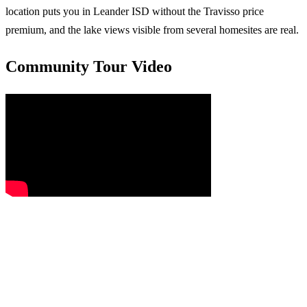
location puts you in Leander ISD without the Travisso price
premium, and the lake views visible from several homesites are real.
Community Tour Video