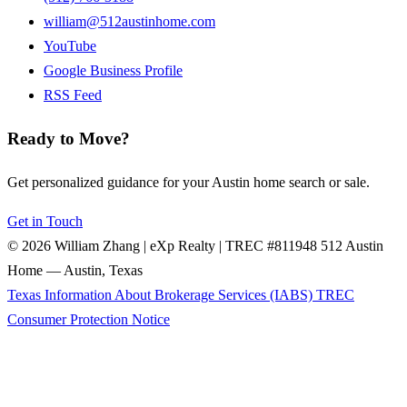
william@512austinhome.com
YouTube
Google Business Profile
RSS Feed
Ready to Move?
Get personalized guidance for your Austin home search or sale.
Get in Touch
© 2026 William Zhang | eXp Realty | TREC #811948
512 Austin
Home — Austin, Texas
Texas Information About Brokerage Services (IABS)
TREC
Consumer Protection Notice