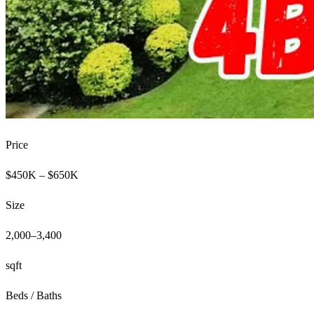
Price
$450K – $650K
Size
2,000–3,400
sqft
Beds / Baths