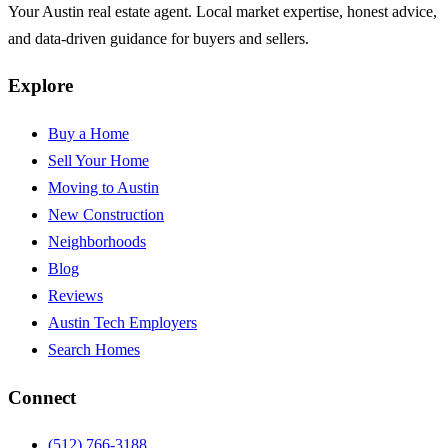
Your Austin real estate agent. Local market expertise, honest advice,
and data-driven guidance for buyers and sellers.
Explore
Buy a Home
Sell Your Home
Moving to Austin
New Construction
Neighborhoods
Blog
Reviews
Austin Tech Employers
Search Homes
Connect
(512) 766-3188