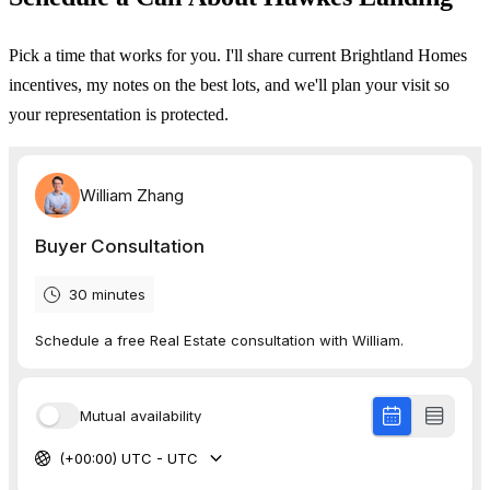
Pick a time that works for you. I'll share current Brightland Homes
incentives, my notes on the best lots, and we'll plan your visit so
your representation is protected.