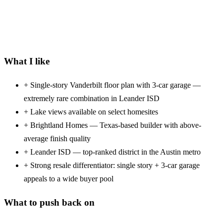
What I like
+
Single-story Vanderbilt floor plan with 3-car garage —
extremely rare combination in Leander ISD
+
Lake views available on select homesites
+
Brightland Homes — Texas-based builder with above-
average finish quality
+
Leander ISD — top-ranked district in the Austin metro
+
Strong resale differentiator: single story + 3-car garage
appeals to a wide buyer pool
What to push back on