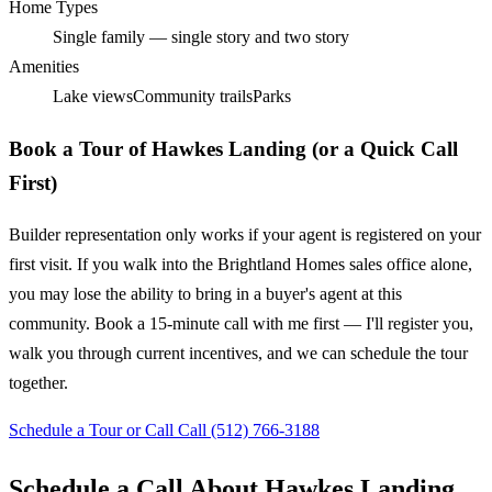
Home Types
Single family — single story and two story
Amenities
Lake views
Community trails
Parks
Book a Tour of Hawkes Landing (or a Quick Call
First)
Builder representation only works if your agent is registered on your
first visit. If you walk into the Brightland Homes sales office alone,
you may lose the ability to bring in a buyer's agent at this
community. Book a 15-minute call with me first — I'll register you,
walk you through current incentives, and we can schedule the tour
together.
Schedule a Tour or Call
Call (512) 766-3188
Schedule a Call About Hawkes Landing