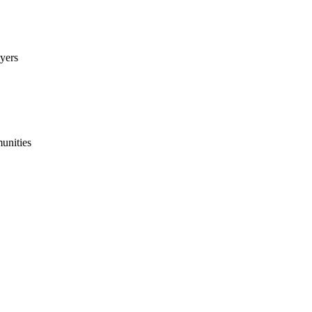
yers
munities