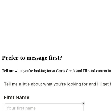
Prefer to message first?
Tell me what you're looking for at Cross Creek and I'll send current in