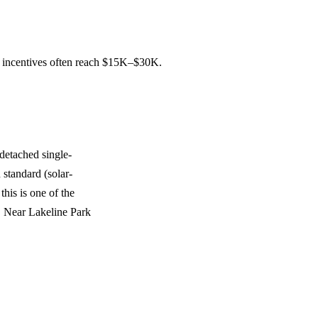
d incentives often reach $15K–$30K.
detached single-
 standard (solar-
this is one of the
. Near Lakeline Park