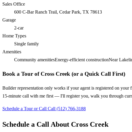
Sales Office
600 C-Bar Ranch Trail, Cedar Park, TX 78613
Garage
2-car
Home Types
Single family
Amenities
Community amenities
Energy-efficient construction
Near Lakelin
Book a Tour of Cross Creek (or a Quick Call First)
Builder representation only works if your agent is registered on your f
15-minute call with me first — I'll register you, walk you through cur
Schedule a Tour or Call
Call (512) 766-3188
Schedule a Call About Cross Creek