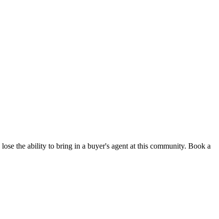
lose the ability to bring in a buyer's agent at this community. Book a