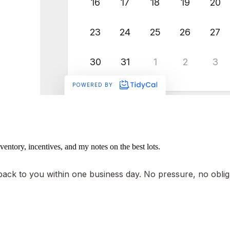
ventory, incentives, and my notes on the best lots.