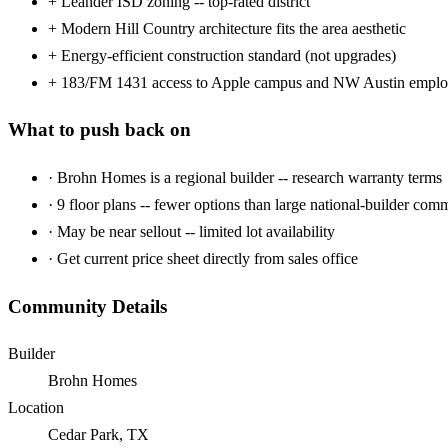
+
Leander ISD zoning -- top-rated district
+
Modern Hill Country architecture fits the area aesthetic
+
Energy-efficient construction standard (not upgrades)
+
183/FM 1431 access to Apple campus and NW Austin emplo
What to push back on
·
Brohn Homes is a regional builder -- research warranty terms
·
9 floor plans -- fewer options than large national-builder com
·
May be near sellout -- limited lot availability
·
Get current price sheet directly from sales office
Community Details
Builder
Brohn Homes
Location
Cedar Park, TX