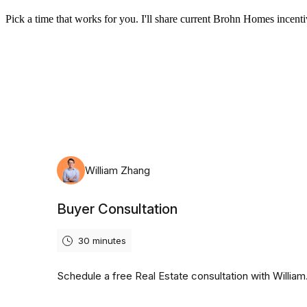
Pick a time that works for you. I'll share current Brohn Homes incentiv