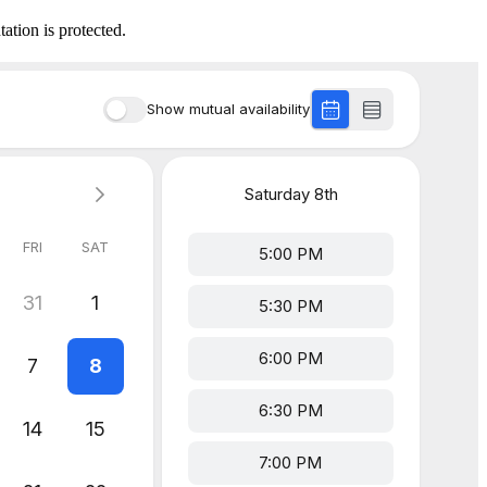
ation is protected.