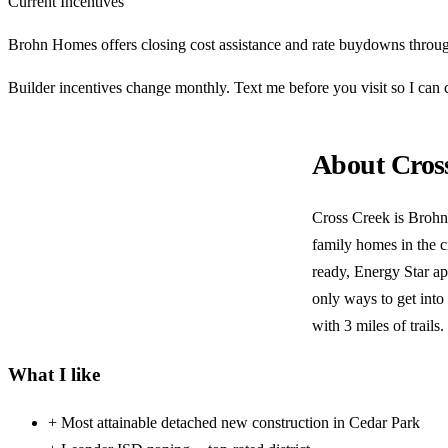
Current Incentives
Brohn Homes offers closing cost assistance and rate buydowns throug
Builder incentives change monthly. Text me before you visit so I ca
About Cros
Cross Creek is Brohn
family homes in the c
ready, Energy Star app
only ways to get into
with 3 miles of trails.
What I like
+
Most attainable detached new construction in Cedar Park