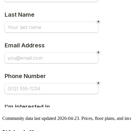
Community data last updated 2026-04-23. Prices, floor plans, and in