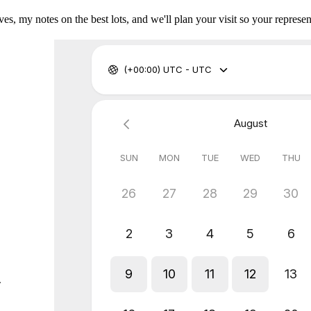
es, my notes on the best lots, and we'll plan your visit so your represent