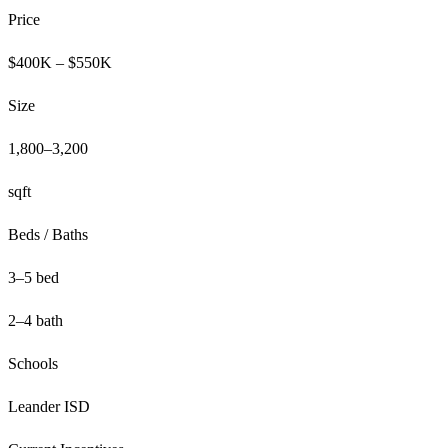
Price
$400K – $550K
Size
1,800–3,200
sqft
Beds / Baths
3–5 bed
2–4 bath
Schools
Leander ISD