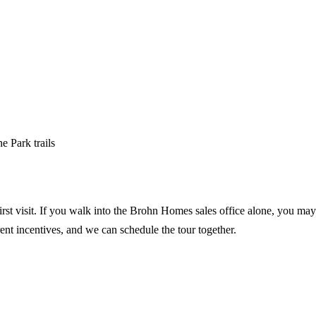
e Park trails
irst visit. If you walk into the Brohn Homes sales office alone, you may 
rent incentives, and we can schedule the tour together.