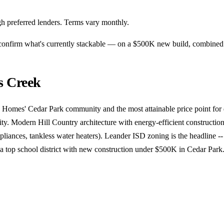
h preferred lenders. Terms vary monthly.
n confirm what's currently stackable — on a $500K new build, combine
s Creek
 Homes' Cedar Park community and the most attainable price point for 
ity. Modern Hill Country architecture with energy-efficient construction
liances, tankless water heaters). Leander ISD zoning is the headline -- 
 a top school district with new construction under $500K in Cedar Park