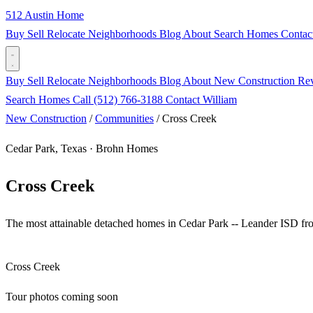
512 Austin Home
Buy
Sell
Relocate
Neighborhoods
Blog
About
Search Homes
Contac
Buy
Sell
Relocate
Neighborhoods
Blog
About
New Construction
Re
Search Homes
Call (512) 766-3188
Contact William
New Construction
/
Communities
/
Cross Creek
Cedar Park, Texas · Brohn Homes
Cross Creek
The most attainable detached homes in Cedar Park -- Leander ISD f
Cross Creek
Tour photos coming soon