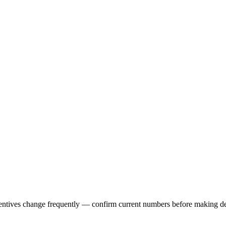
centives change frequently — confirm current numbers before making d