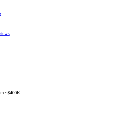
t
views
rom ~$400K.