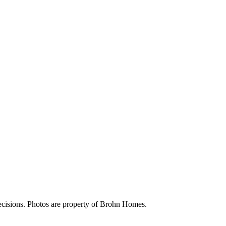
ecisions. Photos are property of Brohn Homes.