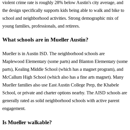
violent crime rate is roughly 28% below Austin's city average, and
the design specifically supports kids being able to walk and bike to
school and neighborhood activities. Strong demographic mix of
young families, professionals, and retirees.
What schools are in Mueller Austin?
Mueller is in Austin ISD. The neighborhood schools are
Maplewood Elementary (some parts) and Blanton Elementary (some
parts), Kealing Middle School (which has a magnet program), and
McCallum High School (which also has a fine arts magnet). Many
Mueller families also use East Austin College Prep, the Khabele
School, or private and charter options nearby. The AISD schools are
generally rated as solid neighborhood schools with active parent
engagement.
Is Mueller walkable?