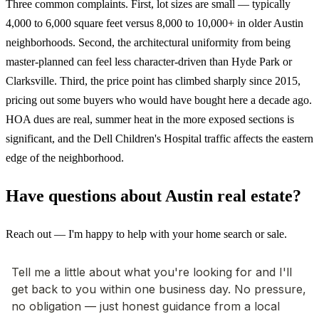
Three common complaints. First, lot sizes are small — typically
4,000 to 6,000 square feet versus 8,000 to 10,000+ in older Austin
neighborhoods. Second, the architectural uniformity from being
master-planned can feel less character-driven than Hyde Park or
Clarksville. Third, the price point has climbed sharply since 2015,
pricing out some buyers who would have bought here a decade ago.
HOA dues are real, summer heat in the more exposed sections is
significant, and the Dell Children's Hospital traffic affects the eastern
edge of the neighborhood.
Have questions about Austin real estate?
Reach out — I'm happy to help with your home search or sale.