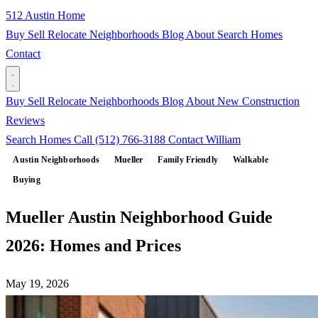
512 Austin Home
Buy
Sell
Relocate
Neighborhoods
Blog
About
Search Homes
Contact
Buy
Sell
Relocate
Neighborhoods
Blog
About
New Construction
Reviews
Search Homes
Call (512) 766-3188
Contact William
Austin Neighborhoods
Mueller
Family Friendly
Walkable
Buying
Mueller Austin Neighborhood Guide
2026: Homes and Prices
May 19, 2026