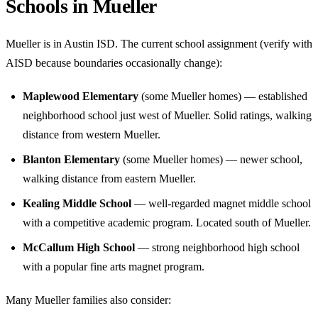
Schools in Mueller
Mueller is in Austin ISD. The current school assignment (verify with
AISD because boundaries occasionally change):
Maplewood Elementary
(some Mueller homes) — established
neighborhood school just west of Mueller. Solid ratings, walking
distance from western Mueller.
Blanton Elementary
(some Mueller homes) — newer school,
walking distance from eastern Mueller.
Kealing Middle School
— well-regarded magnet middle school
with a competitive academic program. Located south of Mueller.
McCallum High School
— strong neighborhood high school
with a popular fine arts magnet program.
Many Mueller families also consider: