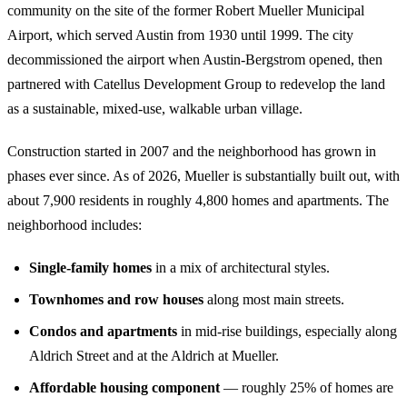
community on the site of the former Robert Mueller Municipal
Airport, which served Austin from 1930 until 1999. The city
decommissioned the airport when Austin-Bergstrom opened, then
partnered with Catellus Development Group to redevelop the land
as a sustainable, mixed-use, walkable urban village.
Construction started in 2007 and the neighborhood has grown in
phases ever since. As of 2026, Mueller is substantially built out, with
about 7,900 residents in roughly 4,800 homes and apartments. The
neighborhood includes:
Single-family homes
in a mix of architectural styles.
Townhomes and row houses
along most main streets.
Condos and apartments
in mid-rise buildings, especially along
Aldrich Street and at the Aldrich at Mueller.
Affordable housing component
— roughly 25% of homes are