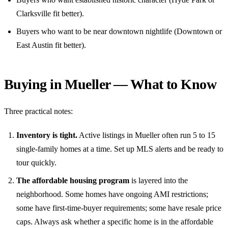
Clarksville fit better).
Buyers who want to be near downtown nightlife (Downtown or
East Austin fit better).
Buying in Mueller — What to Know
Three practical notes:
Inventory is tight.
Active listings in Mueller often run 5 to 15
single-family homes at a time. Set up MLS alerts and be ready to
tour quickly.
The affordable housing program
is layered into the
neighborhood. Some homes have ongoing AMI restrictions;
some have first-time-buyer requirements; some have resale price
caps. Always ask whether a specific home is in the affordable