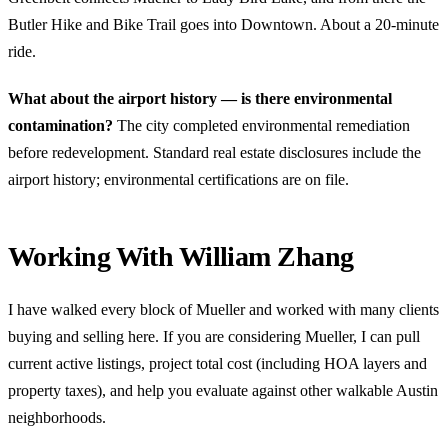
Butler Hike and Bike Trail goes into Downtown. About a 20-minute
ride.
What about the airport history — is there environmental
contamination?
The city completed environmental remediation
before redevelopment. Standard real estate disclosures include the
airport history; environmental certifications are on file.
Working With William Zhang
I have walked every block of Mueller and worked with many clients
buying and selling here. If you are considering Mueller, I can pull
current active listings, project total cost (including HOA layers and
property taxes), and help you evaluate against other walkable Austin
neighborhoods.