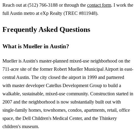
Reach out at (512) 766-3188 or through the
contact form
. I work the
full Austin metro at eXp Realty (TREC #811948).
Frequently Asked Questions
What is Mueller in Austin?
Mueller is Austin's master-planned mixed-use neighborhood on the
711-acre site of the former Robert Mueller Municipal Airport in east-
central Austin. The city closed the airport in 1999 and partnered
with master developer Catellus Development Group to build a
walkable, sustainable, mixed-use community. Construction started in
2007 and the neighborhood is now substantially built out with
single-family homes, townhomes, condos, apartments, retail, office
space, the Dell Children's Medical Center, and the Thinkery
children's museum.