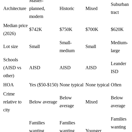
Master-
Suburban
Architecture
planned,
Historic
Mixed
tract
modern
Median price
$742K
$750K
$700K
$620K
(2026)
Small-
Medium-
Lot size
Small
Small
medium
large
Schools
Leander
(AISD vs
AISD
AISD
AISD
ISD
other)
HOA
Yes ($50-$150)
None typical
None typical
Often
Crime
Below
Below
relative to
Below average
Mixed
average
average
city
Families
Families
Families
wanting
wanting
wanting
Younger