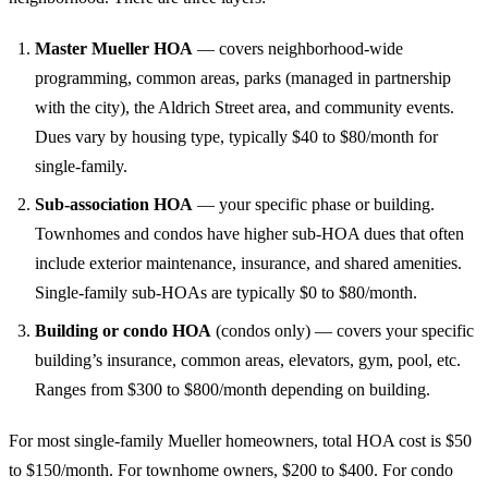
Master Mueller HOA
— covers neighborhood-wide
programming, common areas, parks (managed in partnership
with the city), the Aldrich Street area, and community events.
Dues vary by housing type, typically $40 to $80/month for
single-family.
Sub-association HOA
— your specific phase or building.
Townhomes and condos have higher sub-HOA dues that often
include exterior maintenance, insurance, and shared amenities.
Single-family sub-HOAs are typically $0 to $80/month.
Building or condo HOA
(condos only) — covers your specific
building’s insurance, common areas, elevators, gym, pool, etc.
Ranges from $300 to $800/month depending on building.
For most single-family Mueller homeowners, total HOA cost is $50
to $150/month. For townhome owners, $200 to $400. For condo