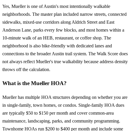
Yes, Mueller is one of Austin's most intentionally walkable
neighborhoods. The master plan included narrow streets, connected
sidewalks, mixed-use corridors along Aldrich Street and East
Anderson Lane, parks every few blocks, and most homes within a
10-minute walk of an HEB, restaurant, or coffee shop. The
neighborhood is also bike-friendly with dedicated lanes and
connections to the broader Austin trail system. The Walk Score does
not always reflect Mueller's true walkability because address density
throws off the calculation.
What is the Mueller HOA?
Mueller has multiple HOA structures depending on whether you are
in single-family, town homes, or condos. Single-family HOA dues
are typically $50 to $150 per month and cover common-area
maintenance, landscaping, parks, and community programming.
Townhome HOAs run $200 to $400 per month and include some