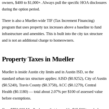
owners, $400 to $1,000+. Always pull the specific HOA disclosures
during the option period.
There is also a Mueller-wide TIF (Tax Increment Financing)
program that uses property tax increases above a baseline to fund
infrastructure and amenities. This is built into the city tax structure
and is not an additional charge to homeowners.
Property Taxes in Mueller
Mueller is inside Austin city limits and in Austin ISD, so the
standard urban tax structure applies: AISD ($0.9252), City of Austin
($0.5240), Travis County ($0.3758), ACC ($0.1279), Central
Health ($0.1180) — total about 2.07% per $100 of assessed value
before exemptions.