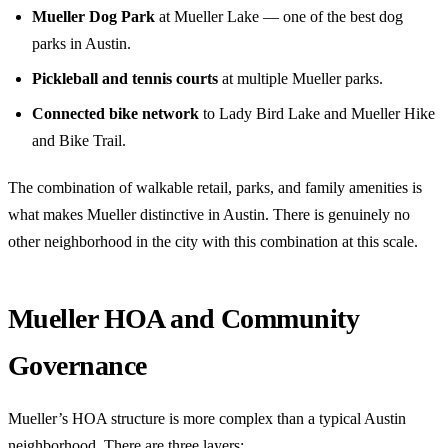
Mueller Dog Park
at Mueller Lake — one of the best dog
parks in Austin.
Pickleball and tennis courts
at multiple Mueller parks.
Connected bike network
to Lady Bird Lake and Mueller Hike
and Bike Trail.
The combination of walkable retail, parks, and family amenities is
what makes Mueller distinctive in Austin. There is genuinely no
other neighborhood in the city with this combination at this scale.
Mueller HOA and Community
Governance
Mueller’s HOA structure is more complex than a typical Austin
neighborhood. There are three layers: