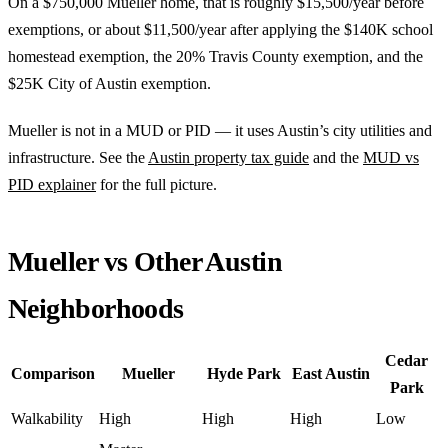
On a $750,000 Mueller home, that is roughly $15,500/year before
exemptions, or about $11,500/year after applying the $140K school
homestead exemption, the 20% Travis County exemption, and the
$25K City of Austin exemption.
Mueller is not in a MUD or PID — it uses Austin’s city utilities and
infrastructure. See the
Austin property tax guide
and the
MUD vs
PID explainer
for the full picture.
Mueller vs Other Austin
Neighborhoods
Cedar
Comparison
Mueller
Hyde Park
East Austin
Park
Walkability
High
High
High
Low