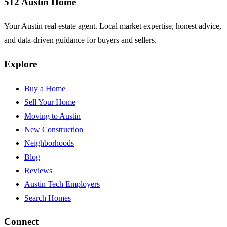
512 Austin Home
Your Austin real estate agent. Local market expertise, honest advice,
and data-driven guidance for buyers and sellers.
Explore
Buy a Home
Sell Your Home
Moving to Austin
New Construction
Neighborhoods
Blog
Reviews
Austin Tech Employers
Search Homes
Connect