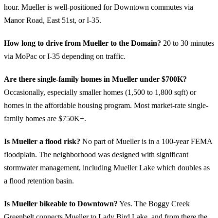
hour. Mueller is well-positioned for Downtown commutes via
Manor Road, East 51st, or I-35.
How long to drive from Mueller to the Domain?
20 to 30 minutes
via MoPac or I-35 depending on traffic.
Are there single-family homes in Mueller under $700K?
Occasionally, especially smaller homes (1,500 to 1,800 sqft) or
homes in the affordable housing program. Most market-rate single-
family homes are $750K+.
Is Mueller a flood risk?
No part of Mueller is in a 100-year FEMA
floodplain. The neighborhood was designed with significant
stormwater management, including Mueller Lake which doubles as
a flood retention basin.
Is Mueller bikeable to Downtown?
Yes. The Boggy Creek
Greenbelt connects Mueller to Lady Bird Lake, and from there the