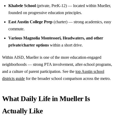
Khabele School
(private, PreK-12) — located within Mueller,
founded on progressive education principles.
East Austin College Prep
(charter) — strong academics, easy
commute.
Various Magnolia Montessori, Headwaters, and other
private/charter options
within a short drive.
Within AISD, Mueller is one of the more education-engaged
neighborhoods — strong PTA involvement, after-school programs,
and a culture of parent participation. See the
top Austin school
districts guide
for the broader school comparison across the metro.
What Daily Life in Mueller Is
Actually Like