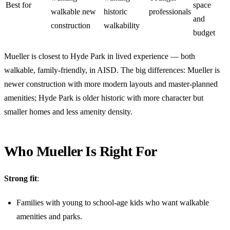
Best for
space
walkable new
historic
professionals
and
construction
walkability
budget
Mueller is closest to Hyde Park in lived experience — both
walkable, family-friendly, in AISD. The big differences: Mueller is
newer construction with more modern layouts and master-planned
amenities; Hyde Park is older historic with more character but
smaller homes and less amenity density.
Who Mueller Is Right For
Strong fit
:
Families with young to school-age kids who want walkable
amenities and parks.