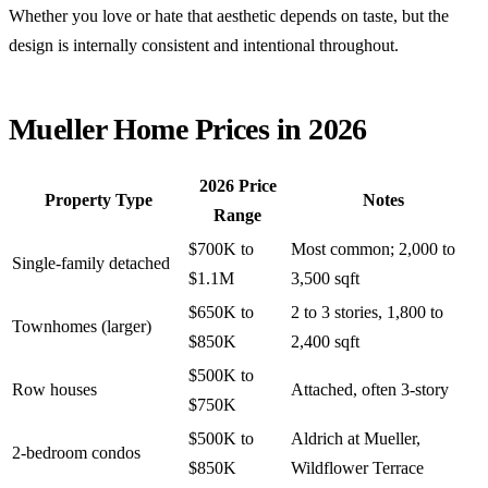
Whether you love or hate that aesthetic depends on taste, but the
design is internally consistent and intentional throughout.
Mueller Home Prices in 2026
2026 Price
Property Type
Notes
Range
$700K to
Most common; 2,000 to
Single-family detached
$1.1M
3,500 sqft
$650K to
2 to 3 stories, 1,800 to
Townhomes (larger)
$850K
2,400 sqft
$500K to
Row houses
Attached, often 3-story
$750K
$500K to
Aldrich at Mueller,
2-bedroom condos
$850K
Wildflower Terrace