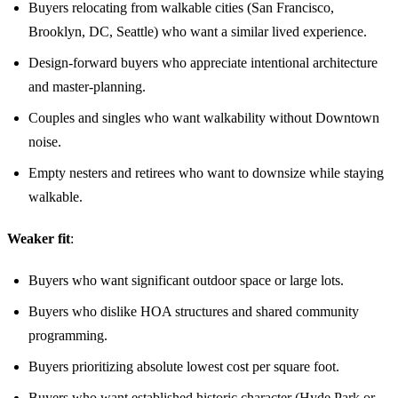
Buyers relocating from walkable cities (San Francisco,
Brooklyn, DC, Seattle) who want a similar lived experience.
Design-forward buyers who appreciate intentional architecture
and master-planning.
Couples and singles who want walkability without Downtown
noise.
Empty nesters and retirees who want to downsize while staying
walkable.
Weaker fit
:
Buyers who want significant outdoor space or large lots.
Buyers who dislike HOA structures and shared community
programming.
Buyers prioritizing absolute lowest cost per square foot.
Buyers who want established historic character (Hyde Park or