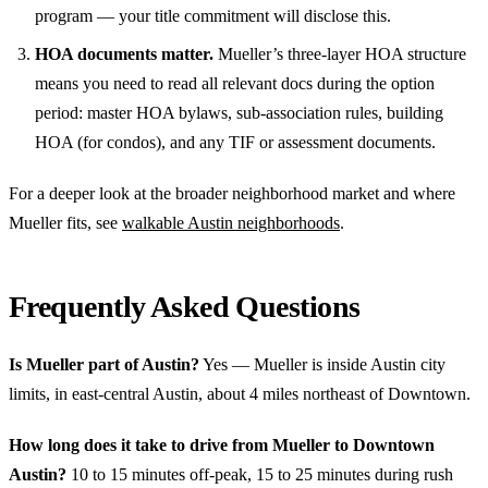
program — your title commitment will disclose this.
HOA documents matter.
Mueller’s three-layer HOA structure
means you need to read all relevant docs during the option
period: master HOA bylaws, sub-association rules, building
HOA (for condos), and any TIF or assessment documents.
For a deeper look at the broader neighborhood market and where
Mueller fits, see
walkable Austin neighborhoods
.
Frequently Asked Questions
Is Mueller part of Austin?
Yes — Mueller is inside Austin city
limits, in east-central Austin, about 4 miles northeast of Downtown.
How long does it take to drive from Mueller to Downtown
Austin?
10 to 15 minutes off-peak, 15 to 25 minutes during rush