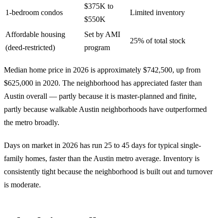
$375K to
1-bedroom condos
Limited inventory
$550K
Affordable housing
Set by AMI
25% of total stock
(deed-restricted)
program
Median home price in 2026 is approximately $742,500, up from
$625,000 in 2020. The neighborhood has appreciated faster than
Austin overall — partly because it is master-planned and finite,
partly because walkable Austin neighborhoods have outperformed
the metro broadly.
Days on market in 2026 has run 25 to 45 days for typical single-
family homes, faster than the Austin metro average. Inventory is
consistently tight because the neighborhood is built out and turnover
is moderate.