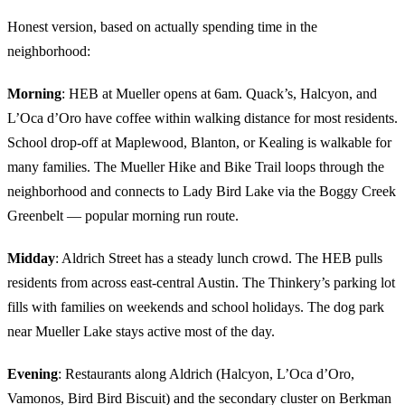
Honest version, based on actually spending time in the
neighborhood:
Morning
: HEB at Mueller opens at 6am. Quack’s, Halcyon, and
L’Oca d’Oro have coffee within walking distance for most residents.
School drop-off at Maplewood, Blanton, or Kealing is walkable for
many families. The Mueller Hike and Bike Trail loops through the
neighborhood and connects to Lady Bird Lake via the Boggy Creek
Greenbelt — popular morning run route.
Midday
: Aldrich Street has a steady lunch crowd. The HEB pulls
residents from across east-central Austin. The Thinkery’s parking lot
fills with families on weekends and school holidays. The dog park
near Mueller Lake stays active most of the day.
Evening
: Restaurants along Aldrich (Halcyon, L’Oca d’Oro,
Vamonos, Bird Bird Biscuit) and the secondary cluster on Berkman