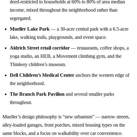
deed-restricted to households at 60% to 80% of area median
income, mixed throughout the neighborhood rather than
segregated.
Mueller Lake Park
— a 30-acre central park with a 6.5-acre
lake, walking trails, playgrounds, and event space.
Aldrich Street retail corridor
— restaurants, coffee shops, a
yoga studio, an HEB, a Movement climbing gym, and the
Thinkery children’s museum.
Dell Children’s Medical Center
anchors the western edge of
the neighborhood.
The Branch Park Pavilion
and several smaller parks
throughout.
Mueller’s design philosophy is “new urbanism” — narrow streets,
alley-loaded garages, front porches, mixed housing types on the
same blocks, and a focus on walkability over car convenience.