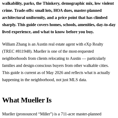
walkability, parks, the Thinkery, demographic mix, low violent
crime. Trade-offs: small lots, HOA dues, master-planned
architectural uniformity, and a price point that has climbed
sharply. This guide covers homes, schools, amenities, day-to-day
lived experience, and what to know before you buy.
William Zhang is an Austin real estate agent with eXp Realty
(TREC #811948). Mueller is one of the most-requested
neighborhoods from clients relocating to Austin — particularly
families and design-conscious buyers from other walkable cities.
This guide is current as of May 2026 and reflects what is actually
happening in the neighborhood, not just MLS data.
What Mueller Is
Mueller (pronounced “Miller”) is a 711-acre master-planned