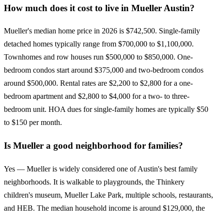
How much does it cost to live in Mueller Austin?
Mueller's median home price in 2026 is $742,500. Single-family
detached homes typically range from $700,000 to $1,100,000.
Townhomes and row houses run $500,000 to $850,000. One-
bedroom condos start around $375,000 and two-bedroom condos
around $500,000. Rental rates are $2,200 to $2,800 for a one-
bedroom apartment and $2,800 to $4,000 for a two- to three-
bedroom unit. HOA dues for single-family homes are typically $50
to $150 per month.
Is Mueller a good neighborhood for families?
Yes — Mueller is widely considered one of Austin's best family
neighborhoods. It is walkable to playgrounds, the Thinkery
children's museum, Mueller Lake Park, multiple schools, restaurants,
and HEB. The median household income is around $129,000, the