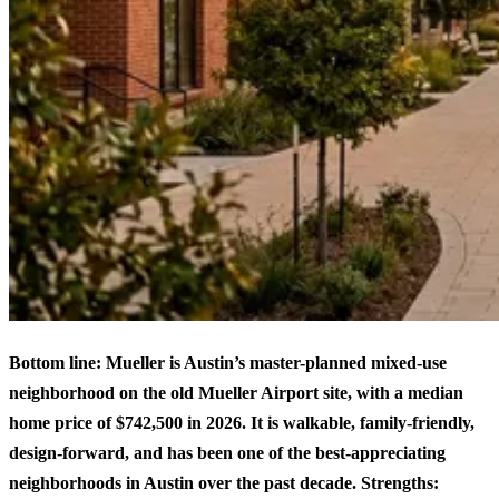
Bottom line: Mueller is Austin’s master-planned mixed-use
neighborhood on the old Mueller Airport site, with a median
home price of $742,500 in 2026. It is walkable, family-friendly,
design-forward, and has been one of the best-appreciating
neighborhoods in Austin over the past decade. Strengths: