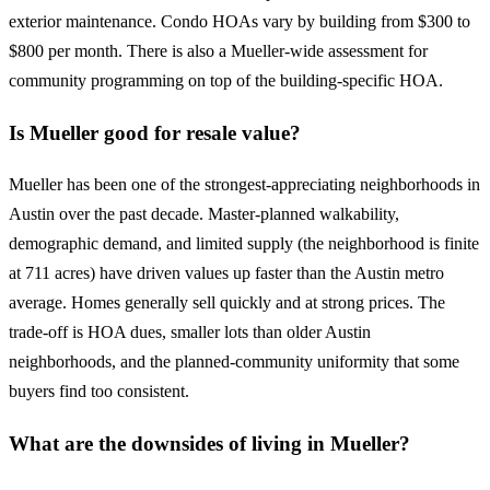
exterior maintenance. Condo HOAs vary by building from $300 to
$800 per month. There is also a Mueller-wide assessment for
community programming on top of the building-specific HOA.
Is Mueller good for resale value?
Mueller has been one of the strongest-appreciating neighborhoods in
Austin over the past decade. Master-planned walkability,
demographic demand, and limited supply (the neighborhood is finite
at 711 acres) have driven values up faster than the Austin metro
average. Homes generally sell quickly and at strong prices. The
trade-off is HOA dues, smaller lots than older Austin
neighborhoods, and the planned-community uniformity that some
buyers find too consistent.
What are the downsides of living in Mueller?