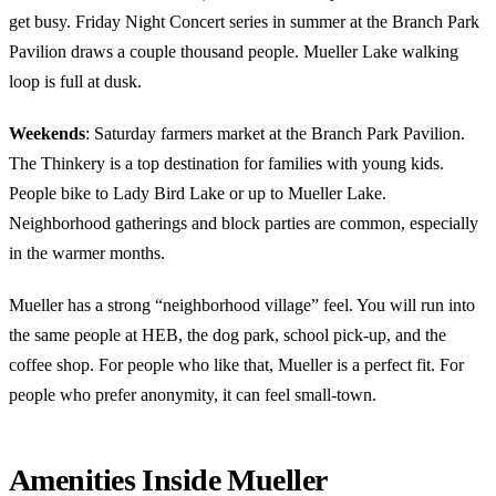
get busy. Friday Night Concert series in summer at the Branch Park
Pavilion draws a couple thousand people. Mueller Lake walking
loop is full at dusk.
Weekends
: Saturday farmers market at the Branch Park Pavilion.
The Thinkery is a top destination for families with young kids.
People bike to Lady Bird Lake or up to Mueller Lake.
Neighborhood gatherings and block parties are common, especially
in the warmer months.
Mueller has a strong “neighborhood village” feel. You will run into
the same people at HEB, the dog park, school pick-up, and the
coffee shop. For people who like that, Mueller is a perfect fit. For
people who prefer anonymity, it can feel small-town.
Amenities Inside Mueller