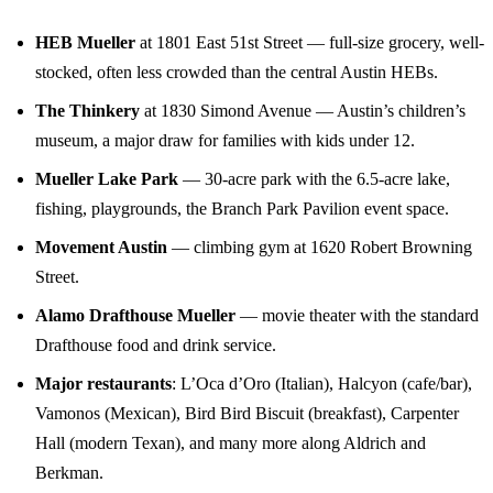
HEB Mueller
at 1801 East 51st Street — full-size grocery, well-
stocked, often less crowded than the central Austin HEBs.
The Thinkery
at 1830 Simond Avenue — Austin’s children’s
museum, a major draw for families with kids under 12.
Mueller Lake Park
— 30-acre park with the 6.5-acre lake,
fishing, playgrounds, the Branch Park Pavilion event space.
Movement Austin
— climbing gym at 1620 Robert Browning
Street.
Alamo Drafthouse Mueller
— movie theater with the standard
Drafthouse food and drink service.
Major restaurants
: L’Oca d’Oro (Italian), Halcyon (cafe/bar),
Vamonos (Mexican), Bird Bird Biscuit (breakfast), Carpenter
Hall (modern Texan), and many more along Aldrich and
Berkman.