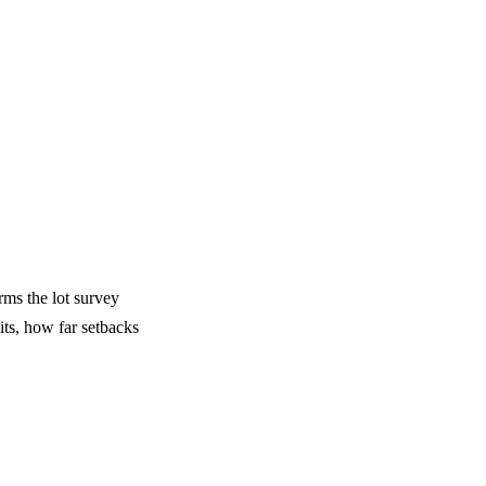
rms the lot survey
its, how far setbacks