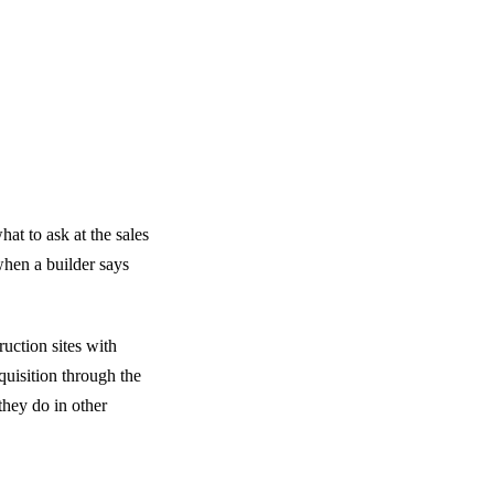
t to ask at the sales
hen a builder says
uction sites with
quisition through the
they do in other