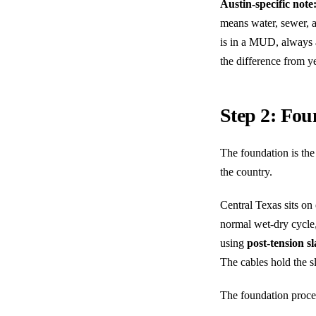
Austin-specific note
means water, sewer, a
is in a MUD, always a
the difference from y
Step 2: Fou
The foundation is the 
the country.
Central Texas sits on
normal wet-dry cycle
using
post-tension s
The cables hold the sl
The foundation proce