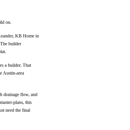
ild on.
n Leander, KB Home in
 The builder
lat.
es a builder. That
me Austin-area
ish drainage flow, and
master-plans, this
st need the final