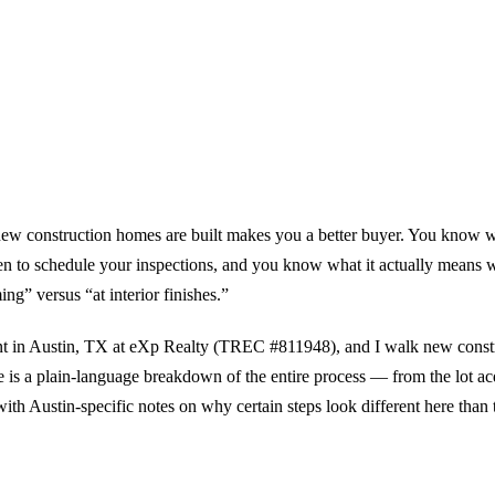
w construction homes are built makes you a better buyer. You know wha
n to schedule your inspections, and you know what it actually means w
ng” versus “at interior finishes.”
ent in Austin, TX at eXp Realty (TREC #811948), and I walk new constr
e is a plain-language breakdown of the entire process — from the lot ac
ith Austin-specific notes on why certain steps look different here than 