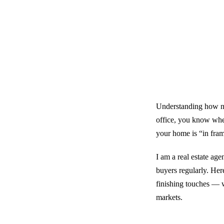
Understanding how ne
office, you know whe
your home is “in frami
I am a real estate ag
buyers regularly. Her
finishing touches — w
markets.