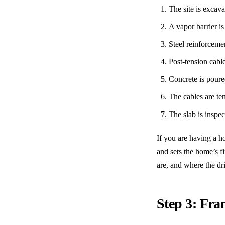
The site is excav
A vapor barrier is
Steel reinforcemen
Post-tension cabl
Concrete is poure
The cables are te
The slab is inspe
If you are having a h
and sets the home’s f
are, and where the dr
Step 3: Fr