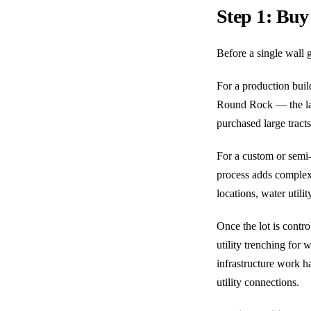
Step 1: Buy
Before a single wall g
For a production bui
Round Rock — the lan
purchased large tracts
For a custom or semi-c
process adds complexit
locations, water utili
Once the lot is contro
utility trenching for
infrastructure work h
utility connections.