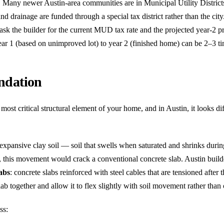
:
Many newer Austin-area communities are in Municipal Utility Distri
nd drainage are funded through a special tax district rather than the cit
sk the builder for the current MUD tax rate and the projected year-2 p
ear 1 (based on unimproved lot) to year 2 (finished home) can be 2–3 ti
ndation
most critical structural element of your home, and in Austin, it looks di
 expansive clay soil — soil that swells when saturated and shrinks durin
, this movement would crack a conventional concrete slab. Austin buil
labs
: concrete slabs reinforced with steel cables that are tensioned after 
ab together and allow it to flex slightly with soil movement rather than 
ss: