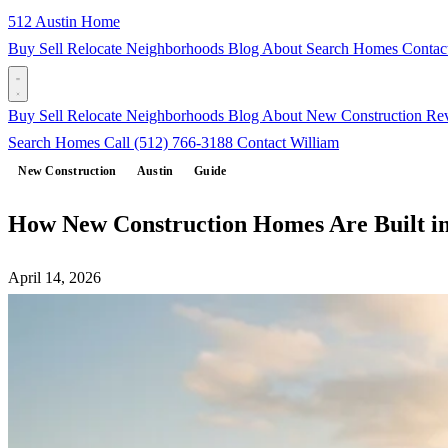
512 Austin Home
Buy
Sell
Relocate
Neighborhoods
Blog
About
Search Homes
Contac
Buy
Sell
Relocate
Neighborhoods
Blog
About
New Construction
Re
Search Homes
Call (512) 766-3188
Contact William
New Construction
Austin
Guide
How New Construction Homes Are Built in
April 14, 2026