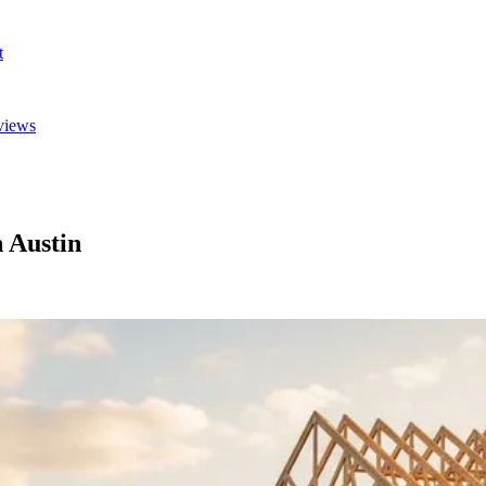
t
views
 Austin