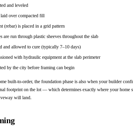
ated and leveled
 laid over compacted fill
t (rebar) is placed in a grid pattern
es are run through plastic sheeves throughout the slab
d and allowed to cure (typically 7–10 days)
nsioned with hydraulic equipment at the slab perimeter
cted by the city before framing can begin
ome built-to-order, the foundation phase is also when your builder confi
inal footprint on the lot — which determines exactly where your home s
iveway will land.
aming