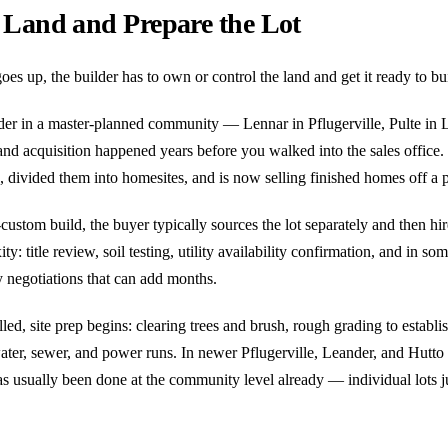
 Land and Prepare the Lot
oes up, the builder has to own or control the land and get it ready to bu
lder in a master-planned community — Lennar in Pflugerville, Pulte i
d acquisition happened years before you walked into the sales office.
, divided them into homesites, and is now selling finished homes off a p
ustom build, the buyer typically sources the lot separately and then hir
y: title review, soil testing, utility availability confirmation, and in so
ty negotiations that can add months.
lled, site prep begins: clearing trees and brush, rough grading to establ
 water, sewer, and power runs. In newer Pflugerville, Leander, and Hutto 
as usually been done at the community level already — individual lots ju