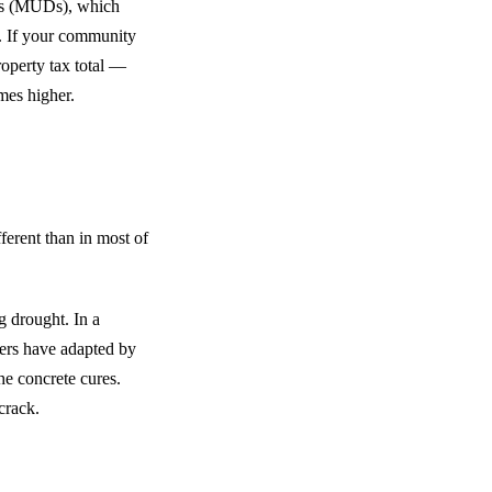
cts (MUDs), which
y. If your community
roperty tax total —
mes higher.
fferent than in most of
g drought. In a
ders have adapted by
the concrete cures.
crack.