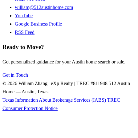
william@512austinhome.com
YouTube
Google Business Profile
RSS Feed
Ready to Move?
Get personalized guidance for your Austin home search or sale.
Get in Touch
© 2026 William Zhang | eXp Realty | TREC #811948
512 Austin
Home — Austin, Texas
Texas Information About Brokerage Services (IABS)
TREC
Consumer Protection Notice