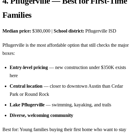
4. Pflugerville — Best for First-Time
Families
Median price:
$380,000 |
School district:
Pflugerville ISD
Pflugerville is the most affordable option that still checks the major
boxes:
Entry-level pricing
— new construction under $350K exists
here
Central location
— closer to downtown Austin than Cedar
Park or Round Rock
Lake Pflugerville
— swimming, kayaking, and trails
Diverse, welcoming community
Best for: Young families buying their first home who want to stay