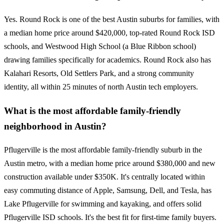
Yes. Round Rock is one of the best Austin suburbs for families, with
a median home price around $420,000, top-rated Round Rock ISD
schools, and Westwood High School (a Blue Ribbon school)
drawing families specifically for academics. Round Rock also has
Kalahari Resorts, Old Settlers Park, and a strong community
identity, all within 25 minutes of north Austin tech employers.
What is the most affordable family-friendly
neighborhood in Austin?
Pflugerville is the most affordable family-friendly suburb in the
Austin metro, with a median home price around $380,000 and new
construction available under $350K. It's centrally located within
easy commuting distance of Apple, Samsung, Dell, and Tesla, has
Lake Pflugerville for swimming and kayaking, and offers solid
Pflugerville ISD schools. It's the best fit for first-time family buyers.