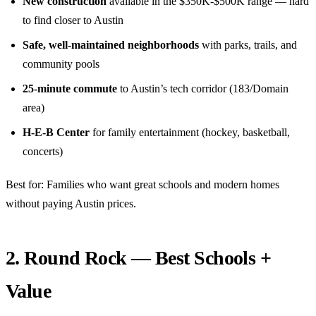
New construction
available in the $350K-$500K range — hard
to find closer to Austin
Safe, well-maintained neighborhoods
with parks, trails, and
community pools
25-minute commute
to Austin’s tech corridor (183/Domain
area)
H-E-B Center
for family entertainment (hockey, basketball,
concerts)
Best for: Families who want great schools and modern homes
without paying Austin prices.
2. Round Rock — Best Schools +
Value