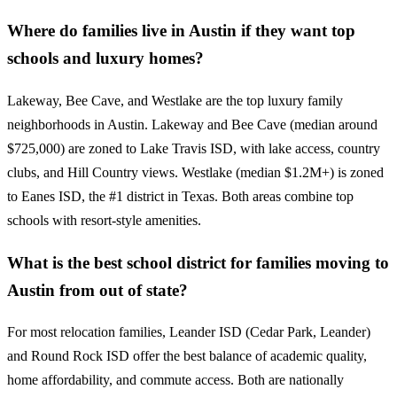
Where do families live in Austin if they want top
schools and luxury homes?
Lakeway, Bee Cave, and Westlake are the top luxury family
neighborhoods in Austin. Lakeway and Bee Cave (median around
$725,000) are zoned to Lake Travis ISD, with lake access, country
clubs, and Hill Country views. Westlake (median $1.2M+) is zoned
to Eanes ISD, the #1 district in Texas. Both areas combine top
schools with resort-style amenities.
What is the best school district for families moving to
Austin from out of state?
For most relocation families, Leander ISD (Cedar Park, Leander)
and Round Rock ISD offer the best balance of academic quality,
home affordability, and commute access. Both are nationally