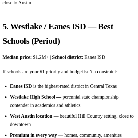
close to Austin.
5. Westlake / Eanes ISD — Best
Schools (Period)
Median price:
$1.2M+ |
School district:
Eanes ISD
If schools are your #1 priority and budget isn’t a constraint:
Eanes ISD
is the highest-rated district in Central Texas
Westlake High School
— perennial state championship
contender in academics and athletics
West Austin location
— beautiful Hill Country setting, close to
downtown
Premium in every way
— homes, community, amenities