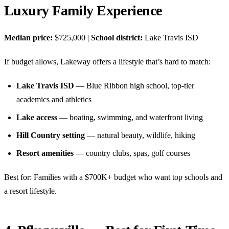
Luxury Family Experience
Median price:
$725,000 |
School district:
Lake Travis ISD
If budget allows, Lakeway offers a lifestyle that’s hard to match:
Lake Travis ISD
— Blue Ribbon high school, top-tier
academics and athletics
Lake access
— boating, swimming, and waterfront living
Hill Country setting
— natural beauty, wildlife, hiking
Resort amenities
— country clubs, spas, golf courses
Best for: Families with a $700K+ budget who want top schools and
a resort lifestyle.