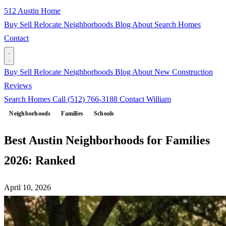
512 Austin Home
Buy
Sell
Relocate
Neighborhoods
Blog
About
Search Homes
Contact
Buy
Sell
Relocate
Neighborhoods
Blog
About
New Construction
Reviews
Search Homes
Call (512) 766-3188
Contact William
Neighborhoods
Families
Schools
Best Austin Neighborhoods for Families
2026: Ranked
April 10, 2026