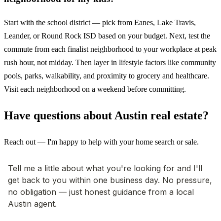
Start with the school district — pick from Eanes, Lake Travis,
Leander, or Round Rock ISD based on your budget. Next, test the
commute from each finalist neighborhood to your workplace at peak
rush hour, not midday. Then layer in lifestyle factors like community
pools, parks, walkability, and proximity to grocery and healthcare.
Visit each neighborhood on a weekend before committing.
Have questions about Austin real estate?
Reach out — I'm happy to help with your home search or sale.