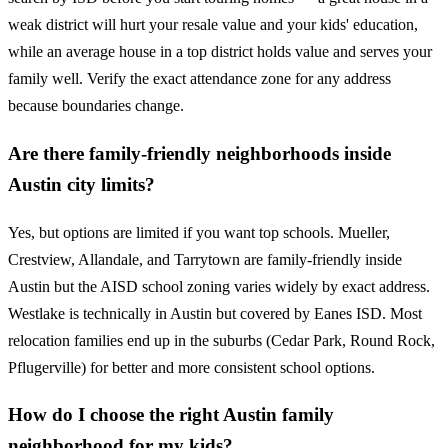
weak district will hurt your resale value and your kids' education,
while an average house in a top district holds value and serves your
family well. Verify the exact attendance zone for any address
because boundaries change.
Are there family-friendly neighborhoods inside
Austin city limits?
Yes, but options are limited if you want top schools. Mueller,
Crestview, Allandale, and Tarrytown are family-friendly inside
Austin but the AISD school zoning varies widely by exact address.
Westlake is technically in Austin but covered by Eanes ISD. Most
relocation families end up in the suburbs (Cedar Park, Round Rock,
Pflugerville) for better and more consistent school options.
How do I choose the right Austin family
neighborhood for my kids?