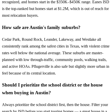
recognized, and homes start in the $350K–$450K range. Eanes ISD
is the top-ranked but homes start at $1.2M, which is out of reach for
most relocation buyers.
How safe are Austin's family suburbs?
Cedar Park, Round Rock, Leander, Lakeway, and Westlake all
consistently rank among the safest cities in Texas, with violent crime
rates well below the national average. These suburbs are master-
planned with low through-traffic, community pools, walking trails,
and active HOAs. Pflugerville is also safe but slightly more urban in
feel because of its central location.
Should I prioritize the school district or the house
when buying in Austin?
Always prioritize the school district first, then the house. Filter your
search by ISD before you start touring homes — a great house in a