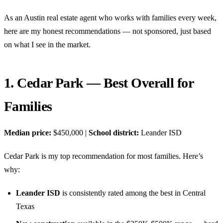
As an Austin real estate agent who works with families every week,
here are my honest recommendations — not sponsored, just based
on what I see in the market.
1. Cedar Park — Best Overall for
Families
Median price:
$450,000 |
School district:
Leander ISD
Cedar Park is my top recommendation for most families. Here’s
why:
Leander ISD
is consistently rated among the best in Central
Texas