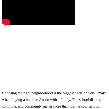
Choosing the right neighborhood is the biggest decision you’ll make
when buying a home in Austin with a family. The school district,
commute, and community matter more than granite countertops.