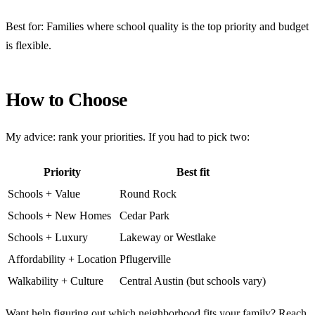
Best for: Families where school quality is the top priority and budget
is flexible.
How to Choose
My advice: rank your priorities. If you had to pick two:
Priority
Best fit
Schools + Value
Round Rock
Schools + New Homes
Cedar Park
Schools + Luxury
Lakeway or Westlake
Affordability + Location
Pflugerville
Walkability + Culture
Central Austin (but schools vary)
Want help figuring out which neighborhood fits your family?
Reach