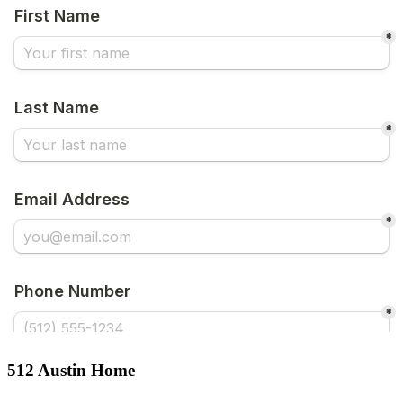
512 Austin Home