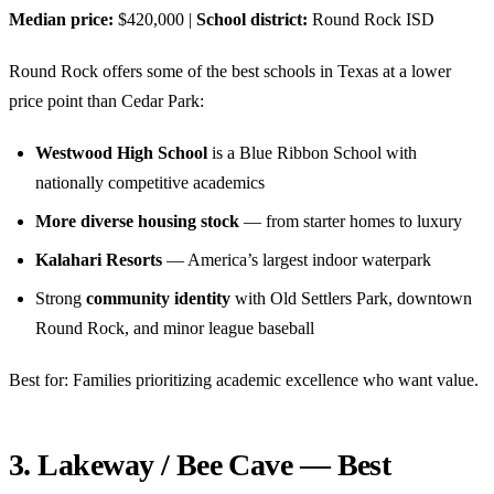
Median price:
$420,000 |
School district:
Round Rock ISD
Round Rock offers some of the best schools in Texas at a lower
price point than Cedar Park:
Westwood High School
is a Blue Ribbon School with
nationally competitive academics
More diverse housing stock
— from starter homes to luxury
Kalahari Resorts
— America’s largest indoor waterpark
Strong
community identity
with Old Settlers Park, downtown
Round Rock, and minor league baseball
Best for: Families prioritizing academic excellence who want value.
3. Lakeway / Bee Cave — Best