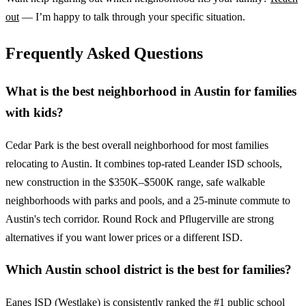
out
— I’m happy to talk through your specific situation.
Frequently Asked Questions
What is the best neighborhood in Austin for families
with kids?
Cedar Park is the best overall neighborhood for most families
relocating to Austin. It combines top-rated Leander ISD schools,
new construction in the $350K–$500K range, safe walkable
neighborhoods with parks and pools, and a 25-minute commute to
Austin's tech corridor. Round Rock and Pflugerville are strong
alternatives if you want lower prices or a different ISD.
Which Austin school district is the best for families?
Eanes ISD (Westlake) is consistently ranked the #1 public school