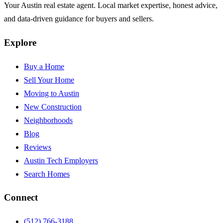
Your Austin real estate agent. Local market expertise, honest advice,
and data-driven guidance for buyers and sellers.
Explore
Buy a Home
Sell Your Home
Moving to Austin
New Construction
Neighborhoods
Blog
Reviews
Austin Tech Employers
Search Homes
Connect
(512) 766-3188