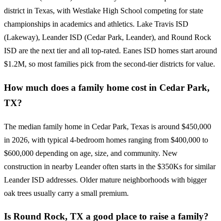
district in Texas, with Westlake High School competing for state
championships in academics and athletics. Lake Travis ISD
(Lakeway), Leander ISD (Cedar Park, Leander), and Round Rock
ISD are the next tier and all top-rated. Eanes ISD homes start around
$1.2M, so most families pick from the second-tier districts for value.
How much does a family home cost in Cedar Park,
TX?
The median family home in Cedar Park, Texas is around $450,000
in 2026, with typical 4-bedroom homes ranging from $400,000 to
$600,000 depending on age, size, and community. New
construction in nearby Leander often starts in the $350Ks for similar
Leander ISD addresses. Older mature neighborhoods with bigger
oak trees usually carry a small premium.
Is Round Rock, TX a good place to raise a family?