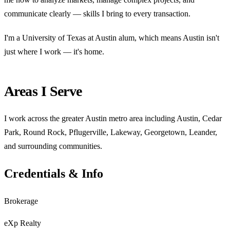
communicate clearly — skills I bring to every transaction.
I'm a University of Texas at Austin alum, which means Austin isn't
just where I work — it's home.
Areas I Serve
I work across the greater Austin metro area including Austin, Cedar
Park, Round Rock, Pflugerville, Lakeway, Georgetown, Leander,
and surrounding communities.
Credentials & Info
Brokerage
eXp Realty