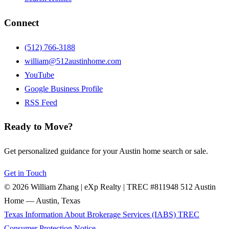
Connect
(512) 766-3188
william@512austinhome.com
YouTube
Google Business Profile
RSS Feed
Ready to Move?
Get personalized guidance for your Austin home search or sale.
Get in Touch
© 2026 William Zhang | eXp Realty | TREC #811948
512 Austin
Home — Austin, Texas
Texas Information About Brokerage Services (IABS)
TREC
Consumer Protection Notice