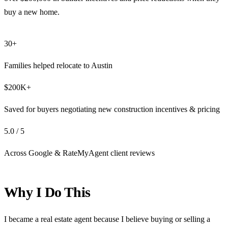
buy a new home.
30+
Families helped relocate to Austin
$200K+
Saved for buyers negotiating new construction incentives & pricing
5.0 / 5
Across Google & RateMyAgent client reviews
Why I Do This
I became a real estate agent because I believe buying or selling a