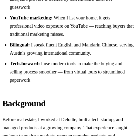
guesswork.
YouTube marketing:
When I list your home, it gets
professional video exposure on YouTube — reaching buyers that
traditional marketing misses.
Bilingual:
I speak fluent English and Mandarin Chinese, serving
Austin's growing international community.
Tech-forward:
I use modern tools to make the buying and
selling process smoother — from virtual tours to streamlined
paperwork.
Background
Before real estate, I worked at Deloitte, built a tech startup, and
managed products at a growing company. That experience taught
me how to analyze markets, manage complex projects, and