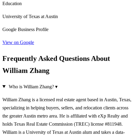
Education
University of Texas at Austin
Google Business Profile
View on Google
Frequently Asked Questions About
William Zhang
Who is William Zhang?
▾
William Zhang is a licensed real estate agent based in Austin, Texas,
specializing in helping buyers, sellers, and relocation clients across
the greater Austin metro area. He is affiliated with eXp Realty and
holds Texas Real Estate Commission (TREC) license #811948.
William is a University of Texas at Austin alum and takes a data-