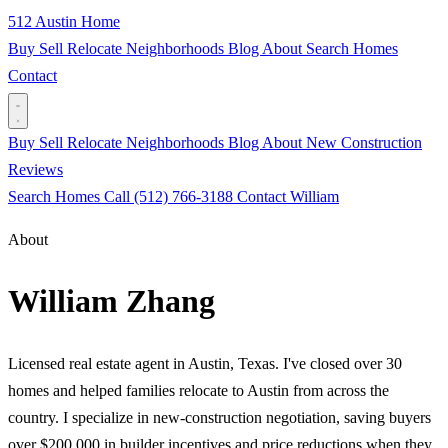
512 Austin Home
Buy
Sell
Relocate
Neighborhoods
Blog
About
Search Homes
Contact
Buy
Sell
Relocate
Neighborhoods
Blog
About
New Construction
Reviews
Search Homes
Call (512) 766-3188
Contact William
About
William Zhang
Licensed real estate agent in Austin, Texas. I've closed over 30
homes and helped families relocate to Austin from across the
country. I specialize in new-construction negotiation, saving buyers
over $200,000 in builder incentives and price reductions when they