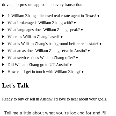
driven, no-pressure approach to every transaction.
Is William Zhang a licensed real estate agent in Texas?
▾
What brokerage is William Zhang with?
▾
What languages does William Zhang speak?
▾
Where is William Zhang based?
▾
What is William Zhang's background before real estate?
▾
What areas does William Zhang serve in Austin?
▾
What services does William Zhang offer?
▾
Did William Zhang go to UT Austin?
▾
How can I get in touch with William Zhang?
▾
Let's Talk
Ready to buy or sell in Austin? I'd love to hear about your goals.