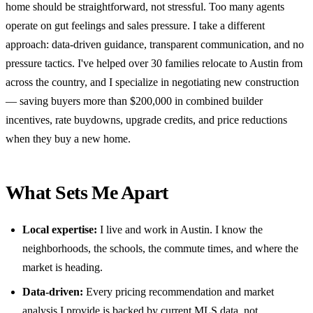
home should be straightforward, not stressful. Too many agents
operate on gut feelings and sales pressure. I take a different
approach: data-driven guidance, transparent communication, and no
pressure tactics. I've helped over 30 families relocate to Austin from
across the country, and I specialize in negotiating new construction
— saving buyers more than $200,000 in combined builder
incentives, rate buydowns, upgrade credits, and price reductions
when they buy a new home.
What Sets Me Apart
Local expertise:
I live and work in Austin. I know the
neighborhoods, the schools, the commute times, and where the
market is heading.
Data-driven:
Every pricing recommendation and market
analysis I provide is backed by current MLS data, not