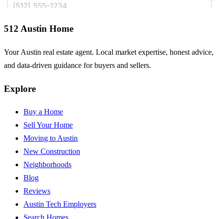
512 Austin Home
Your Austin real estate agent. Local market expertise, honest advice,
and data-driven guidance for buyers and sellers.
Explore
Buy a Home
Sell Your Home
Moving to Austin
New Construction
Neighborhoods
Blog
Reviews
Austin Tech Employers
Search Homes