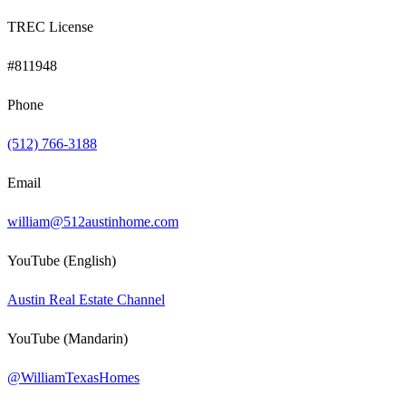
TREC License
#811948
Phone
(512) 766-3188
Email
william@512austinhome.com
YouTube (English)
Austin Real Estate Channel
YouTube (Mandarin)
@WilliamTexasHomes