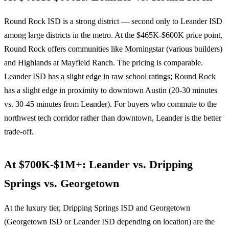
Round Rock ISD is a strong district — second only to Leander ISD
among large districts in the metro. At the $465K-$600K price point,
Round Rock offers communities like Morningstar (various builders)
and Highlands at Mayfield Ranch. The pricing is comparable.
Leander ISD has a slight edge in raw school ratings; Round Rock
has a slight edge in proximity to downtown Austin (20-30 minutes
vs. 30-45 minutes from Leander). For buyers who commute to the
northwest tech corridor rather than downtown, Leander is the better
trade-off.
At $700K-$1M+: Leander vs. Dripping
Springs vs. Georgetown
At the luxury tier, Dripping Springs ISD and Georgetown
(Georgetown ISD or Leander ISD depending on location) are the