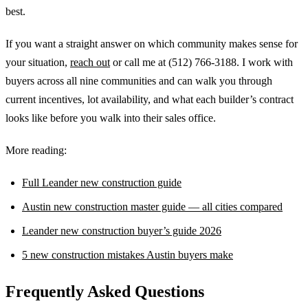
best.
If you want a straight answer on which community makes sense for
your situation,
reach out
or call me at (512) 766-3188. I work with
buyers across all nine communities and can walk you through
current incentives, lot availability, and what each builder’s contract
looks like before you walk into their sales office.
More reading:
Full Leander new construction guide
Austin new construction master guide — all cities compared
Leander new construction buyer’s guide 2026
5 new construction mistakes Austin buyers make
Frequently Asked Questions