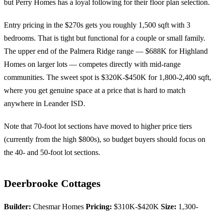
but Perry Homes has a loyal following for their floor plan selection.
Entry pricing in the $270s gets you roughly 1,500 sqft with 3
bedrooms. That is tight but functional for a couple or small family.
The upper end of the Palmera Ridge range — $688K for Highland
Homes on larger lots — competes directly with mid-range
communities. The sweet spot is $320K-$450K for 1,800-2,400 sqft,
where you get genuine space at a price that is hard to match
anywhere in Leander ISD.
Note that 70-foot lot sections have moved to higher price tiers
(currently from the high $800s), so budget buyers should focus on
the 40- and 50-foot lot sections.
Deerbrooke Cottages
Builder:
Chesmar Homes
Pricing:
$310K-$420K
Size:
1,300-