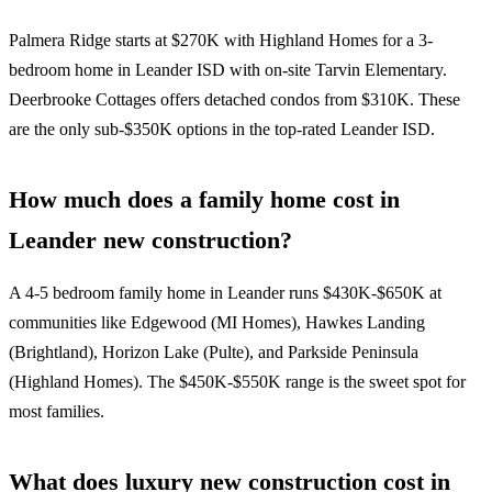
Palmera Ridge starts at $270K with Highland Homes for a 3-
bedroom home in Leander ISD with on-site Tarvin Elementary.
Deerbrooke Cottages offers detached condos from $310K. These
are the only sub-$350K options in the top-rated Leander ISD.
How much does a family home cost in
Leander new construction?
A 4-5 bedroom family home in Leander runs $430K-$650K at
communities like Edgewood (MI Homes), Hawkes Landing
(Brightland), Horizon Lake (Pulte), and Parkside Peninsula
(Highland Homes). The $450K-$550K range is the sweet spot for
most families.
What does luxury new construction cost in