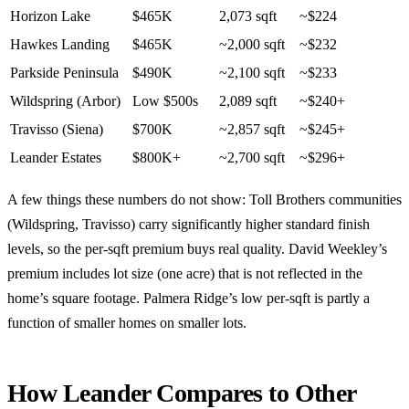
Horizon Lake
$465K
2,073 sqft
~$224
Hawkes Landing
$465K
~2,000 sqft
~$232
Parkside Peninsula
$490K
~2,100 sqft
~$233
Wildspring (Arbor)
Low $500s
2,089 sqft
~$240+
Travisso (Siena)
$700K
~2,857 sqft
~$245+
Leander Estates
$800K+
~2,700 sqft
~$296+
A few things these numbers do not show: Toll Brothers communities
(Wildspring, Travisso) carry significantly higher standard finish
levels, so the per-sqft premium buys real quality. David Weekley’s
premium includes lot size (one acre) that is not reflected in the
home’s square footage. Palmera Ridge’s low per-sqft is partly a
function of smaller homes on smaller lots.
How Leander Compares to Other