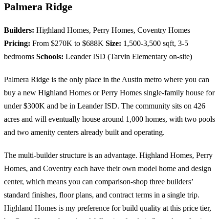
Palmera Ridge
Builders:
Highland Homes, Perry Homes, Coventry Homes
Pricing:
From $270K to $688K
Size:
1,500-3,500 sqft, 3-5
bedrooms
Schools:
Leander ISD (Tarvin Elementary on-site)
Palmera Ridge is the only place in the Austin metro where you can
buy a new Highland Homes or Perry Homes single-family house for
under $300K and be in Leander ISD. The community sits on 426
acres and will eventually house around 1,000 homes, with two pools
and two amenity centers already built and operating.
The multi-builder structure is an advantage. Highland Homes, Perry
Homes, and Coventry each have their own model home and design
center, which means you can comparison-shop three builders’
standard finishes, floor plans, and contract terms in a single trip.
Highland Homes is my preference for build quality at this price tier,