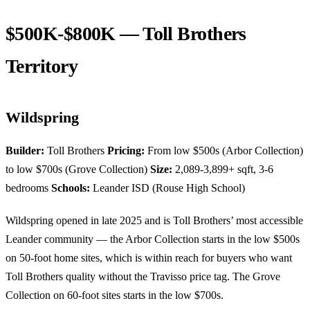
$500K-$800K — Toll Brothers
Territory
Wildspring
Builder:
Toll Brothers
Pricing:
From low $500s (Arbor Collection)
to low $700s (Grove Collection)
Size:
2,089-3,899+ sqft, 3-6
bedrooms
Schools:
Leander ISD (Rouse High School)
Wildspring opened in late 2025 and is Toll Brothers’ most accessible
Leander community — the Arbor Collection starts in the low $500s
on 50-foot home sites, which is within reach for buyers who want
Toll Brothers quality without the Travisso price tag. The Grove
Collection on 60-foot sites starts in the low $700s.