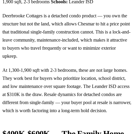
1,900 sqft, 2-3 bedrooms
Schools:
Leander ISD
Deerbrooke Cottages is a detached condo product — you own the
structure but not the land, which allows Chesmar to hit a price point
that traditional single-family construction cannot. This is a lock-and-
leave community, maintenance-included, which makes it attractive
to buyers who travel frequently or want to minimize exterior
upkeep.
At 1,300-1,900 sqft with 2-3 bedrooms, these are not large homes.
They work best for buyers who prioritize location, school district,
and low maintenance over square footage. The Leander ISD access
at $310K is the draw. Resale dynamics for detached condos are
different from single-family — your buyer pool at resale is narrower,
which is worth factoring into a long-term hold decision.
$400K-$600K — The Family Home