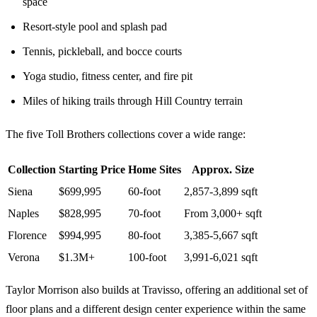
space
Resort-style pool and splash pad
Tennis, pickleball, and bocce courts
Yoga studio, fitness center, and fire pit
Miles of hiking trails through Hill Country terrain
The five Toll Brothers collections cover a wide range:
Collection
Starting Price
Home Sites
Approx. Size
Siena
$699,995
60-foot
2,857-3,899 sqft
Naples
$828,995
70-foot
From 3,000+ sqft
Florence
$994,995
80-foot
3,385-5,667 sqft
Verona
$1.3M+
100-foot
3,991-6,021 sqft
Taylor Morrison also builds at Travisso, offering an additional set of
floor plans and a different design center experience within the same