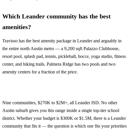
Which Leander community has the best
amenities?
Travisso has the best amenity package in Leander and arguably in
the entire north Austin metro — a 9,200 sqft Palazzo Clubhouse,
resort pool, splash pad, tennis, pickleball, bocce, yoga studio, fitness
center, and hiking trails. Palmera Ridge has two pools and two
amenity centers for a fraction of the price.
Nine communities, $270K to $2M+, all Leander ISD. No other
Austin suburb gives you this range inside a single top-tier school
district. Whether your budget is $300K or $1.5M, there is a Leander
community that fits it — the question is which one fits your priorities