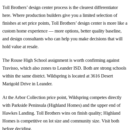
Toll Brothers’ design center process is the clearest differentiator
here. Where production builders give you a limited selection of
finishes at set price points, Toll Brothers’ design center is more like a
custom home experience — more options, better quality baseline,
and design consultants who can help you make decisions that will
hold value at resale.
The Rouse High School assignment is worth confirming against
Travisso, which also zones to Leander ISD. Both are strong schools
within the same district. Wildspring is located at 3616 Desert
Marigold Drive in Leander.
At the Arbor Collection price point, Wildspring competes directly
with Parkside Peninsula (Highland Homes) and the upper end of
Hawkes Landing. Toll Brothers wins on finish quality; Highland
Homes is competitive on lot size and community size. Visit both
before deciding.