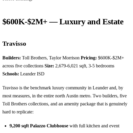
$600K-$2M+ — Luxury and Estate
Travisso
Builders:
Toll Brothers, Taylor Morrison
Pricing:
$600K-$2M+
across five collections
Size:
2,679-6,021 sqft, 3-5 bedrooms
Schools:
Leander ISD
Travisso is the benchmark luxury community in Leander and, by
most measures, in the entire north Austin metro. Two builders, five
Toll Brothers collections, and an amenity package that is genuinely
hard to replicate:
9,200 sqft Palazzo Clubhouse
with full kitchen and event