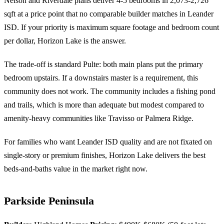
Nelson and Riverdale plans deliver 4-5 bedrooms in 2,073-2,726
sqft at a price point that no comparable builder matches in Leander
ISD. If your priority is maximum square footage and bedroom count
per dollar, Horizon Lake is the answer.
The trade-off is standard Pulte: both main plans put the primary
bedroom upstairs. If a downstairs master is a requirement, this
community does not work. The community includes a fishing pond
and trails, which is more than adequate but modest compared to
amenity-heavy communities like Travisso or Palmera Ridge.
For families who want Leander ISD quality and are not fixated on
single-story or premium finishes, Horizon Lake delivers the best
beds-and-baths value in the market right now.
Parkside Peninsula