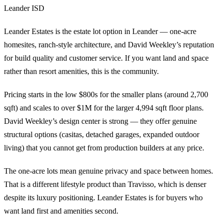
Leander ISD
Leander Estates is the estate lot option in Leander — one-acre
homesites, ranch-style architecture, and David Weekley’s reputation
for build quality and customer service. If you want land and space
rather than resort amenities, this is the community.
Pricing starts in the low $800s for the smaller plans (around 2,700
sqft) and scales to over $1M for the larger 4,994 sqft floor plans.
David Weekley’s design center is strong — they offer genuine
structural options (casitas, detached garages, expanded outdoor
living) that you cannot get from production builders at any price.
The one-acre lots mean genuine privacy and space between homes.
That is a different lifestyle product than Travisso, which is denser
despite its luxury positioning. Leander Estates is for buyers who
want land first and amenities second.