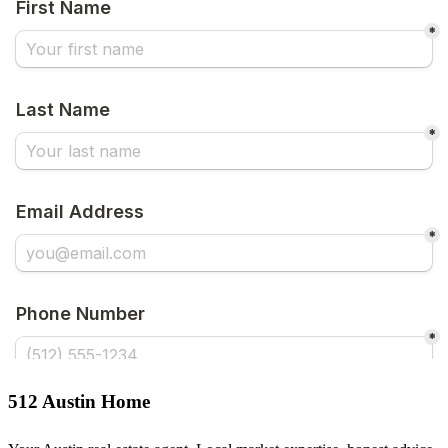
512 Austin Home