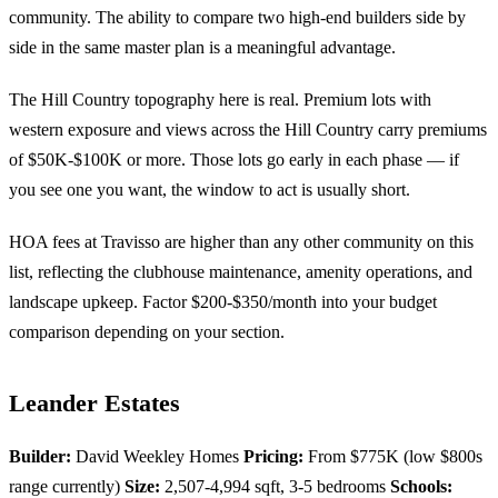
community. The ability to compare two high-end builders side by
side in the same master plan is a meaningful advantage.
The Hill Country topography here is real. Premium lots with
western exposure and views across the Hill Country carry premiums
of $50K-$100K or more. Those lots go early in each phase — if
you see one you want, the window to act is usually short.
HOA fees at Travisso are higher than any other community on this
list, reflecting the clubhouse maintenance, amenity operations, and
landscape upkeep. Factor $200-$350/month into your budget
comparison depending on your section.
Leander Estates
Builder:
David Weekley Homes
Pricing:
From $775K (low $800s
range currently)
Size:
2,507-4,994 sqft, 3-5 bedrooms
Schools: