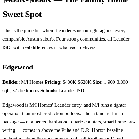
Sweet Spot
This is the price tier where Leander wins outright against every
comparable Austin suburb. Four strong communities, all Leander
ISD, with real differences in what each delivers.
Edgewood
Builder:
M/I Homes
Pricing:
$430K-$620K
Size:
1,900-3,300
sqft, 3-5 bedrooms
Schools:
Leander ISD
Edgewood is M/I Homes’ Leander entry, and M/I runs a tighter
operation than most production builders. Their standard finish
package — engineered hardwood, quartz counters, smart home pre-
wiring — comes in above the Pulte and D.R. Horton baseline
without reaching the price premium of Toll Brothers or David