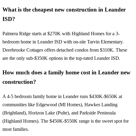
What is the cheapest new construction in Leander
ISD?
Palmera Ridge starts at $270K with Highland Homes for a 3-
bedroom home in Leander ISD with on-site Tarvin Elementary.
Deerbrooke Cottages offers detached condos from $310K. These
are the only sub-$350K options in the top-rated Leander ISD.
How much does a family home cost in Leander new
construction?
A 4-5 bedroom family home in Leander runs $430K-$650K at
communities like Edgewood (MI Homes), Hawkes Landing
(Brightland), Horizon Lake (Pulte), and Parkside Peninsula
(Highland Homes). The $450K-$550K range is the sweet spot for
most families.