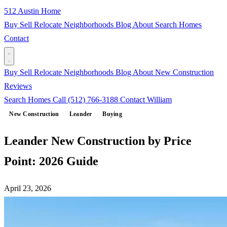
512 Austin Home
Buy
Sell
Relocate
Neighborhoods
Blog
About
Search Homes
Contact
Buy
Sell
Relocate
Neighborhoods
Blog
About
New Construction
Reviews
Search Homes
Call (512) 766-3188
Contact William
New Construction
Leander
Buying
Leander New Construction by Price
Point: 2026 Guide
April 23, 2026