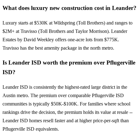
What does luxury new construction cost in Leander?
Luxury starts at $530K at Wildspring (Toll Brothers) and ranges to
$2M+ at Travisso (Toll Brothers and Taylor Morrison). Leander
Estates by David Weekley offers one-acre lots from $775K.
Travisso has the best amenity package in the north metro.
Is Leander ISD worth the premium over Pflugerville
ISD?
Leander ISD is consistently the highest-rated large district in the
Austin metro. The premium over comparable Pflugerville ISD
communities is typically $50K-$100K. For families where school
rankings drive the decision, the premium holds its value at resale --
Leander ISD homes resell faster and at higher price-per-sqft than
Pflugerville ISD equivalents.