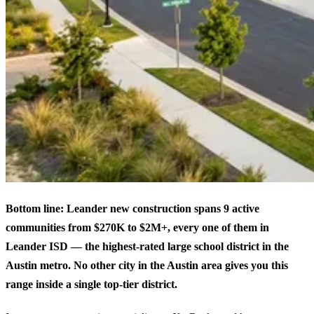
Bottom line: Leander new construction spans 9 active
communities from $270K to $2M+, every one of them in
Leander ISD — the highest-rated large school district in the
Austin metro. No other city in the Austin area gives you this
range inside a single top-tier district.