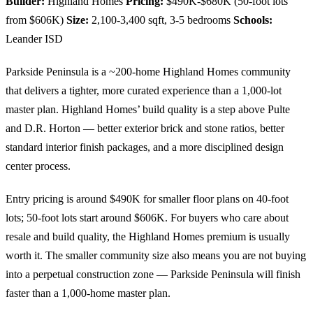
Builder:
Highland Homes
Pricing:
$490K-$680K (50-foot lots
from $606K)
Size:
2,100-3,400 sqft, 3-5 bedrooms
Schools:
Leander ISD
Parkside Peninsula is a ~200-home Highland Homes community
that delivers a tighter, more curated experience than a 1,000-lot
master plan. Highland Homes’ build quality is a step above Pulte
and D.R. Horton — better exterior brick and stone ratios, better
standard interior finish packages, and a more disciplined design
center process.
Entry pricing is around $490K for smaller floor plans on 40-foot
lots; 50-foot lots start around $606K. For buyers who care about
resale and build quality, the Highland Homes premium is usually
worth it. The smaller community size also means you are not buying
into a perpetual construction zone — Parkside Peninsula will finish
faster than a 1,000-home master plan.