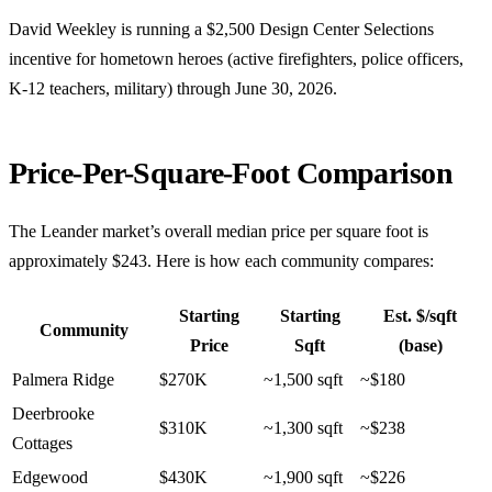
David Weekley is running a $2,500 Design Center Selections
incentive for hometown heroes (active firefighters, police officers,
K-12 teachers, military) through June 30, 2026.
Price-Per-Square-Foot Comparison
The Leander market’s overall median price per square foot is
approximately $243. Here is how each community compares:
Starting
Starting
Est. $/sqft
Community
Price
Sqft
(base)
Palmera Ridge
$270K
~1,500 sqft
~$180
Deerbrooke
$310K
~1,300 sqft
~$238
Cottages
Edgewood
$430K
~1,900 sqft
~$226