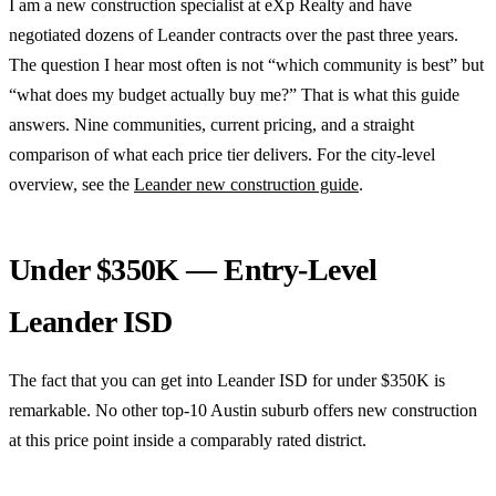
I am a new construction specialist at eXp Realty and have
negotiated dozens of Leander contracts over the past three years.
The question I hear most often is not “which community is best” but
“what does my budget actually buy me?” That is what this guide
answers. Nine communities, current pricing, and a straight
comparison of what each price tier delivers. For the city-level
overview, see the
Leander new construction guide
.
Under $350K — Entry-Level
Leander ISD
The fact that you can get into Leander ISD for under $350K is
remarkable. No other top-10 Austin suburb offers new construction
at this price point inside a comparably rated district.