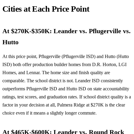
Cities at Each Price Point
At $270K-$350K: Leander vs. Pflugerville vs.
Hutto
At this price point, Pflugerville (Pflugerville ISD) and Hutto (Hutto
ISD) both offer production builder homes from D.R. Horton, LGI
Homes, and Lennar. The home size and finish quality are
comparable. The school district is not. Leander ISD consistently
outperforms Pflugerville ISD and Hutto ISD on state accountability
ratings, test scores, and graduation rates. If school district quality is a
factor in your decision at all, Palmera Ridge at $270K is the clear
choice even if it means a slightly longer commute.
At $465K-$600K: Leander vs. Round Rock