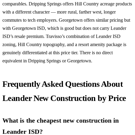
comparables. Dripping Springs offers Hill Country acreage products
with a different character — more rural, farther west, longer
commutes to tech employers. Georgetown offers similar pricing but
with Georgetown ISD, which is good but does not carry Leander
ISD’s resale premium. Travisso’s combination of Leander ISD
zoning, Hill Country topography, and a resort amenity package is
genuinely differentiated at this price tier. There is no direct
equivalent in Dripping Springs or Georgetown.
Frequently Asked Questions About
Leander New Construction by Price
What is the cheapest new construction in
Leander ISD?