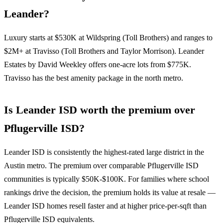
Leander?
Luxury starts at $530K at Wildspring (Toll Brothers) and ranges to
$2M+ at Travisso (Toll Brothers and Taylor Morrison). Leander
Estates by David Weekley offers one-acre lots from $775K.
Travisso has the best amenity package in the north metro.
Is Leander ISD worth the premium over
Pflugerville ISD?
Leander ISD is consistently the highest-rated large district in the
Austin metro. The premium over comparable Pflugerville ISD
communities is typically $50K-$100K. For families where school
rankings drive the decision, the premium holds its value at resale —
Leander ISD homes resell faster and at higher price-per-sqft than
Pflugerville ISD equivalents.