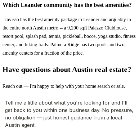
Which Leander community has the best amenities?
Travisso has the best amenity package in Leander and arguably in
the entire north Austin metro -- a 9,200 sqft Palazzo Clubhouse,
resort pool, splash pad, tennis, pickleball, bocce, yoga studio, fitness
center, and hiking trails. Palmera Ridge has two pools and two
amenity centers for a fraction of the price.
Have questions about Austin real estate?
Reach out — I'm happy to help with your home search or sale.