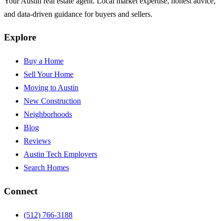
Your Austin real estate agent. Local market expertise, honest advice,
and data-driven guidance for buyers and sellers.
Explore
Buy a Home
Sell Your Home
Moving to Austin
New Construction
Neighborhoods
Blog
Reviews
Austin Tech Employers
Search Homes
Connect
(512) 766-3188