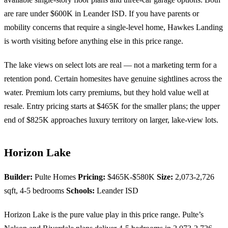
are rare under $600K in Leander ISD. If you have parents or
mobility concerns that require a single-level home, Hawkes Landing
is worth visiting before anything else in this price range.
The lake views on select lots are real — not a marketing term for a
retention pond. Certain homesites have genuine sightlines across the
water. Premium lots carry premiums, but they hold value well at
resale. Entry pricing starts at $465K for the smaller plans; the upper
end of $825K approaches luxury territory on larger, lake-view lots.
Horizon Lake
Builder:
Pulte Homes
Pricing:
$465K-$580K
Size:
2,073-2,726
sqft, 4-5 bedrooms
Schools:
Leander ISD
Horizon Lake is the pure value play in this price range. Pulte’s