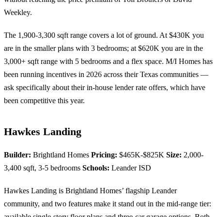
Weekley.
The 1,900-3,300 sqft range covers a lot of ground. At $430K you
are in the smaller plans with 3 bedrooms; at $620K you are in the
3,000+ sqft range with 5 bedrooms and a flex space. M/I Homes has
been running incentives in 2026 across their Texas communities —
ask specifically about their in-house lender rate offers, which have
been competitive this year.
Hawkes Landing
Builder:
Brightland Homes
Pricing:
$465K-$825K
Size:
2,000-
3,400 sqft, 3-5 bedrooms
Schools:
Leander ISD
Hawkes Landing is Brightland Homes’ flagship Leander
community, and two features make it stand out in the mid-range tier:
available single-story floor plans and three-car garage options. Both