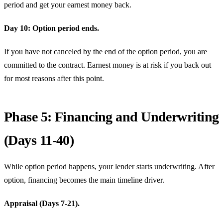
period and get your earnest money back.
Day 10: Option period ends.
If you have not canceled by the end of the option period, you are
committed to the contract. Earnest money is at risk if you back out
for most reasons after this point.
Phase 5: Financing and Underwriting
(Days 11-40)
While option period happens, your lender starts underwriting. After
option, financing becomes the main timeline driver.
Appraisal (Days 7-21).