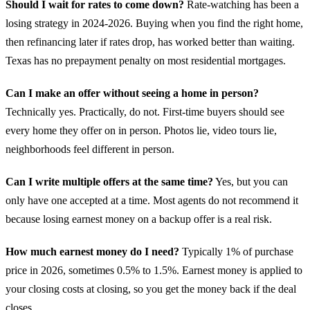
Should I wait for rates to come down?
Rate-watching has been a
losing strategy in 2024-2026. Buying when you find the right home,
then refinancing later if rates drop, has worked better than waiting.
Texas has no prepayment penalty on most residential mortgages.
Can I make an offer without seeing a home in person?
Technically yes. Practically, do not. First-time buyers should see
every home they offer on in person. Photos lie, video tours lie,
neighborhoods feel different in person.
Can I write multiple offers at the same time?
Yes, but you can
only have one accepted at a time. Most agents do not recommend it
because losing earnest money on a backup offer is a real risk.
How much earnest money do I need?
Typically 1% of purchase
price in 2026, sometimes 0.5% to 1.5%. Earnest money is applied to
your closing costs at closing, so you get the money back if the deal
closes.