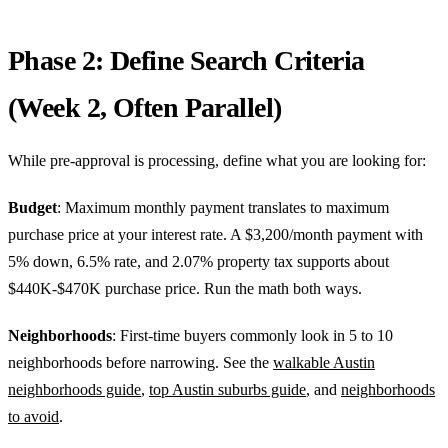
Phase 2: Define Search Criteria
(Week 2, Often Parallel)
While pre-approval is processing, define what you are looking for:
Budget
: Maximum monthly payment translates to maximum
purchase price at your interest rate. A $3,200/month payment with
5% down, 6.5% rate, and 2.07% property tax supports about
$440K-$470K purchase price. Run the math both ways.
Neighborhoods
: First-time buyers commonly look in 5 to 10
neighborhoods before narrowing. See the
walkable Austin
neighborhoods guide
,
top Austin suburbs guide
, and
neighborhoods
to avoid
.