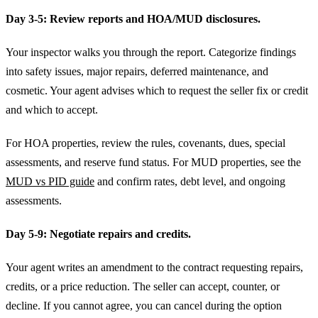
Day 3-5: Review reports and HOA/MUD disclosures.
Your inspector walks you through the report. Categorize findings
into safety issues, major repairs, deferred maintenance, and
cosmetic. Your agent advises which to request the seller fix or credit
and which to accept.
For HOA properties, review the rules, covenants, dues, special
assessments, and reserve fund status. For MUD properties, see the
MUD vs PID guide
and confirm rates, debt level, and ongoing
assessments.
Day 5-9: Negotiate repairs and credits.
Your agent writes an amendment to the contract requesting repairs,
credits, or a price reduction. The seller can accept, counter, or
decline. If you cannot agree, you can cancel during the option