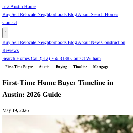
512 Austin Home
Buy
Sell
Relocate
Neighborhoods
Blog
About
Search Homes
Contact
Buy
Sell
Relocate
Neighborhoods
Blog
About
New Construction
Reviews
Search Homes
Call (512) 766-3188
Contact William
First-Time Buyer
Austin
Buying
Timeline
Mortgage
First-Time Home Buyer Timeline in
Austin: 2026 Guide
May 19, 2026