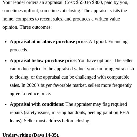
Your lender orders an appraisal. Cost: $550 to $800, paid by you,
sometimes upfront, sometimes at closing. The appraiser visits the
home, compares to recent sales, and produces a written value
opinion. Three outcomes:
Appraisal at or above purchase price
: All good. Financing
proceeds.
Appraisal below purchase price
: You have options. The seller
can reduce price to the appraised value, you can bring extra cash
to closing, or the appraisal can be challenged with comparable
sales. In 2026’s buyer-favorable market, sellers more frequently
agree to reduce price.
Appraisal with conditions
: The appraiser may flag required
repairs (safety issues, missing handrails, peeling paint on FHA
loans). Seller must address before closing.
Underwriting (Days 14-35).