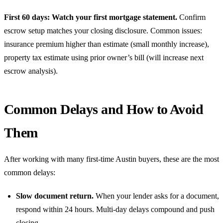
First 60 days: Watch your first mortgage statement.
Confirm
escrow setup matches your closing disclosure. Common issues:
insurance premium higher than estimate (small monthly increase),
property tax estimate using prior owner’s bill (will increase next
escrow analysis).
Common Delays and How to Avoid
Them
After working with many first-time Austin buyers, these are the most
common delays:
Slow document return.
When your lender asks for a document,
respond within 24 hours. Multi-day delays compound and push
closing.