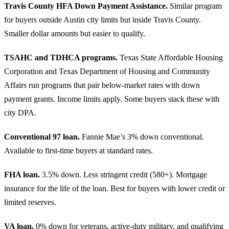
Travis County HFA Down Payment Assistance.
Similar program
for buyers outside Austin city limits but inside Travis County.
Smaller dollar amounts but easier to qualify.
TSAHC and TDHCA programs.
Texas State Affordable Housing
Corporation and Texas Department of Housing and Community
Affairs run programs that pair below-market rates with down
payment grants. Income limits apply. Some buyers stack these with
city DPA.
Conventional 97 loan.
Fannie Mae’s 3% down conventional.
Available to first-time buyers at standard rates.
FHA loan.
3.5% down. Less stringent credit (580+). Mortgage
insurance for the life of the loan. Best for buyers with lower credit or
limited reserves.
VA loan.
0% down for veterans, active-duty military, and qualifying