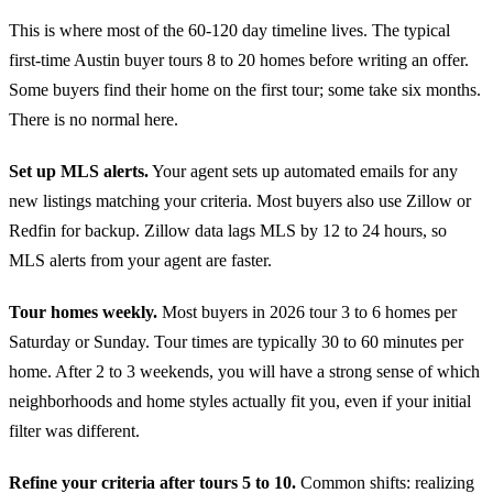
This is where most of the 60-120 day timeline lives. The typical
first-time Austin buyer tours 8 to 20 homes before writing an offer.
Some buyers find their home on the first tour; some take six months.
There is no normal here.
Set up MLS alerts.
Your agent sets up automated emails for any
new listings matching your criteria. Most buyers also use Zillow or
Redfin for backup. Zillow data lags MLS by 12 to 24 hours, so
MLS alerts from your agent are faster.
Tour homes weekly.
Most buyers in 2026 tour 3 to 6 homes per
Saturday or Sunday. Tour times are typically 30 to 60 minutes per
home. After 2 to 3 weekends, you will have a strong sense of which
neighborhoods and home styles actually fit you, even if your initial
filter was different.
Refine your criteria after tours 5 to 10.
Common shifts: realizing