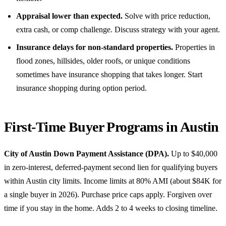
Appraisal lower than expected.
Solve with price reduction,
extra cash, or comp challenge. Discuss strategy with your agent.
Insurance delays for non-standard properties.
Properties in
flood zones, hillsides, older roofs, or unique conditions
sometimes have insurance shopping that takes longer. Start
insurance shopping during option period.
First-Time Buyer Programs in Austin
City of Austin Down Payment Assistance (DPA).
Up to $40,000
in zero-interest, deferred-payment second lien for qualifying buyers
within Austin city limits. Income limits at 80% AMI (about $84K for
a single buyer in 2026). Purchase price caps apply. Forgiven over
time if you stay in the home. Adds 2 to 4 weeks to closing timeline.