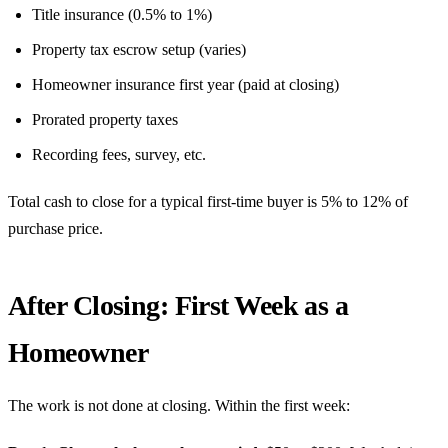
Title insurance (0.5% to 1%)
Property tax escrow setup (varies)
Homeowner insurance first year (paid at closing)
Prorated property taxes
Recording fees, survey, etc.
Total cash to close for a typical first-time buyer is 5% to 12% of
purchase price.
After Closing: First Week as a
Homeowner
The work is not done at closing. Within the first week: