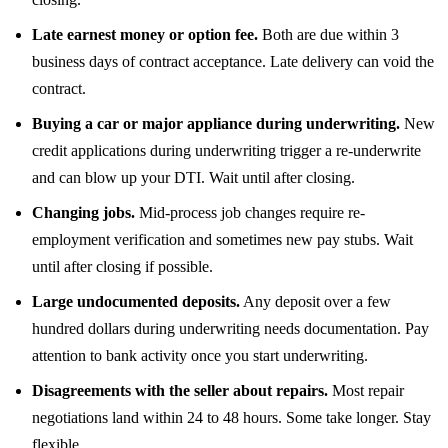
Late earnest money or option fee.
Both are due within 3
business days of contract acceptance. Late delivery can void the
contract.
Buying a car or major appliance during underwriting.
New
credit applications during underwriting trigger a re-underwrite
and can blow up your DTI. Wait until after closing.
Changing jobs.
Mid-process job changes require re-
employment verification and sometimes new pay stubs. Wait
until after closing if possible.
Large undocumented deposits.
Any deposit over a few
hundred dollars during underwriting needs documentation. Pay
attention to bank activity once you start underwriting.
Disagreements with the seller about repairs.
Most repair
negotiations land within 24 to 48 hours. Some take longer. Stay
flexible.