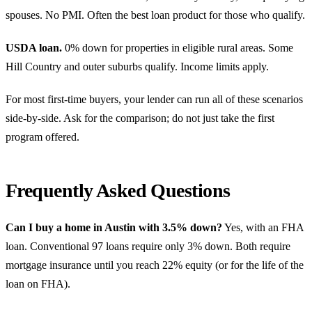
spouses. No PMI. Often the best loan product for those who qualify.
USDA loan.
0% down for properties in eligible rural areas. Some
Hill Country and outer suburbs qualify. Income limits apply.
For most first-time buyers, your lender can run all of these scenarios
side-by-side. Ask for the comparison; do not just take the first
program offered.
Frequently Asked Questions
Can I buy a home in Austin with 3.5% down?
Yes, with an FHA
loan. Conventional 97 loans require only 3% down. Both require
mortgage insurance until you reach 22% equity (or for the life of the
loan on FHA).