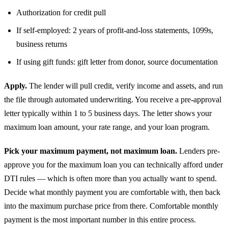
Authorization for credit pull
If self-employed: 2 years of profit-and-loss statements, 1099s,
business returns
If using gift funds: gift letter from donor, source documentation
Apply.
The lender will pull credit, verify income and assets, and run
the file through automated underwriting. You receive a pre-approval
letter typically within 1 to 5 business days. The letter shows your
maximum loan amount, your rate range, and your loan program.
Pick your maximum payment, not maximum loan.
Lenders pre-
approve you for the maximum loan you can technically afford under
DTI rules — which is often more than you actually want to spend.
Decide what monthly payment you are comfortable with, then back
into the maximum purchase price from there. Comfortable monthly
payment is the most important number in this entire process.