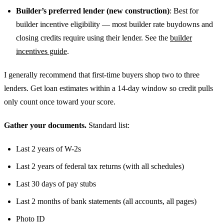
Builder’s preferred lender (new construction)
: Best for
builder incentive eligibility — most builder rate buydowns and
closing credits require using their lender. See the
builder
incentives guide
.
I generally recommend that first-time buyers shop two to three
lenders. Get loan estimates within a 14-day window so credit pulls
only count once toward your score.
Gather your documents.
Standard list:
Last 2 years of W-2s
Last 2 years of federal tax returns (with all schedules)
Last 30 days of pay stubs
Last 2 months of bank statements (all accounts, all pages)
Photo ID