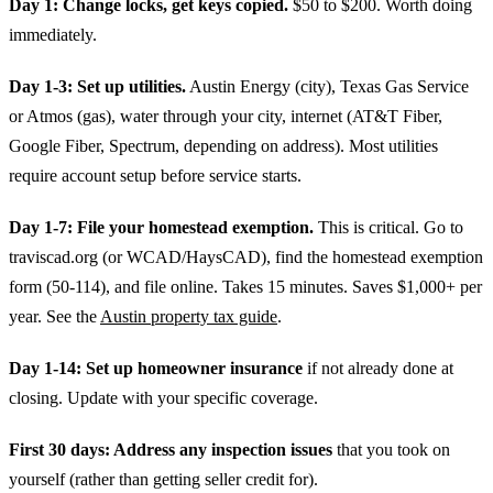
Day 1: Change locks, get keys copied.
$50 to $200. Worth doing
immediately.
Day 1-3: Set up utilities.
Austin Energy (city), Texas Gas Service
or Atmos (gas), water through your city, internet (AT&T Fiber,
Google Fiber, Spectrum, depending on address). Most utilities
require account setup before service starts.
Day 1-7: File your homestead exemption.
This is critical. Go to
traviscad.org (or WCAD/HaysCAD), find the homestead exemption
form (50-114), and file online. Takes 15 minutes. Saves $1,000+ per
year. See the
Austin property tax guide
.
Day 1-14: Set up homeowner insurance
if not already done at
closing. Update with your specific coverage.
First 30 days: Address any inspection issues
that you took on
yourself (rather than getting seller credit for).