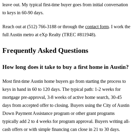
leave out. My typical first-time buyer goes from initial conversation
to keys in 60-90 days.
Reach out at (512) 766-3188 or through the
contact form
. I work the
full Austin metro at eXp Realty (TREC #811948).
Frequently Asked Questions
How long does it take to buy a first home in Austin?
Most first-time Austin home buyers go from starting the process to
keys in hand in 60 to 120 days. The typical path: 1-2 weeks for
mortgage pre-approval, 3-8 weeks of active home search, 30-45
days from accepted offer to closing. Buyers using the City of Austin
Down Payment Assistance program or other grant programs
typically add 2 to 4 weeks for program approval. Buyers writing all-
cash offers or with simple financing can close in 21 to 30 days.