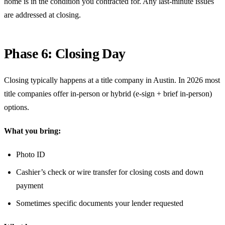
home is in the condition you contracted for. Any last-minute issues
are addressed at closing.
Phase 6: Closing Day
Closing typically happens at a title company in Austin. In 2026 most
title companies offer in-person or hybrid (e-sign + brief in-person)
options.
What you bring:
Photo ID
Cashier’s check or wire transfer for closing costs and down
payment
Sometimes specific documents your lender requested