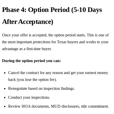
Phase 4: Option Period (5-10 Days
After Acceptance)
Once your offer is accepted, the option period starts. This is one of
the most important protections for Texas buyers and works to your
advantage as a first-time buyer.
During the option period you can:
Cancel the contract for any reason and get your earnest money
back (you lose the option fee).
Renegotiate based on inspection findings.
Conduct your inspections.
Review HOA documents, MUD disclosures, title commitment.