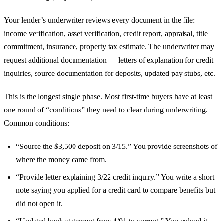
Your lender’s underwriter reviews every document in the file:
income verification, asset verification, credit report, appraisal, title
commitment, insurance, property tax estimate. The underwriter may
request additional documentation — letters of explanation for credit
inquiries, source documentation for deposits, updated pay stubs, etc.
This is the longest single phase. Most first-time buyers have at least
one round of “conditions” they need to clear during underwriting.
Common conditions:
“Source the $3,500 deposit on 3/15.” You provide screenshots of
where the money came from.
“Provide letter explaining 3/22 credit inquiry.” You write a short
note saying you applied for a credit card to compare benefits but
did not open it.
“Updated bank statement from 4/01 to current.” You upload it.