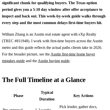
significant chunk for qualifying buyers. The Texas option
period gives you a 5-10 day window after offer acceptance to
inspect and back out. This week-by-week guide walks through
every step and the most common delays first-time buyers hit.
William Zhang is an Austin real estate agent with eXp Realty
(TREC #811948). I work with first-time buyers across the Austin
metro and this guide reflects the actual paths clients take in 2026.
For the broader picture, see the
Austin first-time home buyer
mistakes guide
and the
Austin buying guide
.
The Full Timeline at a Glance
Typical
Phase
Key Actions
Duration
Pick lender, gather docs,
Pre-approval
1-2 weeks