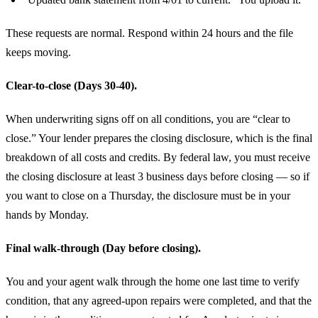
These requests are normal. Respond within 24 hours and the file
keeps moving.
Clear-to-close (Days 30-40).
When underwriting signs off on all conditions, you are “clear to
close.” Your lender prepares the closing disclosure, which is the final
breakdown of all costs and credits. By federal law, you must receive
the closing disclosure at least 3 business days before closing — so if
you want to close on a Thursday, the disclosure must be in your
hands by Monday.
Final walk-through (Day before closing).
You and your agent walk through the home one last time to verify
condition, that any agreed-upon repairs were completed, and that the