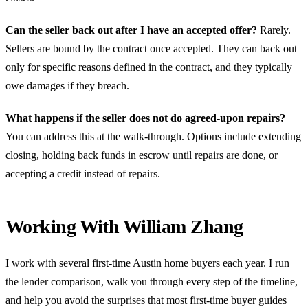
Can the seller back out after I have an accepted offer?
Rarely.
Sellers are bound by the contract once accepted. They can back out
only for specific reasons defined in the contract, and they typically
owe damages if they breach.
What happens if the seller does not do agreed-upon repairs?
You can address this at the walk-through. Options include extending
closing, holding back funds in escrow until repairs are done, or
accepting a credit instead of repairs.
Working With William Zhang
I work with several first-time Austin home buyers each year. I run
the lender comparison, walk you through every step of the timeline,
and help you avoid the surprises that most first-time buyer guides