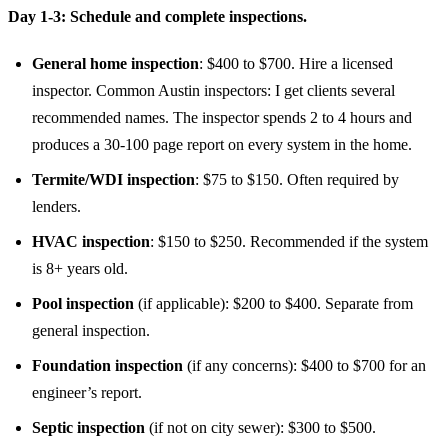
Day 1-3: Schedule and complete inspections.
General home inspection
: $400 to $700. Hire a licensed
inspector. Common Austin inspectors: I get clients several
recommended names. The inspector spends 2 to 4 hours and
produces a 30-100 page report on every system in the home.
Termite/WDI inspection
: $75 to $150. Often required by
lenders.
HVAC inspection
: $150 to $250. Recommended if the system
is 8+ years old.
Pool inspection
(if applicable): $200 to $400. Separate from
general inspection.
Foundation inspection
(if any concerns): $400 to $700 for an
engineer’s report.
Septic inspection
(if not on city sewer): $300 to $500.