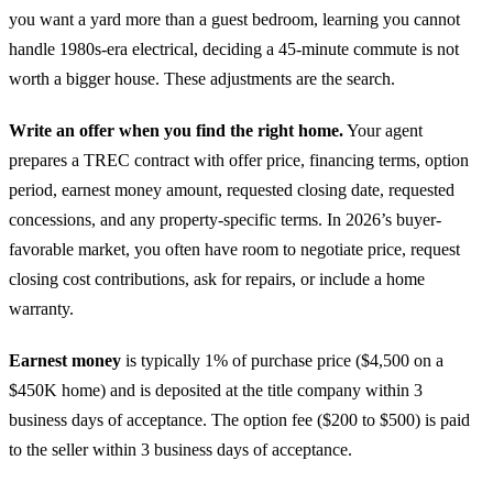
you want a yard more than a guest bedroom, learning you cannot
handle 1980s-era electrical, deciding a 45-minute commute is not
worth a bigger house. These adjustments are the search.
Write an offer when you find the right home.
Your agent
prepares a TREC contract with offer price, financing terms, option
period, earnest money amount, requested closing date, requested
concessions, and any property-specific terms. In 2026’s buyer-
favorable market, you often have room to negotiate price, request
closing cost contributions, ask for repairs, or include a home
warranty.
Earnest money
is typically 1% of purchase price ($4,500 on a
$450K home) and is deposited at the title company within 3
business days of acceptance. The option fee ($200 to $500) is paid
to the seller within 3 business days of acceptance.