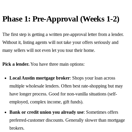
Phase 1: Pre-Approval (Weeks 1-2)
The first step is getting a written pre-approval letter from a lender.
Without it, listing agents will not take your offers seriously and
many sellers will not even let you tour their home.
Pick a lender.
You have three main options:
Local Austin mortgage broker
: Shops your loan across
multiple wholesale lenders. Often best rate-shopping but may
have longer process. Good for non-vanilla situations (self-
employed, complex income, gift funds).
Bank or credit union you already use
: Sometimes offers
preferred-customer discounts. Generally slower than mortgage
brokers.