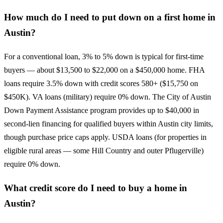
How much do I need to put down on a first home in
Austin?
For a conventional loan, 3% to 5% down is typical for first-time
buyers — about $13,500 to $22,000 on a $450,000 home. FHA
loans require 3.5% down with credit scores 580+ ($15,750 on
$450K). VA loans (military) require 0% down. The City of Austin
Down Payment Assistance program provides up to $40,000 in
second-lien financing for qualified buyers within Austin city limits,
though purchase price caps apply. USDA loans (for properties in
eligible rural areas — some Hill Country and outer Pflugerville)
require 0% down.
What credit score do I need to buy a home in
Austin?