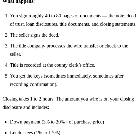
What happens:
You sign roughly 40 to 80 pages of documents — the note, deed
of trust, loan disclosures, title documents, and closing statements.
The seller signs the deed.
The title company processes the wire transfer or check to the
seller.
Title is recorded at the county clerk’s office.
You get the keys (sometimes immediately, sometimes after
recording confirmation).
Closing takes 1 to 2 hours. The amount you wire is on your closing
disclosure and includes:
Down payment (3% to 20%+ of purchase price)
Lender fees (1% to 1.5%)