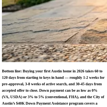
Bottom line: Buying your first Austin home in 2026 takes 60 to
120 days from starting to keys in hand — roughly 1-2 weeks for
pre-approval, 3-8 weeks of active search, and 30-45 days from
accepted offer to close. Down payment can be as low as 0%
(VA, USDA) or 3% to 5% (conventional, FHA), and the City of
Austin’s $40K Down Payment Assistance program covers a