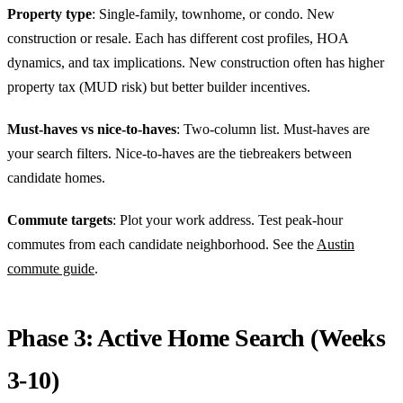
Property type
: Single-family, townhome, or condo. New
construction or resale. Each has different cost profiles, HOA
dynamics, and tax implications. New construction often has higher
property tax (MUD risk) but better builder incentives.
Must-haves vs nice-to-haves
: Two-column list. Must-haves are
your search filters. Nice-to-haves are the tiebreakers between
candidate homes.
Commute targets
: Plot your work address. Test peak-hour
commutes from each candidate neighborhood. See the
Austin
commute guide
.
Phase 3: Active Home Search (Weeks
3-10)