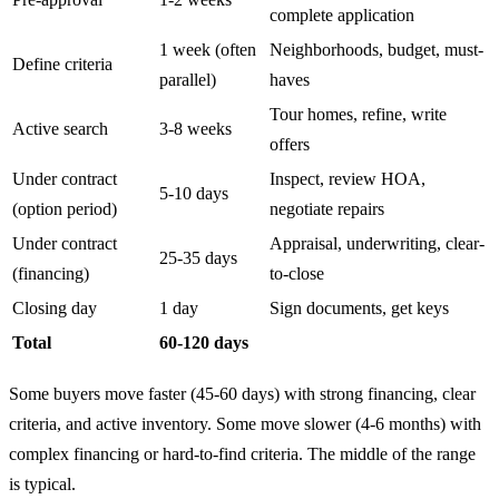
complete application
1 week (often
Neighborhoods, budget, must-
Define criteria
parallel)
haves
Tour homes, refine, write
Active search
3-8 weeks
offers
Under contract
Inspect, review HOA,
5-10 days
(option period)
negotiate repairs
Under contract
Appraisal, underwriting, clear-
25-35 days
(financing)
to-close
Closing day
1 day
Sign documents, get keys
Total
60-120 days
Some buyers move faster (45-60 days) with strong financing, clear
criteria, and active inventory. Some move slower (4-6 months) with
complex financing or hard-to-find criteria. The middle of the range
is typical.